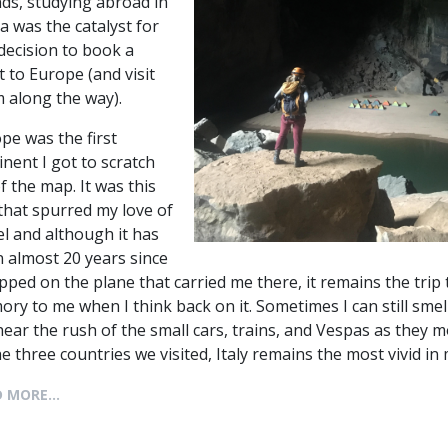
nds, studying abroad in
a was the catalyst for
decision to book a
ht to Europe (and visit
 along the way).
pe was the first
inent I got to scratch
of the map. It was this
 that spurred my love of
el and although it has
 almost 20 years since
epped on the plane that carried me there, it remains the tri
ry to me when I think back on it. Sometimes I can still smell
 hear the rush of the small cars, trains, and Vespas as they m
he three countries we visited, Italy remains the most vivid 
 MORE...