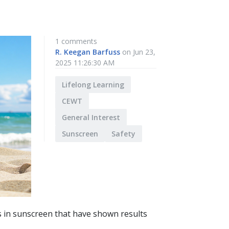
1 comments
R. Keegan Barfuss
on Jun 23,
2025 11:26:30 AM
Lifelong Learning
CEWT
General Interest
Sunscreen
Safety
ls in sunscreen that have shown results