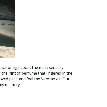
p that brings about the most sensory
 the hint of perfume that lingered in the
oved past, and feel the Vencian air. Out
in my memory.