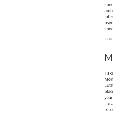
spec
ambu
infe
psyc
spec
READ
Ma
Taki
Mond
Luth
plac
year
life
reco