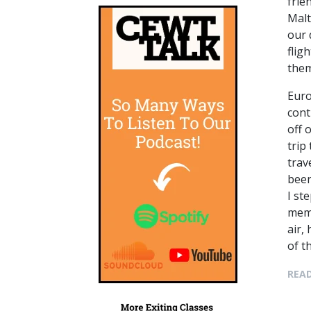
frie
Malt
our 
flig
them
Euro
cont
off 
trip
trav
been
I st
memo
air,
of t
READ