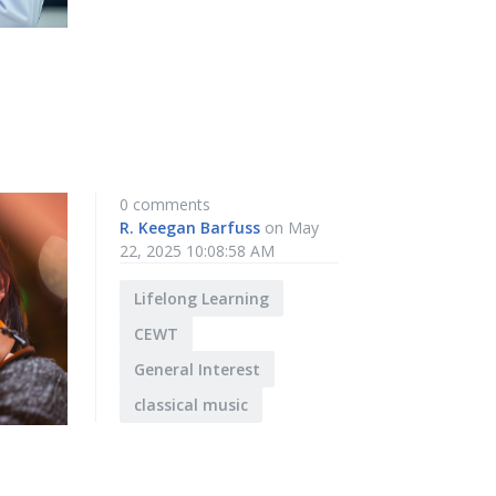
0 comments
R. Keegan Barfuss
on May
22, 2025 10:08:58 AM
Lifelong Learning
CEWT
General Interest
classical music