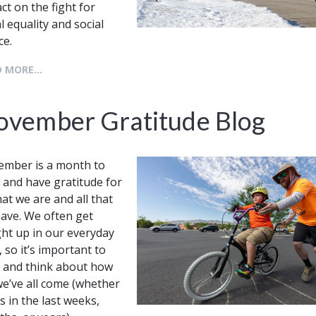
ct on the fight for
al equality and social
ice.
 MORE...
ovember Gratitude Blog
mber is a month to
 and have gratitude for
that we are and all that
ave. We often get
ht up in our everyday
, so it’s important to
 and think about how
we’ve all come (whether
’s in the last weeks,