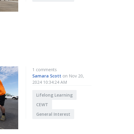
1 comments
Samara Scott
on Nov 20,
2024 10:34:24 AM
Lifelong Learning
CEWT
General Interest