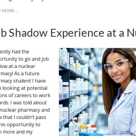
 MORE...
ob Shadow Experience at a 
cently had the
rtunity to go and job
ow at a nuclear
macy! As a future
macy student I have
 looking at potential
ons of careers to work
rds. I was told about
 nuclear pharmacy and
 that I couldn’t pass
his opportunity to
n more and my