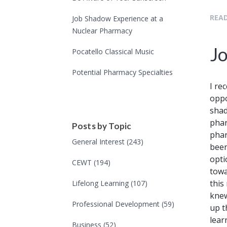
READ
Job Shadow Experience at a
Nuclear Pharmacy
J
Pocatello Classical Music
Potential Pharmacy Specialties
I re
oppo
shad
phar
Posts by Topic
phar
General Interest
(243)
been
opti
CEWT
(194)
towa
this
Lifelong Learning
(107)
knew
Professional Development
(59)
up t
lear
Business
(52)