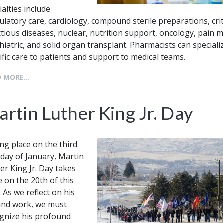
ialties include
latory care, cardiology, compound sterile preparations, crit
ctious diseases, nuclear, nutrition support, oncology, pain
hiatric, and solid organ transplant. Pharmacists can specializ
ific care to patients and support to medical teams.
 MORE...
rtin Luther King Jr. Day
ng place on the third
ay of January, Martin
er King Jr. Day takes
e on the 20th of this
. As we reflect on his
 and work, we must
gnize his profound