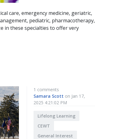
ical care, emergency medicine, geriatric,
 management, pediatric, pharmacotherapy,
e in these specialties to offer very
1 comments
Samara Scott
on Jan 17,
2025 4:21:02 PM
Lifelong Learning
CEWT
General Interest