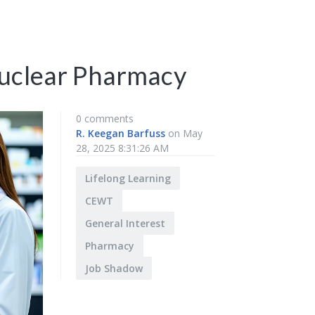
Nuclear Pharmacy
0 comments
R. Keegan Barfuss
on May
28, 2025 8:31:26 AM
Lifelong Learning
CEWT
General Interest
Pharmacy
Job Shadow