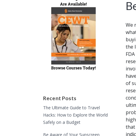
B
We n
what
buyi
the 
FDA 
rese
invo
have
of s
rese
cond
Recent Posts
ulti
The Ultimate Guide to Travel
prob
Hacks: How to Explore the World
high
Safely on a Budget
that
indi
Be Aware of Your Sunscreen