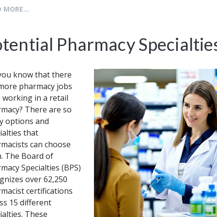
 MORE...
tential Pharmacy Specialtie
you know that there
more pharmacy jobs
 working in a retail
macy? There are so
 options and
ialties that
macists can choose
. The Board of
macy Specialties (BPS)
gnizes over 62,250
macist certifications
ss 15 different
ialties. These