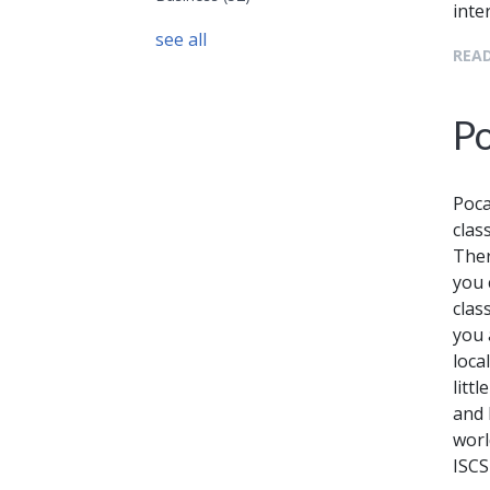
inte
see all
READ
Po
Poca
clas
Ther
you 
clas
you 
local
litt
and 
worl
ISCS