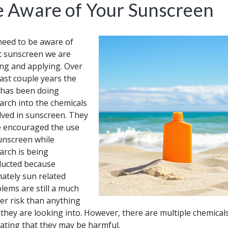
e Aware of Your Sunscreen
eed to be aware of
 sunscreen we are
ng and applying. Over
last couple years the
has been doing
arch into the chemicals
lved in sunscreen. They
 encouraged the use
unscreen while
arch is being
ucted because
mately sun related
lems are still a much
er risk than anything
 they are looking into. However, there are multiple chemica
cating that they may be harmful.