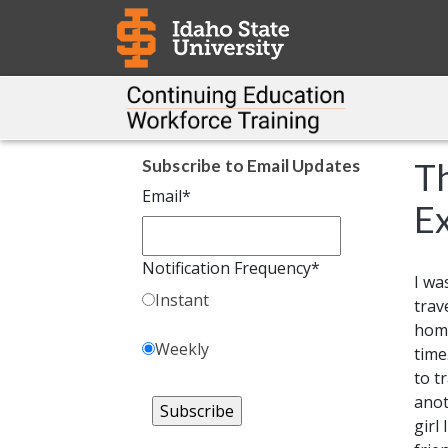
Subscribe to Email Updates
Th
Email
*
Ex
Notification Frequency
*
I wa
Instant
trav
home
Weekly
time
to t
ano
girl