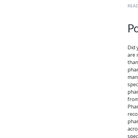
READ
Po
Did 
are 
than
phar
many
spec
phar
from
Phar
reco
phar
acro
spec