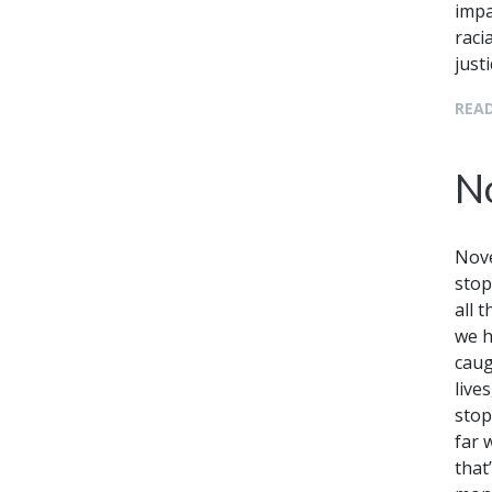
impa
raci
just
READ
N
Nove
stop
all 
we h
caug
lives
stop
far 
that