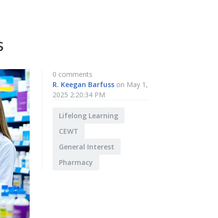
s
0 comments
R. Keegan Barfuss
on May 1,
2025 2:20:34 PM
Lifelong Learning
CEWT
General Interest
Pharmacy