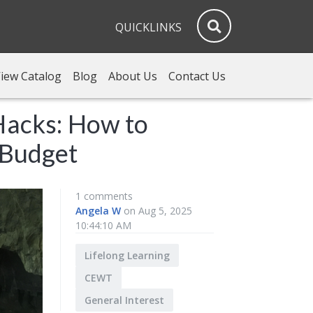
QUICKLINKS
iew Catalog
Blog
About Us
Contact Us
Hacks: How to
 Budget
1 comments
Angela W
on Aug 5, 2025
10:44:10 AM
Lifelong Learning
CEWT
General Interest