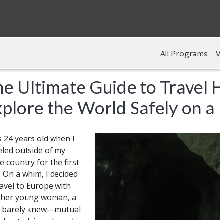
All Programs
V
e Ultimate Guide to Travel 
plore the World Safely on a
s 24 years old when I
eled outside of my
 country for the first
. On a whim, I decided
ravel to Europe with
ther young woman, a
 I barely knew—mutual