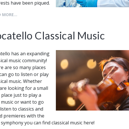
rests have been piqued.
 MORE...
catello Classical Music
tello has an expanding
sical music community!
e are so many places
can go to listen or play
sical music. Whether
are looking for a small
 place just to play a
le music or want to go
listen to classics and
d premieres with the
 symphony you can find classical music here!