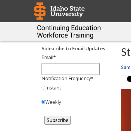
Subscribe to Email Updates
St
Email
*
Sam
Notification Frequency
*
Instant
Weekly