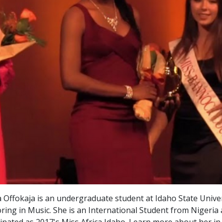
 Offokaja is an undergraduate student at Idaho State Unive
ring in Music. She is an International Student from Nigeria