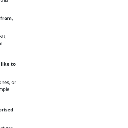
this
 from,
ISU,
om
like to
ones, or
imple
prised