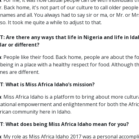
a
: For me, it was how casual people can be with individuals t
r. Back home, it's not part of our culture to call older people
t names and all. You always had to say sir or ma, or Mr. or Mr
so. It took me quite a while to adjust to that.
: Are there any ways that life in Nigeria and life in Ida
lar or different?
a
: People like their food. Back home, people are about the foo
 being in a place with a healthy respect for food. Although t
ines are different.
T
:
What is Miss Africa Idaho’s mission?
a
: Miss Africa Idaho is a platform to bring about more cultur
ational empowerment and enlightenment for both the Afri
ican community here in Idaho.
T
:
What does being Miss Africa Idaho mean for you?
a
: My role as Miss Africa Idaho 2017 was a personal accomp