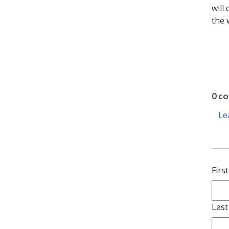
will
the 
0 c
Le
Firs
Las