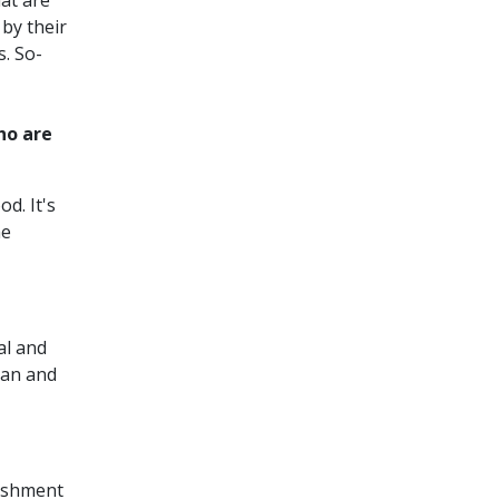
hat are
 by their
s. So-
ho are
d. It's
he
al and
can and
lishment