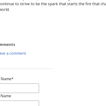
 continue to strive to be the spark that starts the fire that c
world.
omments
ave a comment
t Name
*
t Name