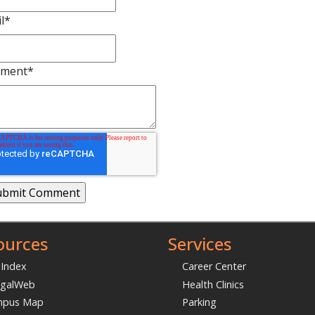
l
*
ment
*
ources
Services
 Index
Career Center
galWeb
Health Clinics
mpus Map
Parking