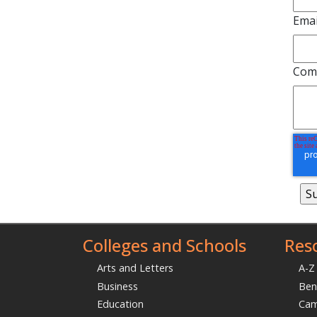
Emai
Com
Colleges and Schools
Res
Arts and Letters
A-Z
Business
Ben
Education
Ca