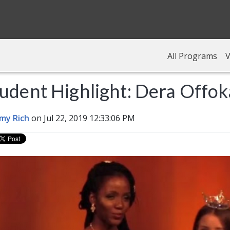
All Programs
V
udent Highlight: Dera Offok
my Rich
on Jul 22, 2019 12:33:06 PM