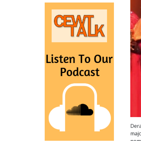
Dera
majo