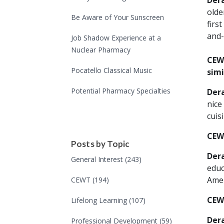
Der
olde
Be Aware of Your Sunscreen
firs
and-
Job Shadow Experience at a
Nuclear Pharmacy
CEWT
Pocatello Classical Music
simi
Potential Pharmacy Specialties
Der
nice
cuis
CEW
Posts by Topic
Der
General Interest
(243)
educ
Amer
CEWT
(194)
CEW
Lifelong Learning
(107)
Der
Professional Development
(59)