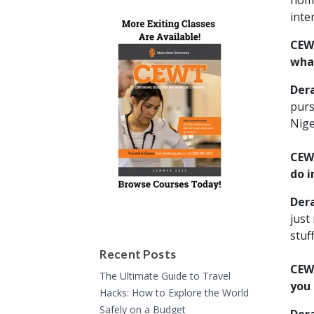
nomi
inte
CEWT
what
Der
purs
Nige
CEWT
do i
Der
just
stuff
Recent Posts
CEWT
The Ultimate Guide to Travel
you
Hacks: How to Explore the World
Safely on a Budget