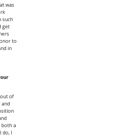
hat was
ork
n such
d get
hers
honor to
and in
your
 out of
f and
osition
and
s both a
 do, I