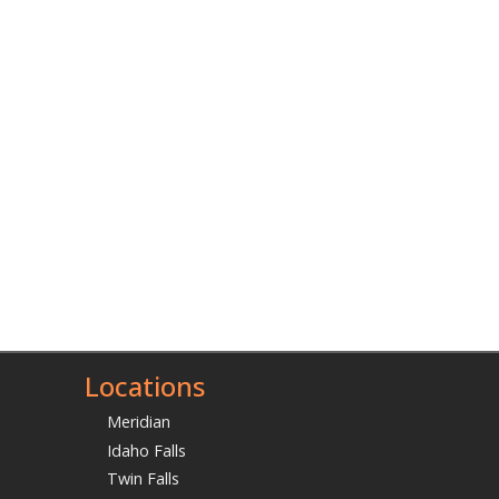
Locations
Meridian
Idaho Falls
Twin Falls