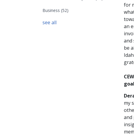
for 
Business
(52)
what
towa
see all
an e
invo
and 
be a
Idah
grat
CEW
goal
Der
my s
othe
and 
insi
memb