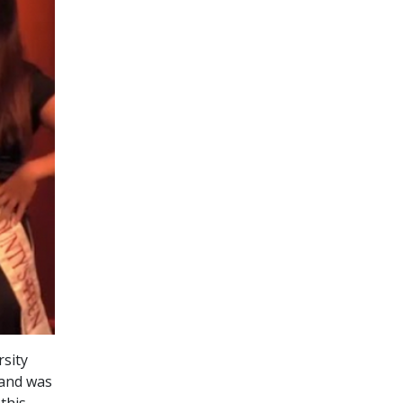
rsity
 and was