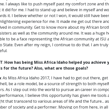
me. I always like to push myself past my comfort zone and t
 it did for me. I had to stand up and believe in myself and w
rds it. I believe whether or not I won, it would still have bee
nlightening experience for me. It made me get out there an
lved in community. Get to know more about my African brot
sisters as well as the community around me. It was a huge 
ble to be a face representing the African community at ISU 
o State. Even after my reign, I continue to do that. I am truly
eful.
T
:
How has being Miss Africa Idaho helped you achieve 
s for the future? Also, what are those goals?
a
: As Miss Africa Idaho 2017, I have had to get out there, get
hell, be a role model, be a source of strength to both mysel
rs. As I step out into the world to pursue an career in comp
performance, I believe this opportunity has given me tools 
ght that transcend to various areas of life and the future... a
er of society and a performer. Moving on from here, in all I