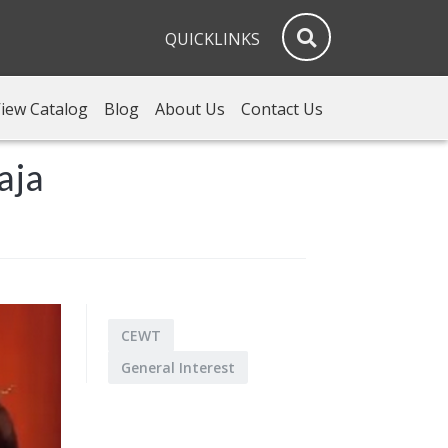
QUICKLINKS
iew Catalog
Blog
About Us
Contact Us
aja
CEWT
General Interest