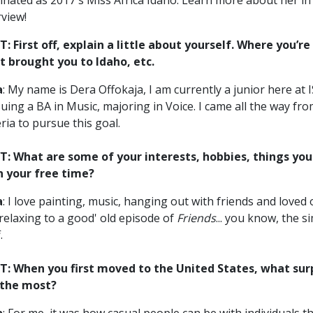
nated as 2017's Miss Africa Idaho. Learn more about her in 
rview!
: First off, explain a little about yourself. Where you’re
 brought you to Idaho, etc.
a
: My name is Dera Offokaja, I am currently a junior here at 
uing a BA in Music, majoring in Voice. I came all the way fr
ria to pursue this goal.
: What are some of your interests, hobbies, things you 
n your free time?
a
: I love painting, music, hanging out with friends and loved 
 relaxing to a good' old episode of
Friends
... you know, the s
.
: When you first moved to the United States, what sur
 the most?