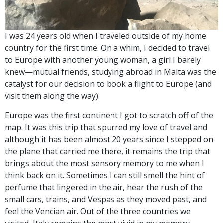
I was 24 years old when I traveled outside of my home
country for the first time. On a whim, I decided to travel
to Europe with another young woman, a girl I barely
knew—mutual friends, studying abroad in Malta was the
catalyst for our decision to book a flight to Europe (and
visit them along the way).
Europe was the first continent I got to scratch off of the
map. It was this trip that spurred my love of travel and
although it has been almost 20 years since I stepped on
the plane that carried me there, it remains the trip that
brings about the most sensory memory to me when I
think back on it. Sometimes I can still smell the hint of
perfume that lingered in the air, hear the rush of the
small cars, trains, and Vespas as they moved past, and
feel the Vencian air. Out of the three countries we
visited, Italy remains the most vivid in my memory.