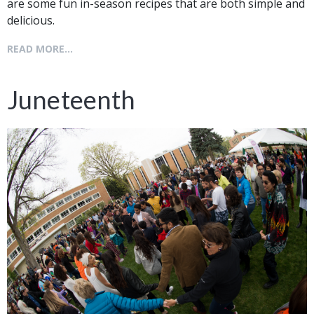
are some fun in-season recipes that are both simple and
delicious.
READ MORE...
Juneteenth