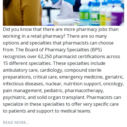
Did you know that there are more pharmacy jobs than
working in a retail pharmacy? There are so many
options and specialties that pharmacists can choose
from. The Board of Pharmacy Specialties (BPS)
recognizes over 62,250 pharmacist certifications across
15 different specialties. These specialties include
ambulatory care, cardiology, compound sterile
preparations, critical care, emergency medicine, geriatric,
infectious diseases, nuclear, nutrition support, oncology,
pain management, pediatric, pharmacotherapy,
psychiatric, and solid organ transplant. Pharmacists can
specialize in these specialties to offer very specific care
to patients and support to medical teams.
READ MORE...