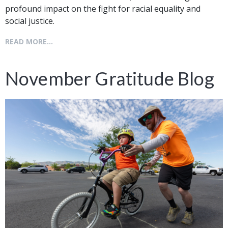
profound impact on the fight for racial equality and
social justice.
READ MORE...
November Gratitude Blog