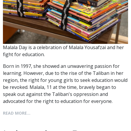
Malala Day is a celebration of Malala Yousafzai and her
fight for education.
Born in 1997, she showed an unwavering passion for
learning. However, due to the rise of the Taliban in her
region, the right for young girls to seek education would
be revoked. Malala, 11 at the time, bravely began to
speak out against the Taliban's oppression and
advocated for the right to education for everyone.
READ MORE...