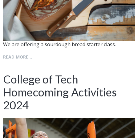
We are offering a sourdough bread starter class.
READ MORE...
College of Tech
Homecoming Activities
2024