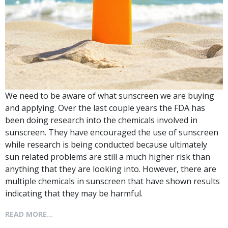
We need to be aware of what sunscreen we are buying
and applying. Over the last couple years the FDA has
been doing research into the chemicals involved in
sunscreen. They have encouraged the use of sunscreen
while research is being conducted because ultimately
sun related problems are still a much higher risk than
anything that they are looking into. However, there are
multiple chemicals in sunscreen that have shown results
indicating that they may be harmful.
READ MORE...