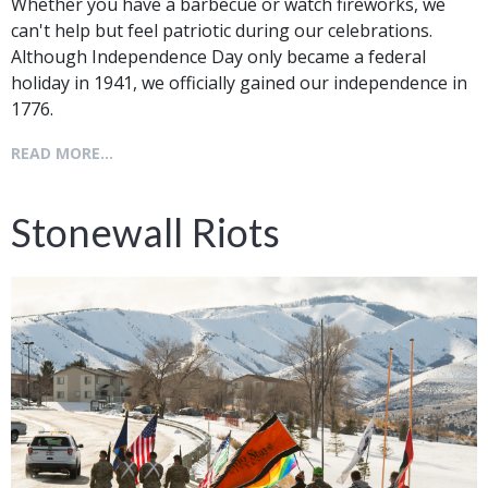
Whether you have a barbecue or watch fireworks, we
can't help but feel patriotic during our celebrations.
Although Independence Day only became a federal
holiday in 1941, we officially gained our independence in
1776.
READ MORE...
Stonewall Riots