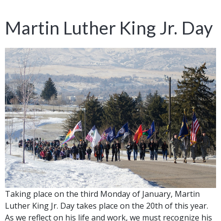
Martin Luther King Jr. Day
Taking place on the third Monday of January, Martin
Luther King Jr. Day takes place on the 20th of this year.
As we reflect on his life and work, we must recognize his