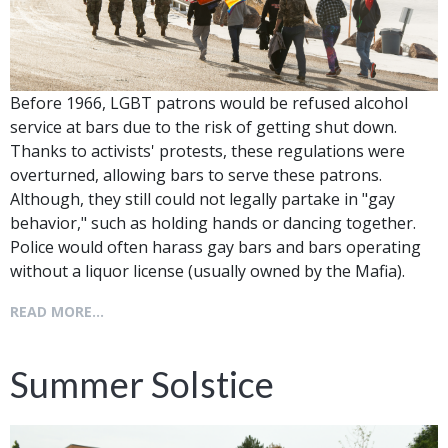
Before 1966, LGBT patrons would be refused alcohol
service at bars due to the risk of getting shut down.
Thanks to activists' protests, these regulations were
overturned, allowing bars to serve these patrons.
Although, they still could not legally partake in "gay
behavior," such as holding hands or dancing together.
Police would often harass gay bars and bars operating
without a liquor license (usually owned by the Mafia).
READ MORE...
Summer Solstice