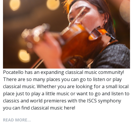
Pocatello has an expanding classical music community!
There are so many places you can go to listen or play
classical music. Whether you are looking for a small local
place just to play a little music or want to go and listen to
classics and world premieres with the ISCS symphony
you can find classical music here!
READ MORE...