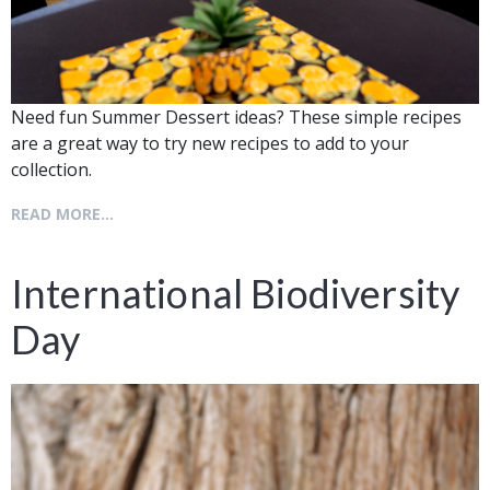
Need fun Summer Dessert ideas? These simple recipes
are a great way to try new recipes to add to your
collection.
READ MORE...
International Biodiversity
Day