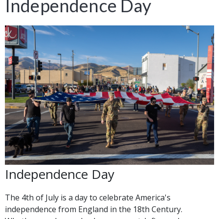
Independence Day
Independence Day
The 4th of July is a day to celebrate America's
independence from England in the 18th Century.