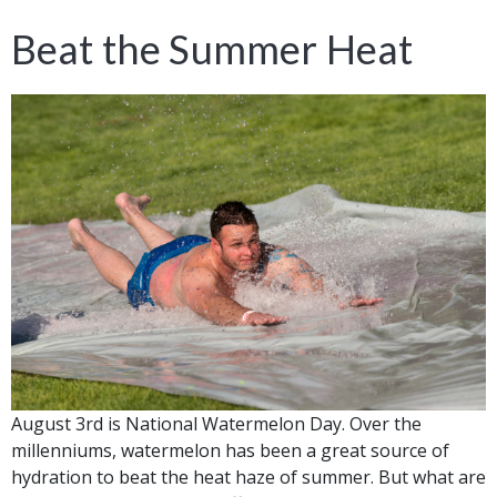
Beat the Summer Heat
August 3rd is National Watermelon Day. Over the
millenniums, watermelon has been a great source of
hydration to beat the heat haze of summer. But what are