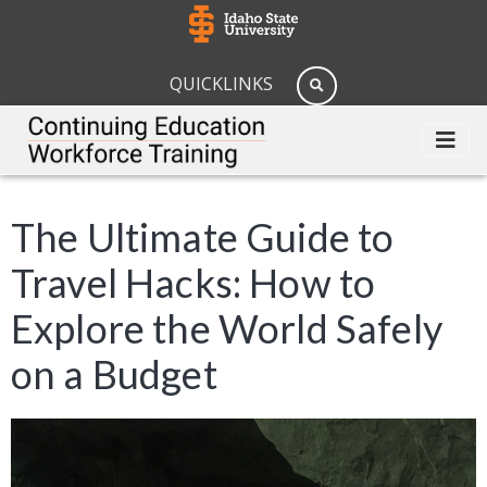
QUICKLINKS
The Ultimate Guide to
Travel Hacks: How to
Explore the World Safely
on a Budget