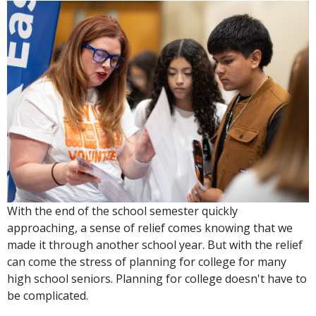
With the end of the school semester quickly
approaching, a sense of relief comes knowing that we
made it through another school year. But with the relief
can come the stress of planning for college for many
high school seniors. Planning for college doesn't have to
be complicated.