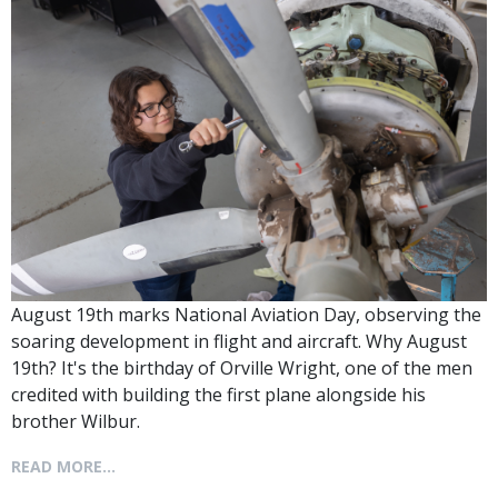
August 19th marks National Aviation Day, observing the
soaring development in flight and aircraft. Why August
19th? It's the birthday of Orville Wright, one of the men
credited with building the first plane alongside his
brother Wilbur.
READ MORE...