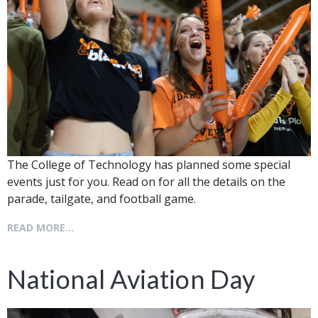
The College of Technology has planned some special
events just for you. Read on for all the details on the
parade, tailgate, and football game.
READ MORE...
National Aviation Day