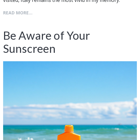
READ MORE...
Be Aware of Your
Sunscreen