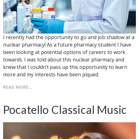
I recently had the opportunity to go and job shadow at a
nuclear pharmacy! As a future pharmacy student I have
been looking at potential options of careers to work
towards. I was told about this nuclear pharmacy and
knew that I couldn’t pass up this opportunity to learn
more and my interests have been piqued.
READ MORE...
Pocatello Classical Music