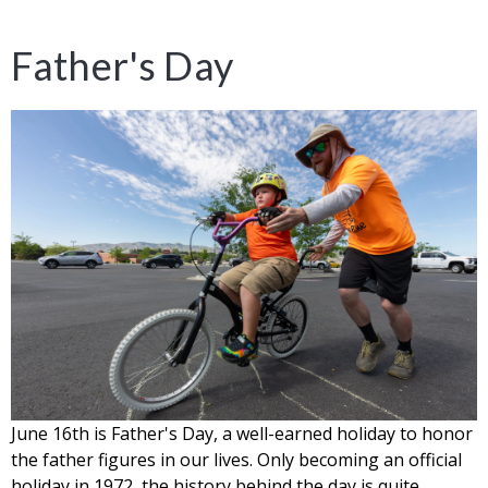
Father's Day
June 16th is Father's Day, a well-earned holiday to honor
the father figures in our lives. Only becoming an official
holiday in 1972, the history behind the day is quite