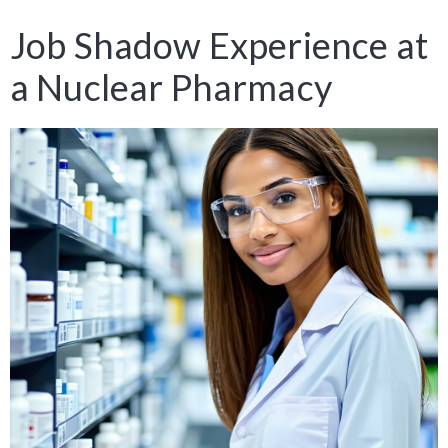
Job Shadow Experience at
a Nuclear Pharmacy