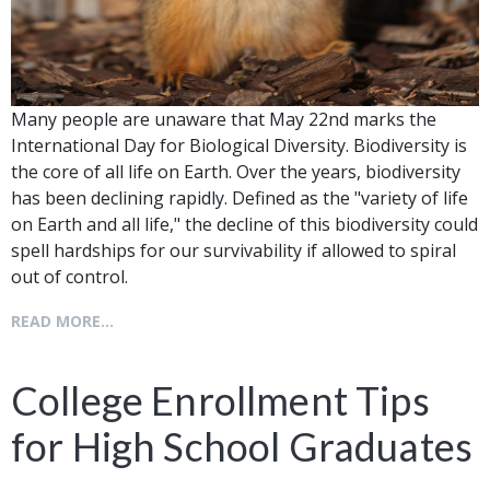
Many people are unaware that May 22nd marks the
International Day for Biological Diversity. Biodiversity is
the core of all life on Earth. Over the years, biodiversity
has been declining rapidly. Defined as the "variety of life
on Earth and all life," the decline of this biodiversity could
spell hardships for our survivability if allowed to spiral
out of control.
READ MORE...
College Enrollment Tips
for High School Graduates