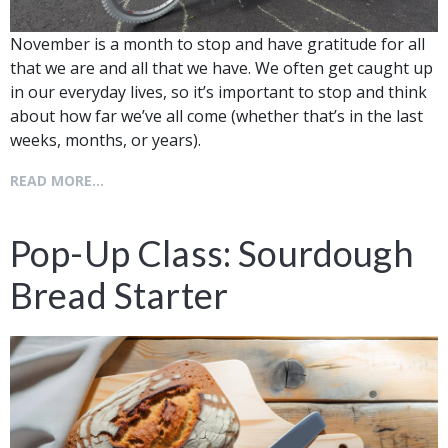
November is a month to stop and have gratitude for all
that we are and all that we have. We often get caught up
in our everyday lives, so it’s important to stop and think
about how far we’ve all come (whether that’s in the last
weeks, months, or years).
READ MORE...
Pop-Up Class: Sourdough
Bread Starter