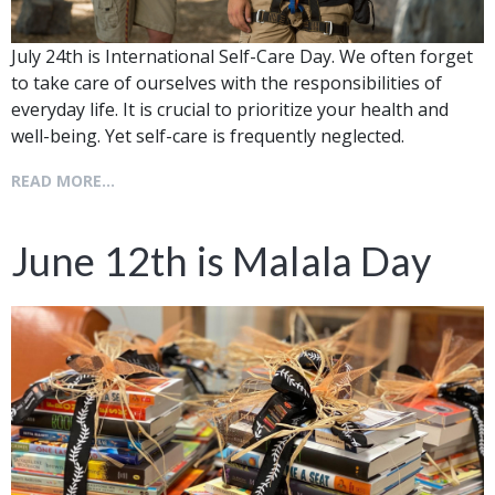
July 24th is International Self-Care Day. We often forget
to take care of ourselves with the responsibilities of
everyday life. It is crucial to prioritize your health and
well-being. Yet self-care is frequently neglected.
READ MORE...
June 12th is Malala Day