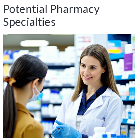
Potential Pharmacy
Specialties