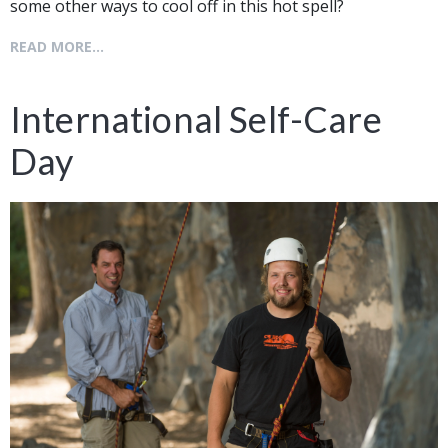
some other ways to cool off in this hot spell?
READ MORE...
International Self-Care
Day