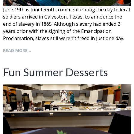
June 19th is Juneteenth, commemorating the day federal
soldiers arrived in Galveston, Texas, to announce the
end of slavery in 1865. Although slavery had ended 2
years prior with the signing of the Emancipation
Proclamation, slaves still weren't freed in just one day.
READ MORE...
Fun Summer Desserts