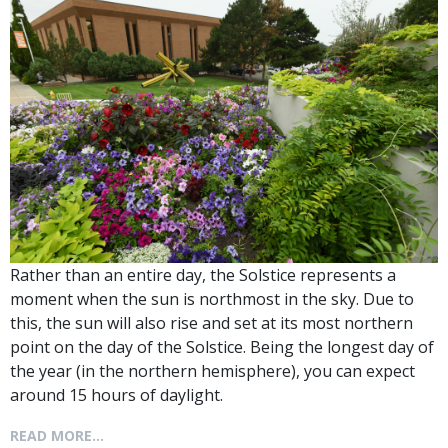
Rather than an entire day, the Solstice represents a
moment when the sun is northmost in the sky. Due to
this, the sun will also rise and set at its most northern
point on the day of the Solstice. Being the longest day of
the year (in the northern hemisphere), you can expect
around 15 hours of daylight.
READ MORE...