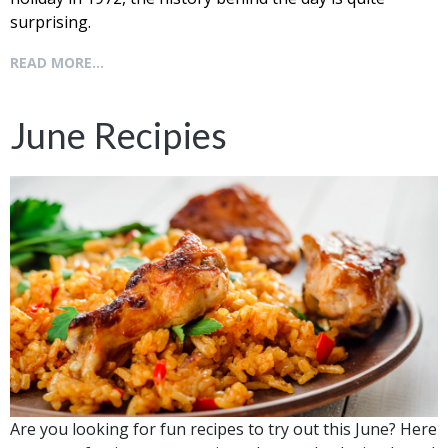
surprising.
READ MORE...
June Recipies
Are you looking for fun recipes to try out this June? Here