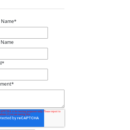
First OLS passenger and freight depot constructed in 1885 
courtesy of BCHS).
omments
ave a comment
t Name
*