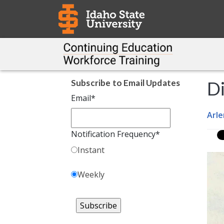
Subscribe to Email Updates
Di
Email
*
Arle
Notification Frequency
*
Instant
Weekly