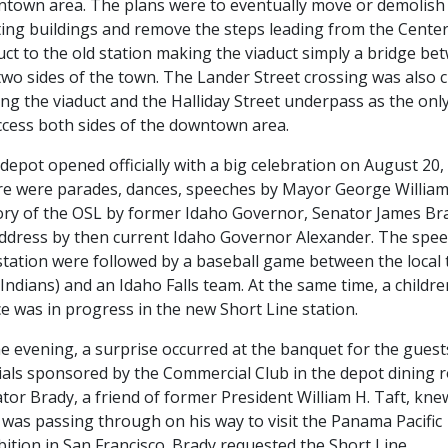
town area. The plans were to eventually move or demolish
ting buildings and remove the steps leading from the Center
uct to the old station making the viaduct simply a bridge be
two sides of the town. The Lander Street crossing was also 
ing the viaduct and the Halliday Street underpass as the onl
ccess both sides of the downtown area.
depot opened officially with a big celebration on August 20,
e were parades, dances, speeches by Mayor George William
ory of the OSL by former Idaho Governor, Senator James Br
ddress by then current Idaho Governor Alexander. The spee
station were followed by a baseball game between the local
 Indians) and an Idaho Falls team. At the same time, a childre
e was in progress in the new Short Line station.
he evening, a surprise occurred at the banquet for the gues
cials sponsored by the Commercial Club in the depot dining 
tor Brady, a friend of former President William H. Taft, kne
 was passing through on his way to visit the Panama Pacific
bition in San Francisco. Brady requested the Short Line