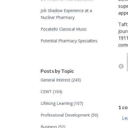
supe
Job Shadow Experience at a
appe
Nuclear Pharmacy
Taft
Pocatello Classical Music
jour
1911
Potential Pharmacy Specialties
comm
Posts by Topic
General Interest
(243)
CEWT
(194)
Lifelong Learning
(107)
Professional Development
(59)
Business
(52)