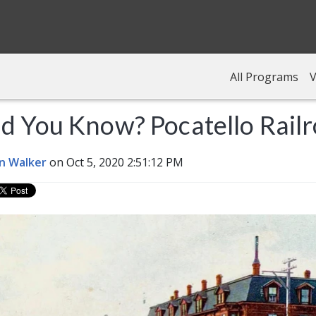
All Programs
V
d You Know? Pocatello Rail
n Walker
on Oct 5, 2020 2:51:12 PM