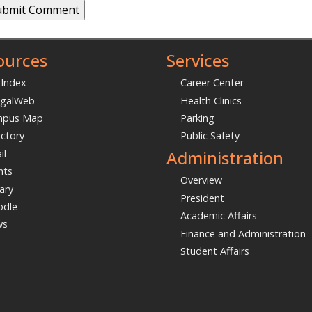
t Name
l
*
ment
*