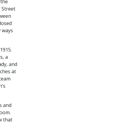
 the
 Street
tween
closed
y ways
 1915.
s, a
ady, and
ches at
 team
n’s
ts and
room.
w that