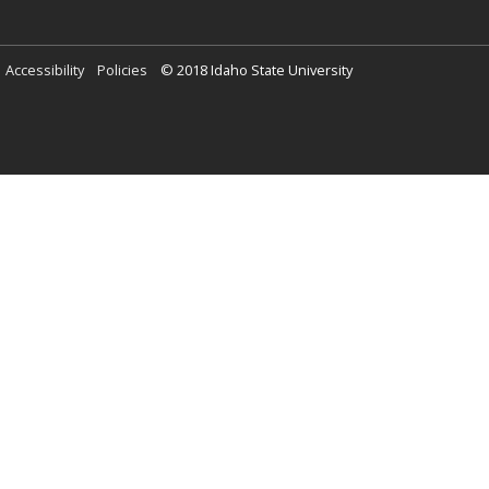
Locations
Meridian
Idaho Falls
Twin Falls
eISU
Help
A-Z Index
Search isu.edu
Contact Us
(208) 282-4636
Accessibility
Policies
© 2018 Idaho State University