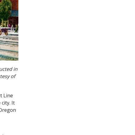
ucted in
tesy of
t Line
ity. It
 Oregon