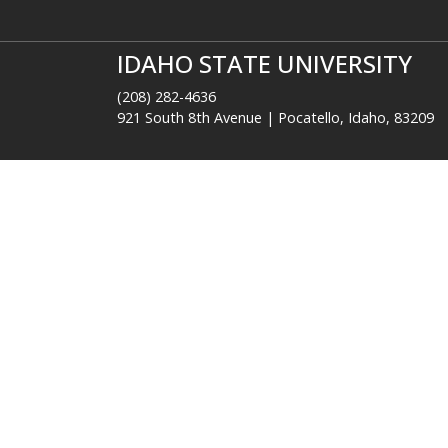
Colleges and Schools
Res
Arts and Letters
A-Z
Business
Ben
Education
Ca
Health Professions
Dir
Nursing
Ema
Performing Arts
Eve
Pharmacy
Libr
Rehabilitation and Communication
Moo
Sciences
Ne
Science and Engineering
Technology
IDAHO STATE UNIVERSITY