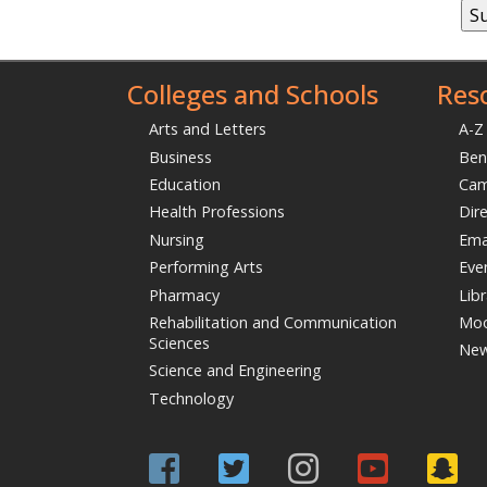
Las
Emai
Com