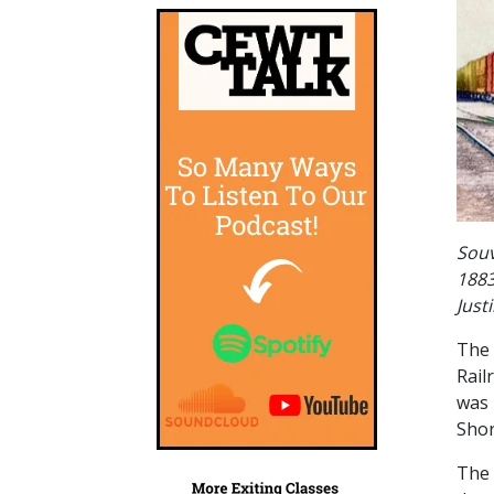
Souv
1883
Just
The 
Rail
was 
Shor
The 