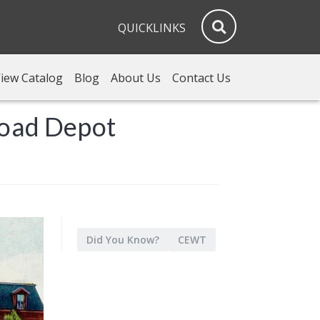
QUICKLINKS
iew Catalog
Blog
About Us
Contact Us
road Depot
Did You Know?
CEWT