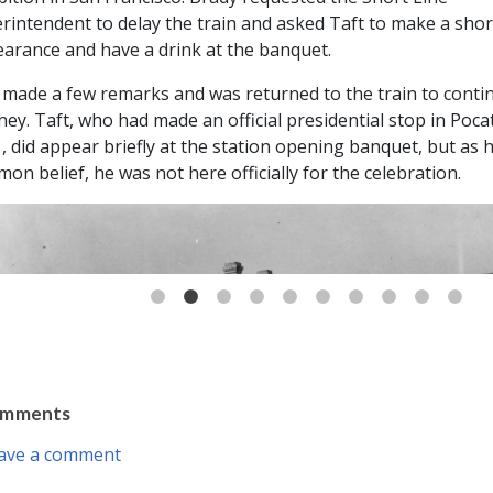
rintendent to delay the train and asked Taft to make a shor
arance and have a drink at the banquet.
 made a few remarks and was returned to the train to conti
ney. Taft, who had made an official presidential stop in Pocat
, did appear briefly at the station opening banquet, but as 
on belief, he was not here officially for the celebration.