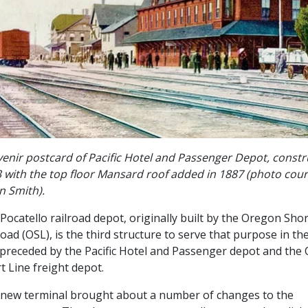
enir postcard of Pacific Hotel and Passenger Depot, constr
 with the top floor Mansard roof added in 1887 (photo cour
in Smith).
Pocatello railroad depot, originally built by the Oregon Shor
road (OSL), is the third structure to serve that purpose in the c
preceded by the Pacific Hotel and Passenger depot and the
t Line freight depot.
new terminal brought about a number of changes to the