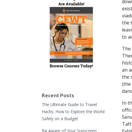
down
exis
viad
the 
leav
to a
The 
Ther
hist
an a
the 
(the
danc
Recent Posts
In t
The Ultimate Guide to Travel
offi
Hacks: How to Explore the World
Sena
Safely on a Budget
Taft
Be Aware of Your Sunscreen
Exhi