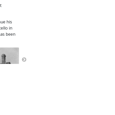
t
nue his
ello in
has been
East side if the first OSL Depot on the south side 
bunkhouse taken from the Center Street viaduct. (
Smith)