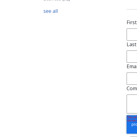
see all
e Pacific Hotel and Depot from East Center looking west in
south portion of the hotel blocking Center Street was
 1910 to make way for the Center street overpass. (photo
f Bannock County Historical Society (BCHS))
1 c
Le
Firs