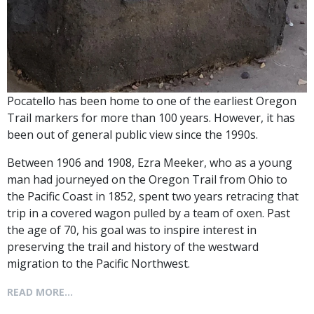
Pocatello has been home to one of the earliest Oregon
Trail markers for more than 100 years. However, it has
been out of general public view since the 1990s.
Between 1906 and 1908, Ezra Meeker, who as a young
man had journeyed on the Oregon Trail from Ohio to
the Pacific Coast in 1852, spent two years retracing that
trip in a covered wagon pulled by a team of oxen. Past
the age of 70, his goal was to inspire interest in
preserving the trail and history of the westward
migration to the Pacific Northwest.
READ MORE...