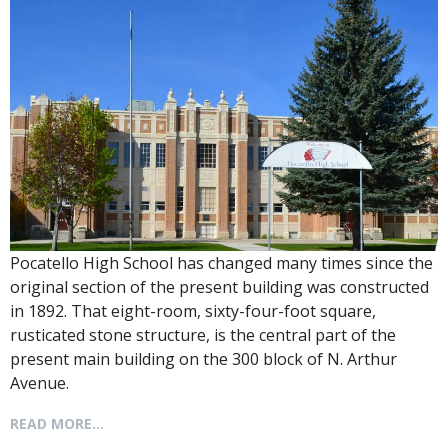
Pocatello High School has changed many times since the
original section of the present building was constructed
in 1892. That eight-room, sixty-four-foot square,
rusticated stone structure, is the central part of the
present main building on the 300 block of N. Arthur
Avenue.
READ MORE...