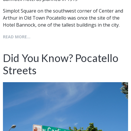
Simplot Square on the southwest corner of Center and
Arthur in Old Town Pocatello was once the site of the
Hotel Bannock, one of the tallest buildings in the city.
READ MORE...
Did You Know? Pocatello
Streets