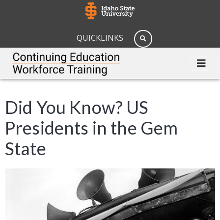
QUICKLINKS
Did You Know? US
Presidents in the Gem
State