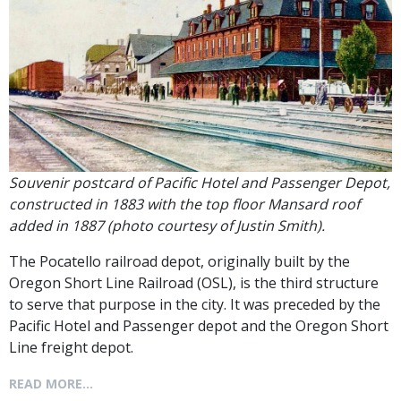
Souvenir postcard of Pacific Hotel and Passenger Depot,
constructed in 1883 with the top floor Mansard roof
added in 1887 (photo courtesy of Justin Smith).
The Pocatello railroad depot, originally built by the
Oregon Short Line Railroad (OSL), is the third structure
to serve that purpose in the city. It was preceded by the
Pacific Hotel and Passenger depot and the Oregon Short
Line freight depot.
READ MORE...