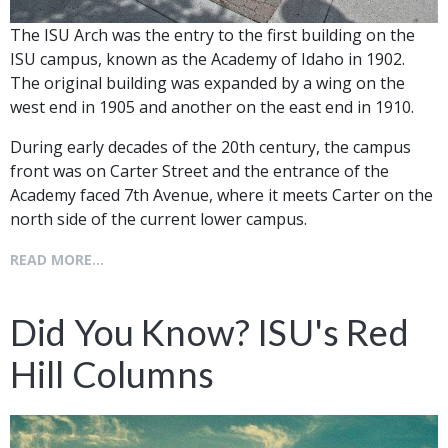
The ISU Arch was the entry to the first building on the
ISU campus, known as the Academy of Idaho in 1902.
The original building was expanded by a wing on the
west end in 1905 and another on the east end in 1910.
During early decades of the 20th century, the campus
front was on Carter Street and the entrance of the
Academy faced 7th Avenue, where it meets Carter on the
north side of the current lower campus.
READ MORE...
Did You Know? ISU's Red
Hill Columns