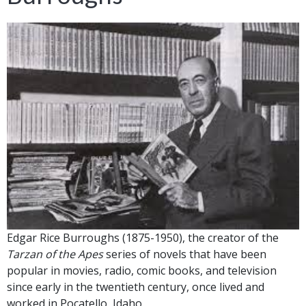
Edgar Rice Burroughs (1875-1950), the creator of the
Tarzan of the Apes
series of novels that have been
popular in movies, radio, comic books, and television
since early in the twentieth century, once lived and
worked in Pocatello, Idaho.