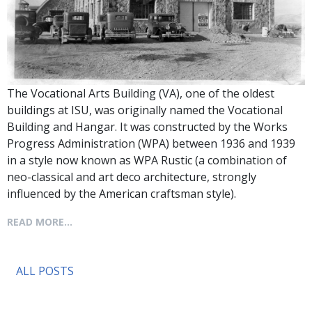
The Vocational Arts Building (VA), one of the oldest
buildings at ISU, was originally named the Vocational
Building and Hangar. It was constructed by the Works
Progress Administration (WPA) between 1936 and 1939
in a style now known as WPA Rustic (a combination of
neo-classical and art deco architecture, strongly
influenced by the American craftsman style).
READ MORE...
ALL POSTS