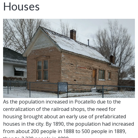
Houses
As the population increased in Pocatello due to the
centralization of the railroad shops, the need for
housing brought about an early use of prefabricated
houses in the city. By 1890, the population had increased
from about 200 people in 1888 to 500 people in 1889,