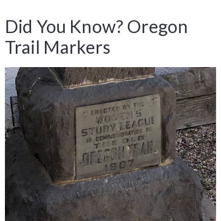
Did You Know? Oregon
Trail Markers