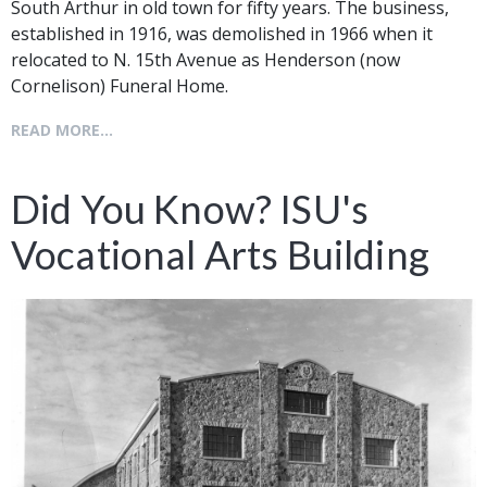
South Arthur in old town for fifty years. The business,
established in 1916, was demolished in 1966 when it
relocated to N. 15th Avenue as Henderson (now
Cornelison) Funeral Home.
READ MORE...
Did You Know? ISU's
Vocational Arts Building