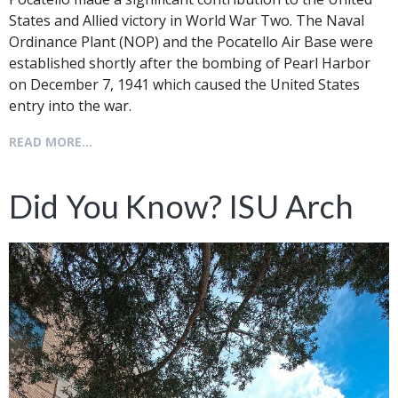
States and Allied victory in World War Two. The Naval
Ordinance Plant (NOP) and the Pocatello Air Base were
established shortly after the bombing of Pearl Harbor
on December 7, 1941 which caused the United States
entry into the war.
READ MORE...
Did You Know? ISU Arch