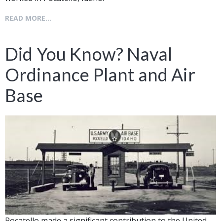
READ MORE...
Did You Know? Naval
Ordinance Plant and Air
Base
Pocatello made a significant contribution to the United