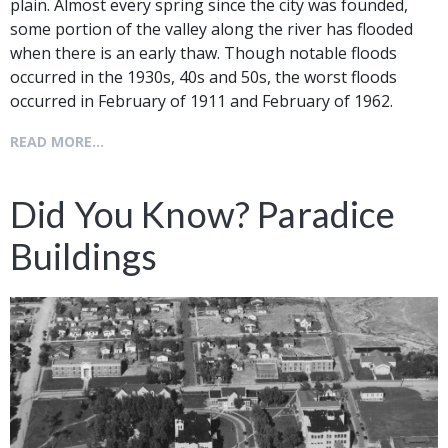
plain. Almost every spring since the city was founded,
some portion of the valley along the river has flooded
when there is an early thaw. Though notable floods
occurred in the 1930s, 40s and 50s, the worst floods
occurred in February of 1911 and February of 1962.
READ MORE...
Did You Know? Paradice
Buildings