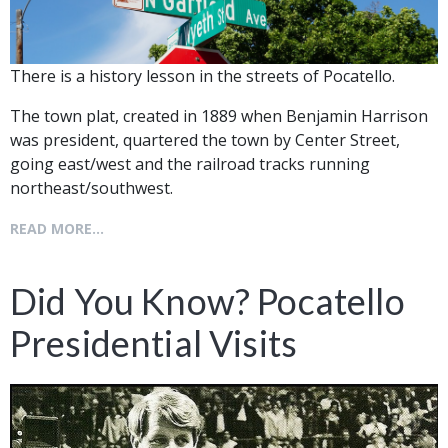
There is a history lesson in the streets of Pocatello.
The town plat, created in 1889 when Benjamin Harrison
was president, quartered the town by Center Street,
going east/west and the railroad tracks running
northeast/southwest.
READ MORE...
Did You Know? Pocatello
Presidential Visits