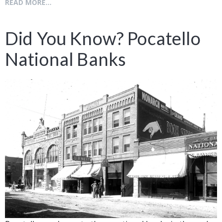
READ MORE...
Did You Know? Pocatello
National Banks