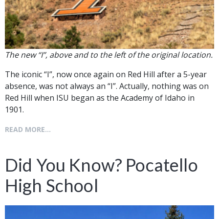
The new “I”, above and to the left of the original location.
The iconic “I”, now once again on Red Hill after a 5-year
absence, was not always an “I”. Actually, nothing was on
Red Hill when ISU began as the Academy of Idaho in
1901.
READ MORE...
Did You Know? Pocatello
High School