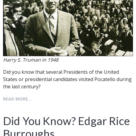
Harry S. Truman in 1948
Did you know that several Presidents of the United
States or presidential candidates visited Pocatello during
the last century?
READ MORE...
Did You Know? Edgar Rice
Burroughs