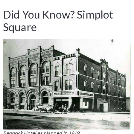
Did You Know? Simplot
Square
Bannock Hotel as planned in 1919