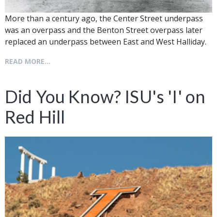
More than a century ago, the Center Street underpass
was an overpass and the Benton Street overpass later
replaced an underpass between East and West Halliday.
READ MORE...
Did You Know? ISU's 'I' on
Red Hill