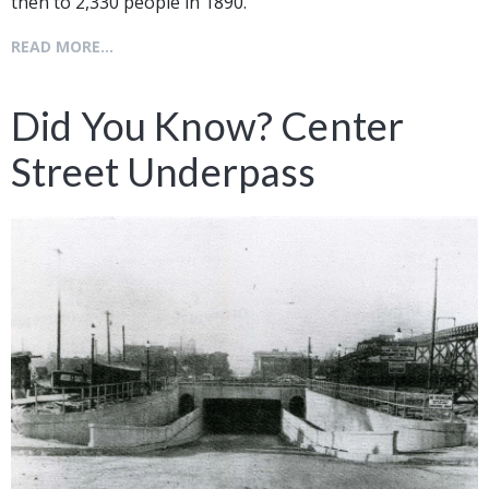
then to 2,330 people in 1890.
READ MORE...
Did You Know? Center
Street Underpass