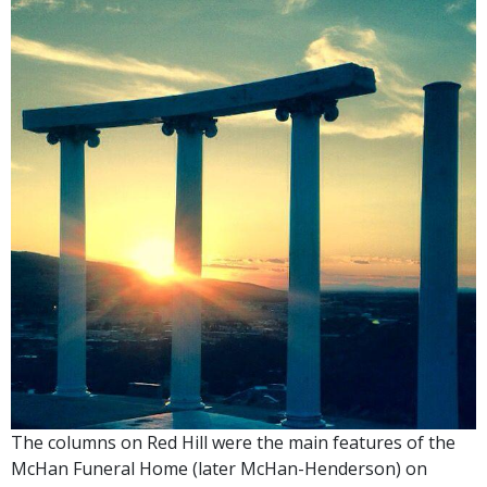
The columns on Red Hill were the main features of the
McHan Funeral Home (later McHan-Henderson) on