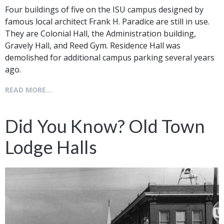
Four buildings of five on the ISU campus designed by
famous local architect Frank H. Paradice are still in use.
They are Colonial Hall, the Administration building,
Gravely Hall, and Reed Gym. Residence Hall was
demolished for additional campus parking several years
ago.
READ MORE...
Did You Know? Old Town
Lodge Halls