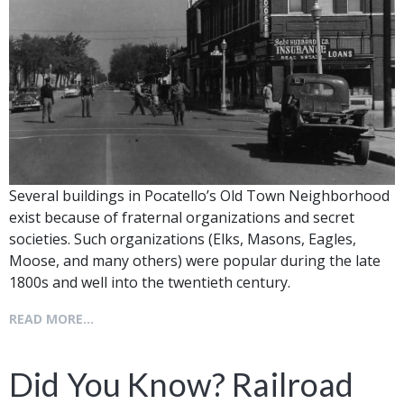
Several buildings in Pocatello’s Old Town Neighborhood
exist because of fraternal organizations and secret
societies. Such organizations (Elks, Masons, Eagles,
Moose, and many others) were popular during the late
1800s and well into the twentieth century.
READ MORE...
Did You Know? Railroad