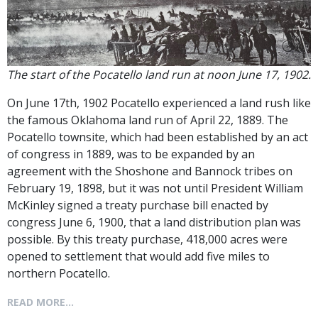
The start of the Pocatello land run at noon June 17, 1902.
On June 17th, 1902 Pocatello experienced a land rush like
the famous Oklahoma land run of April 22, 1889. The
Pocatello townsite, which had been established by an act
of congress in 1889, was to be expanded by an
agreement with the Shoshone and Bannock tribes on
February 19, 1898, but it was not until President William
McKinley signed a treaty purchase bill enacted by
congress June 6, 1900, that a land distribution plan was
possible. By this treaty purchase, 418,000 acres were
opened to settlement that would add five miles to
northern Pocatello.
READ MORE...