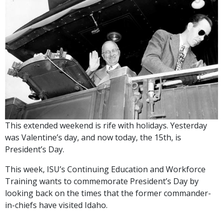
This extended weekend is rife with holidays. Yesterday
was Valentine’s day, and now today, the 15th, is
President’s Day.
This week, ISU’s Continuing Education and Workforce
Training wants to commemorate President’s Day by
looking back on the times that the former commander-
in-chiefs have visited Idaho.