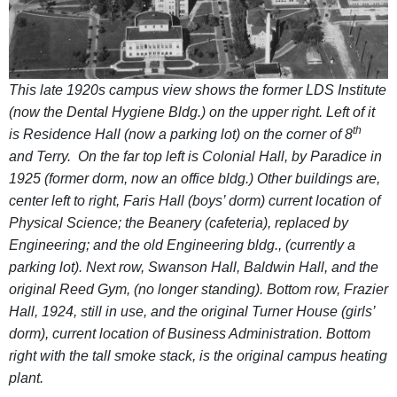
This late 1920s campus view shows the former LDS Institute
(now the Dental Hygiene Bldg.) on the upper right. Left of it
th
is Residence Hall (now a parking lot) on the corner of 8
and Terry. On the far top left is Colonial Hall, by Paradice in
1925 (former dorm, now an office bldg.) Other buildings are,
center left to right, Faris Hall (boys’ dorm) current location of
Physical Science; the Beanery (cafeteria), replaced by
Engineering; and the old Engineering bldg., (currently a
parking lot). Next row, Swanson Hall, Baldwin Hall, and the
original Reed Gym, (no longer standing). Bottom row, Frazier
Hall, 1924, still in use, and the original Turner House (girls’
dorm), current location of Business Administration. Bottom
right with the tall smoke stack, is the original campus heating
plant.