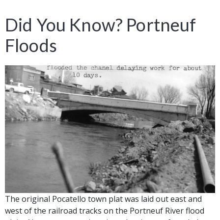
Did You Know? Portneuf
Floods
The original Pocatello town plat was laid out east and
west of the railroad tracks on the Portneuf River flood