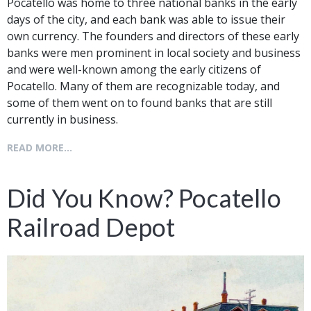
Pocatello was home to three national banks in the early
days of the city, and each bank was able to issue their
own currency. The founders and directors of these early
banks were men prominent in local society and business
and were well-known among the early citizens of
Pocatello. Many of them are recognizable today, and
some of them went on to found banks that are still
currently in business.
READ MORE...
Did You Know? Pocatello
Railroad Depot