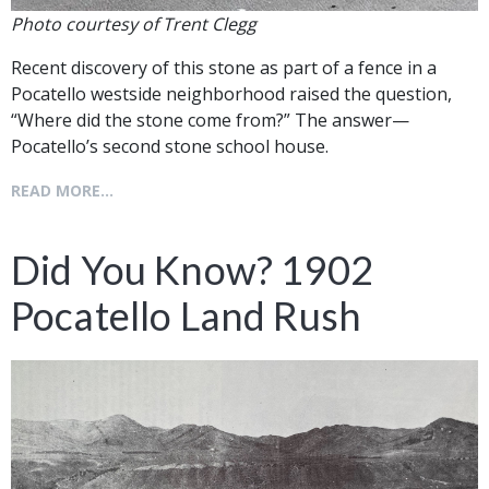
Photo courtesy of Trent Clegg
Recent discovery of this stone as part of a fence in a
Pocatello westside neighborhood raised the question,
“Where did the stone come from?” The answer—
Pocatello’s second stone school house.
READ MORE...
Did You Know? 1902
Pocatello Land Rush