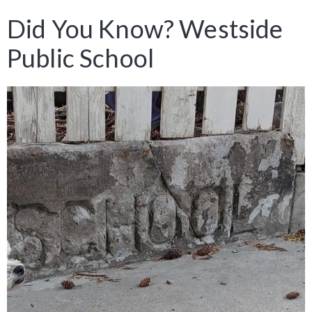
Did You Know? Westside
Public School