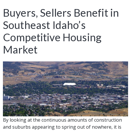
Buyers, Sellers Benefit in
Southeast Idaho’s
Competitive Housing
Market
By looking at the continuous amounts of construction
and suburbs appearing to spring out of nowhere, it is