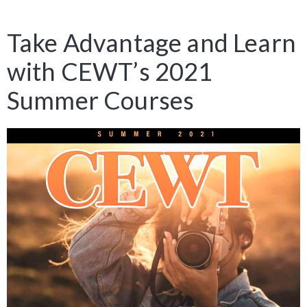
Take Advantage and Learn
with CEWT’s 2021
Summer Courses