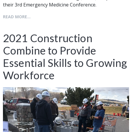
their 3rd Emergency Medicine Conference.
READ MORE...
2021 Construction
Combine to Provide
Essential Skills to Growing
Workforce