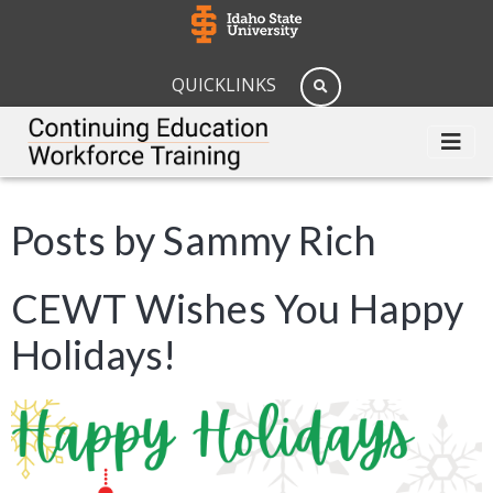
QUICKLINKS
Posts by Sammy Rich
CEWT Wishes You Happy
Holidays!