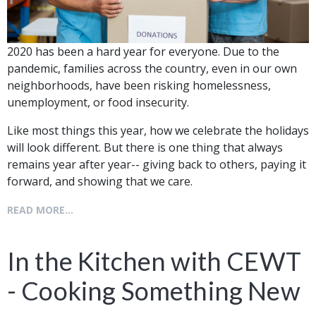
2020 has been a hard year for everyone. Due to the
pandemic, families across the country, even in our own
neighborhoods, have been risking homelessness,
unemployment, or food insecurity.
Like most things this year, how we celebrate the holidays
will look different. But there is one thing that always
remains year after year-- giving back to others, paying it
forward, and showing that we care.
READ MORE...
In the Kitchen with CEWT
- Cooking Something New