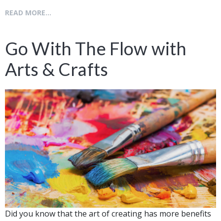
READ MORE...
Go With The Flow with
Arts & Crafts
Did you know that the art of creating has more benefits