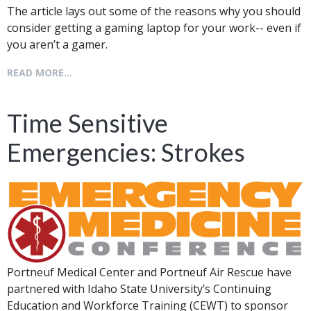
The article lays out some of the reasons why you should
consider getting a gaming laptop for your work-- even if
you aren’t a gamer.
READ MORE...
Time Sensitive
Emergencies: Strokes
Portneuf Medical Center and Portneuf Air Rescue have
partnered with Idaho State University’s Continuing
Education and Workforce Training (CEWT) to sponsor