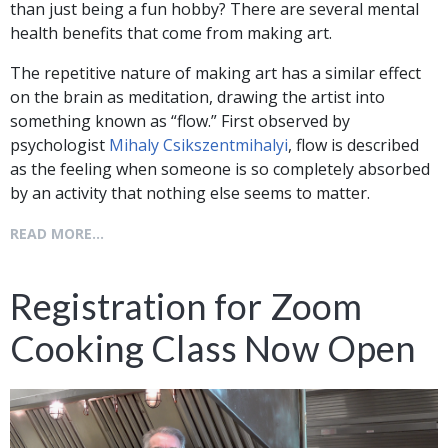
than just being a fun hobby? There are several mental
health benefits that come from making art.
The repetitive nature of making art has a similar effect
on the brain as meditation, drawing the artist into
something known as “flow.” First observed by
psychologist
Mihaly Csikszentmihalyi
, flow is described
as the feeling when someone is so completely absorbed
by an activity that nothing else seems to matter.
READ MORE...
Registration for Zoom
Cooking Class Now Open