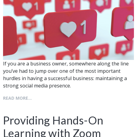
If you are a business owner, somewhere along the line
you’ve had to jump over one of the most important
hurdles in having a successful business: maintaining a
strong social media presence.
READ MORE...
Providing Hands-On
Learning with Zoom