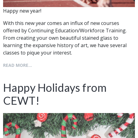
Happy new year!
With this new year comes an influx of new courses
offered by Continuing Education/Workforce Training.
From creating your own beautiful stained glass to
learning the expansive history of art, we have several
classes to pique your interest.
READ MORE...
Happy Holidays from
CEWT!