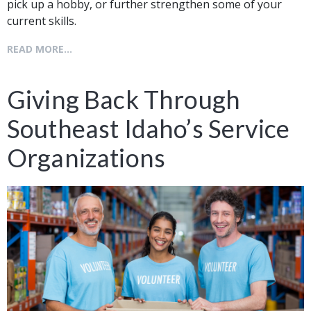
pick up a hobby, or further strengthen some of your
current skills.
READ MORE...
Giving Back Through
Southeast Idaho’s Service
Organizations