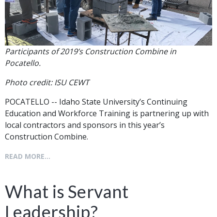
Participants of 2019’s Construction Combine in
Pocatello.
Photo credit: ISU CEWT
POCATELLO -- Idaho State University’s Continuing
Education and Workforce Training is partnering up with
local contractors and sponsors in this year’s
Construction Combine.
READ MORE...
What is Servant
Leadership?