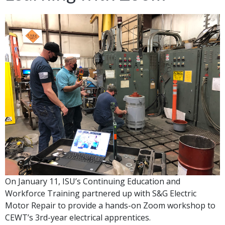
On January 11, ISU’s Continuing Education and
Workforce Training partnered up with S&G Electric
Motor Repair to provide a hands-on Zoom workshop to
CEWT’s 3rd-year electrical apprentices.