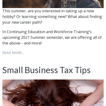
This summer, are you interested in taking up a new
hobby? Or learning something new? What about finding
your new career path?
In Continuing Education and Workforce Training’s
upcoming 2021 Summer semester, we are offering all of
the above-- and more!
READ MORE...
Small Business Tax Tips