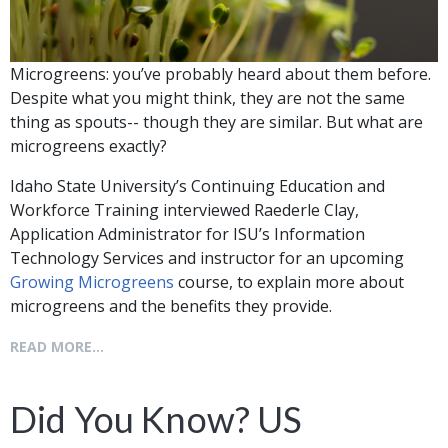
Microgreens: you’ve probably heard about them before.
Despite what you might think, they are not the same
thing as spouts-- though they are similar. But what are
microgreens exactly?
Idaho State University’s Continuing Education and
Workforce Training interviewed Raederle Clay,
Application Administrator for ISU’s Information
Technology Services and instructor for an upcoming
Growing Microgreens
course, to explain more about
microgreens and the benefits they provide.
READ MORE...
Did You Know? US