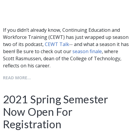
If you didn’t already know, Continuing Education and
Workforce Training (CEWT) has just wrapped up season
two of its podcast,
CEWT Talk
-- and what a season it has
been! Be sure to check out our
season finale
, where
Scott Rasmussen, dean of the College of Technology,
reflects on his career.
READ MORE...
2021 Spring Semester
Now Open For
Registration