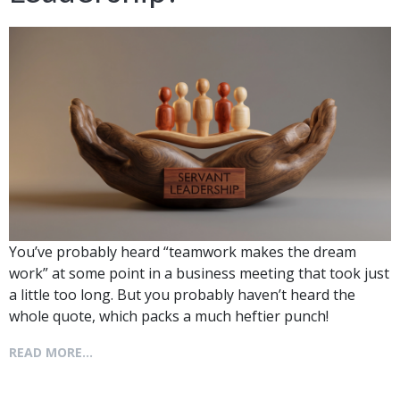
You’ve probably heard “teamwork makes the dream
work” at some point in a business meeting that took just
a little too long. But you probably haven’t heard the
whole quote, which packs a much heftier punch!
READ MORE...