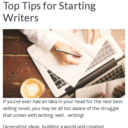
Top Tips for Starting
Writers
If you’ve ever had an idea in your head for the next best-
selling novel, you may be all too aware of the struggle
that comes with writing: well… writing!
Generating ideas, building a world and creating