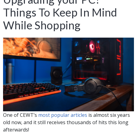
Things To Keep In Mind
While Shopping
One of CEWT’s
most popular articles
is almost six years
old now, and it still receives thousands of hits this long
afterwards!