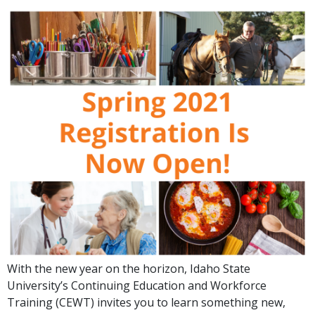
With the new year on the horizon, Idaho State
University’s Continuing Education and Workforce
Training (CEWT) invites you to learn something new,