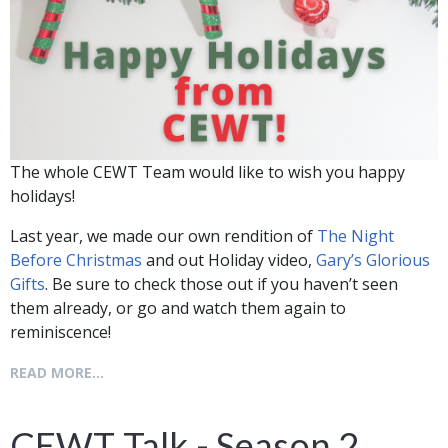
The whole CEWT Team would like to wish you happy
holidays!
Last year, we made our own rendition of
The Night
Before Christmas
and out Holiday video,
Gary’s Glorious
Gifts
. Be sure to check those out if you haven’t seen
them already, or go and watch them again to
reminiscence!
READ MORE...
CEWT Talk - Season 2