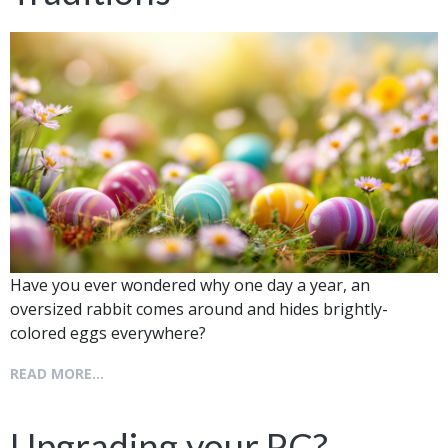
Have you ever wondered why one day a year, an
oversized rabbit comes around and hides brightly-
colored eggs everywhere?
READ MORE...
Upgrading your PC?