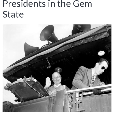
Presidents in the Gem
State