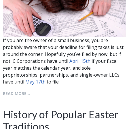
If you are the owner of a small business, you are
probably aware that your deadline for filing taxes is just
around the corner. Hopefully you’ve filed by now, but if
not, C Corporations have until
April 15th
if your fiscal
year matches the calendar year, and sole
proprietorships, partnerships, and single-owner LLCs
have until
May 17th
to file.
READ MORE...
History of Popular Easter
Traditions