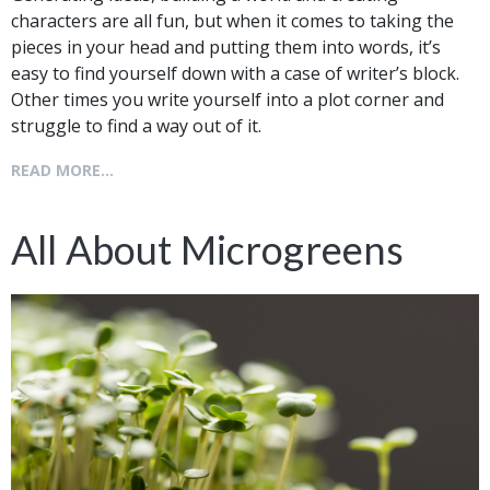
characters are all fun, but when it comes to taking the
pieces in your head and putting them into words, it’s
easy to find yourself down with a case of writer’s block.
Other times you write yourself into a plot corner and
struggle to find a way out of it.
READ MORE...
All About Microgreens