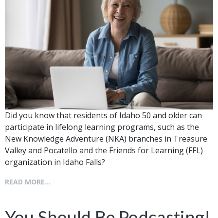
Did you know that residents of Idaho 50 and older can
participate in lifelong learning programs, such as the
New Knowledge Adventure (NKA) branches in Treasure
Valley and Pocatello and the Friends for Learning (FFL)
organization in Idaho Falls?
READ MORE...
You Should Be Podcasting!