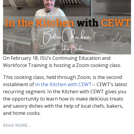
On February 18, ISU’s Continuing Education and
Workforce Training is hosting a Zoom cooking class.
This cooking class, held through Zoom, is the second
installment of
In the Kitchen with CEWT
-- CEWT’s latest
recurring segment. In the Kitchen with CEWT gives you
the opportunity to learn how to make delicious treats
and savory dishes with the help of local chefs, bakers,
and home cooks.
READ MORE...