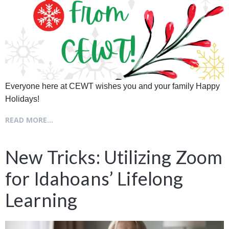
Everyone here at CEWT wishes you and your family Happy
Holidays!
READ MORE...
New Tricks: Utilizing Zoom
for Idahoans’ Lifelong
Learning