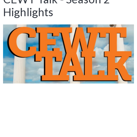
Highlights