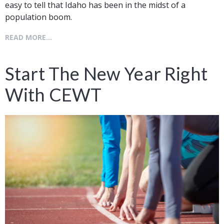
easy to tell that Idaho has been in the midst of a
population boom.
READ MORE...
Start The New Year Right
With CEWT