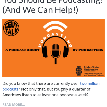
(And We Can Help!)
Did you know that there are currently over
two million
podcasts
? Not only that, but roughly a quarter of
Americans listen to at least one podcast a week?
READ MORE...