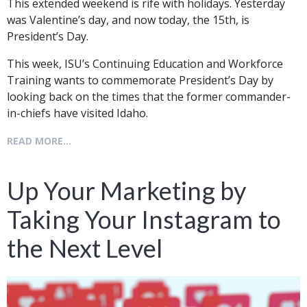
This extended weekend is rife with holidays. Yesterday
was Valentine’s day, and now today, the 15th, is
President’s Day.
This week, ISU’s Continuing Education and Workforce
Training wants to commemorate President’s Day by
looking back on the times that the former commander-
in-chiefs have visited Idaho.
READ MORE...
Up Your Marketing by
Taking Your Instagram to
the Next Level