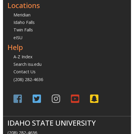
Locations
Meridian
Idaho Falls
Twin Falls
eISU
Help
A-Z Index
Search isu.edu
Contact Us
(208) 282-4636
IDAHO STATE UNIVERSITY
(208) 282-4636