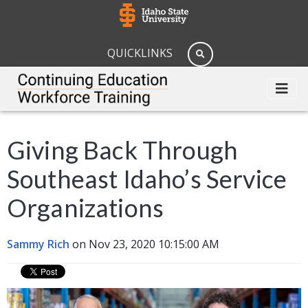
QUICKLINKS
Giving Back Through
Southeast Idaho’s Service
Organizations
Sammy Rich
on Nov 23, 2020 10:15:00 AM