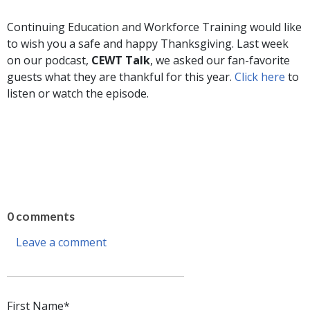
Continuing Education and Workforce Training would like
to wish you a safe and happy Thanksgiving. Last week
on our podcast,
CEWT Talk
, we asked our fan-favorite
guests what they are thankful for this year.
Click here
to
listen or watch the episode.
0 comments
Leave a comment
First Name
*