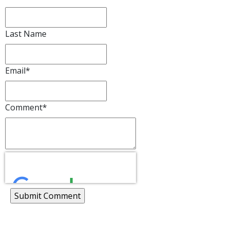
Last Name
Email
*
Comment
*