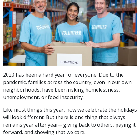
2020 has been a hard year for everyone. Due to the
pandemic, families across the country, even in our own
neighborhoods, have been risking homelessness,
unemployment, or food insecurity.
Like most things this year, how we celebrate the holidays
will look different. But there is one thing that always
remains year after year-- giving back to others, paying it
forward, and showing that we care.