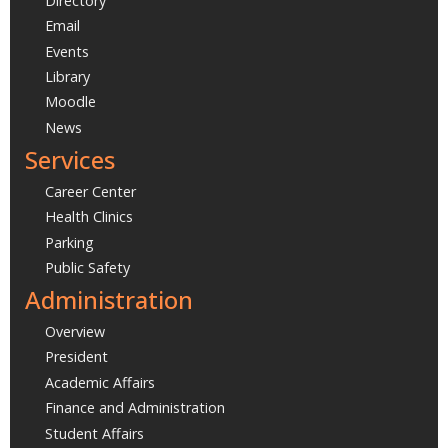
Directory
Email
Events
Library
Moodle
News
Services
Career Center
Health Clinics
Parking
Public Safety
Administration
Overview
President
Academic Affairs
Finance and Administration
Student Affairs