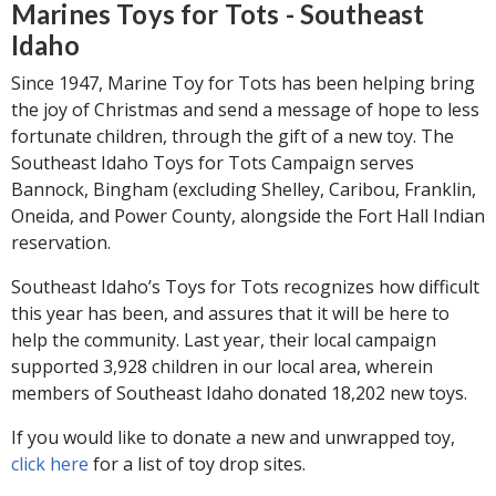
Marines Toys for Tots - Southeast
Idaho
Since 1947, Marine Toy for Tots has been helping bring
the joy of Christmas and send a message of hope to less
fortunate children, through the gift of a new toy. The
Southeast Idaho Toys for Tots Campaign serves
Bannock, Bingham (excluding Shelley, Caribou, Franklin,
Oneida, and Power County, alongside the Fort Hall Indian
reservation.
Southeast Idaho’s Toys for Tots recognizes how difficult
this year has been, and assures that it will be here to
help the community. Last year, their local campaign
supported 3,928 children in our local area, wherein
members of Southeast Idaho donated 18,202 new toys.
If you would like to donate a new and unwrapped toy,
click here
for a list of toy drop sites.