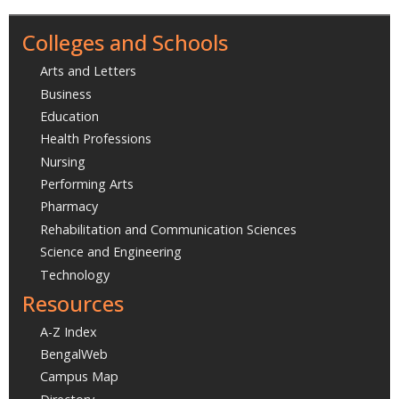
Colleges and Schools
Arts and Letters
Business
Education
Health Professions
Nursing
Performing Arts
Pharmacy
Rehabilitation and Communication Sciences
Science and Engineering
Technology
Resources
A-Z Index
BengalWeb
Campus Map