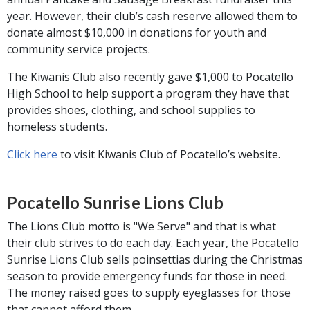
year. However, their club’s cash reserve allowed them to
donate almost $10,000 in donations for youth and
community service projects.
The Kiwanis Club also recently gave $1,000 to Pocatello
High School to help support a program they have that
provides shoes, clothing, and school supplies to
homeless students.
Click here
to visit Kiwanis Club of Pocatello’s website.
Pocatello Sunrise Lions Club
The Lions Club motto is "We Serve" and that is what
their club strives to do each day. Each year, the Pocatello
Sunrise Lions Club sells poinsettias during the Christmas
season to provide emergency funds for those in need.
The money raised goes to supply eyeglasses for those
that cannot afford them.