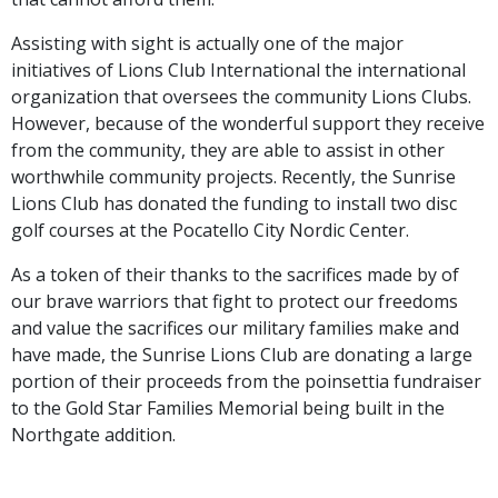
Assisting with sight is actually one of the major
initiatives of Lions Club International the international
organization that oversees the community Lions Clubs.
However, because of the wonderful support they receive
from the community, they are able to assist in other
worthwhile community projects. Recently, the Sunrise
Lions Club has donated the funding to install two disc
golf courses at the Pocatello City Nordic Center.
As a token of their thanks to the sacrifices made by of
our brave warriors that fight to protect our freedoms
and value the sacrifices our military families make and
have made, the Sunrise Lions Club are donating a large
portion of their proceeds from the poinsettia fundraiser
to the Gold Star Families Memorial being built in the
Northgate addition.