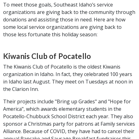
To meet those goals, Southeast Idaho’s service
organizations are giving back to the community through
donations and assisting those in need. Here are how
some local service organizations are giving back to
those less fortunate this holiday season:
Kiwanis Club of Pocatello
The Kiwanis Club of Pocatello is the oldest Kiwanis
organization in Idaho. In fact, they celebrated 100 years
in Idaho last August. They meet on Tuesdays at noon in
the Clarion Inn.
Their projects include "Bring up Grades" and "Hope for
America", which awards elementary students in the
Pocatello-Chubbuck School District each year. They also
sponsor a Christmas party for patrons at Family services
Alliance. Because of COVID, they have had to cancel their
annual Pancake and Sausage Breakfast fundraiser this