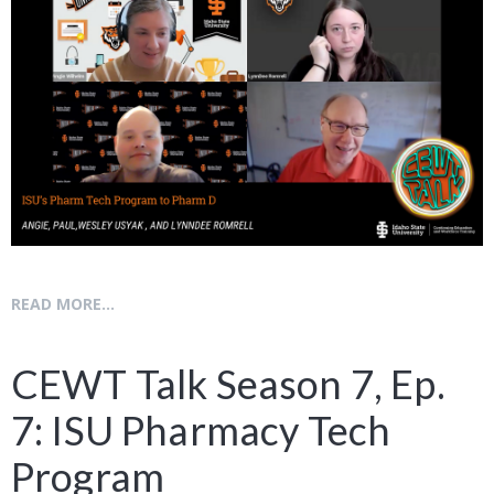
READ MORE...
CEWT Talk Season 7, Ep.
7: ISU Pharmacy Tech
Program