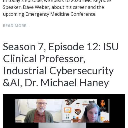
In today's episode, we speak to 2026 EMC Keynote
Speaker, Dave Weber, about his career and the
upcoming Emergency Medicine Conference.
READ MORE...
Season 7, Episode 12: ISU
Clinical Professor,
Industrial Cybersecurity
&AI, Dr. Michael Haney