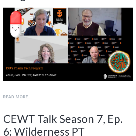
READ MORE...
CEWT Talk Season 7, Ep.
6: Wilderness PT