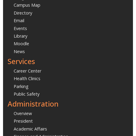
Campus Map
Directory
Email
Events
Library
Moodle
News
Services
Career Center
Health Clinics
Parking
Public Safety
Administration
Overview
President
Academic Affairs