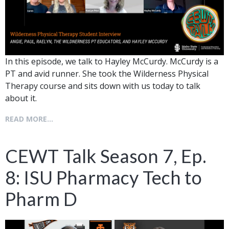
In this episode, we talk to Hayley McCurdy. McCurdy is a
PT and avid runner. She took the Wilderness Physical
Therapy course and sits down with us today to talk
about it.
READ MORE...
CEWT Talk Season 7, Ep.
8: ISU Pharmacy Tech to
Pharm D