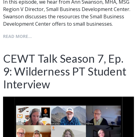
In this episode, we hear from Ann Swanson, MHA, MSG
Region V Director, Small Business Development Center.
Swanson discusses the resources the Small Business
Development Center offers to small businesses.
READ MORE...
CEWT Talk Season 7, Ep.
9: Wilderness PT Student
Interview