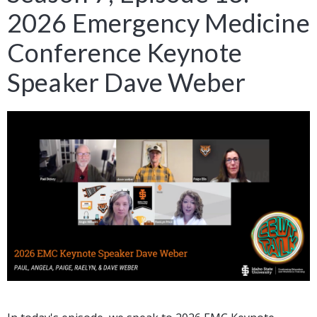
2026 Emergency Medicine
Conference Keynote
Speaker Dave Weber