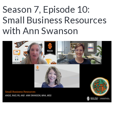
Season 7, Episode 10:
Small Business Resources
with Ann Swanson