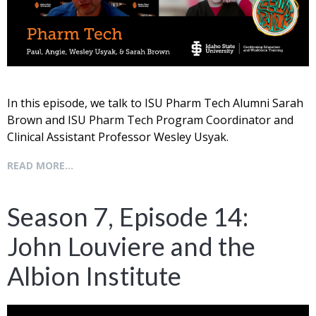
In this episode, we talk to ISU Pharm Tech Alumni Sarah
Brown and ISU Pharm Tech Program Coordinator and
Clinical Assistant Professor Wesley Usyak.
READ MORE...
Season 7, Episode 14:
John Louviere and the
Albion Institute