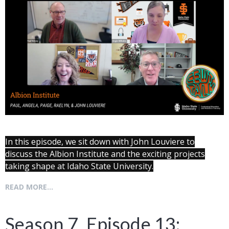
In this episode, we sit down with John Louviere to
discuss the Albion Institute and the exciting projects
taking shape at Idaho State University.
READ MORE...
Season 7, Episode 13: