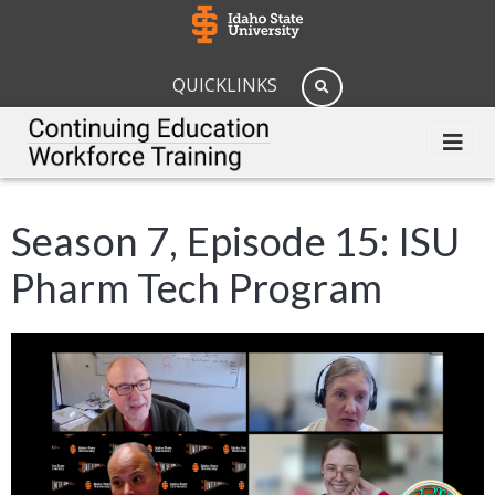
QUICKLINKS
Season 7, Episode 15: ISU
Pharm Tech Program