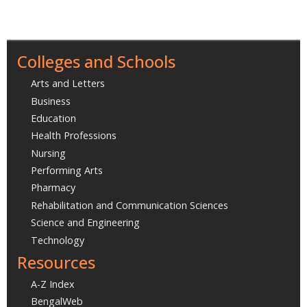
Colleges and Schools
Arts and Letters
Business
Education
Health Professions
Nursing
Performing Arts
Pharmacy
Rehabilitation and Communication Sciences
Science and Engineering
Technology
Resources
A-Z Index
BengalWeb