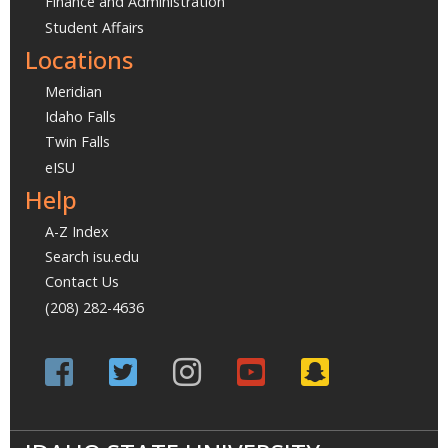
Finance and Administration
Student Affairs
Locations
Meridian
Idaho Falls
Twin Falls
eISU
Help
A-Z Index
Search isu.edu
Contact Us
(208) 282-4636