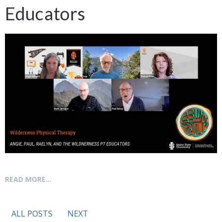
Educators
READ MORE...
ALL POSTS
NEXT