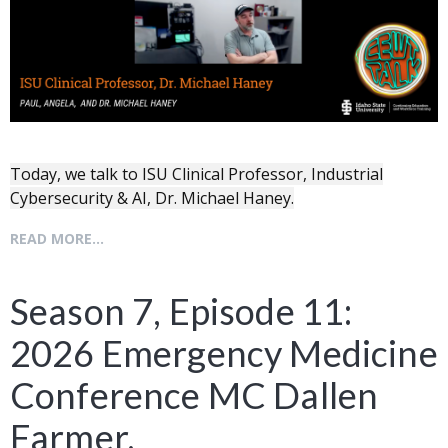
Today, we talk to ISU Clinical Professor, Industrial
Cybersecurity & AI, Dr. Michael Haney.
READ MORE...
Season 7, Episode 11:
2026 Emergency Medicine
Conference MC Dallen
Farmer.