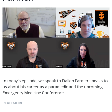
In today's episode, we speak to Dallen Farmer speaks to
us about his career as a paramedic and the upcoming
Emergency Medicine Conference.
READ MORE...