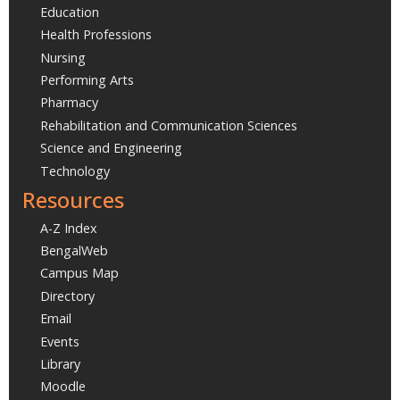
Education
Health Professions
Nursing
Performing Arts
Pharmacy
Rehabilitation and Communication Sciences
Science and Engineering
Technology
Resources
A-Z Index
BengalWeb
Campus Map
Directory
Email
Events
Library
Moodle