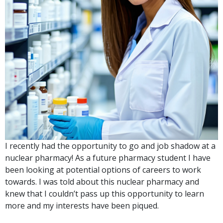
I recently had the opportunity to go and job shadow at a
nuclear pharmacy! As a future pharmacy student I have
been looking at potential options of careers to work
towards. I was told about this nuclear pharmacy and
knew that I couldn’t pass up this opportunity to learn
more and my interests have been piqued.