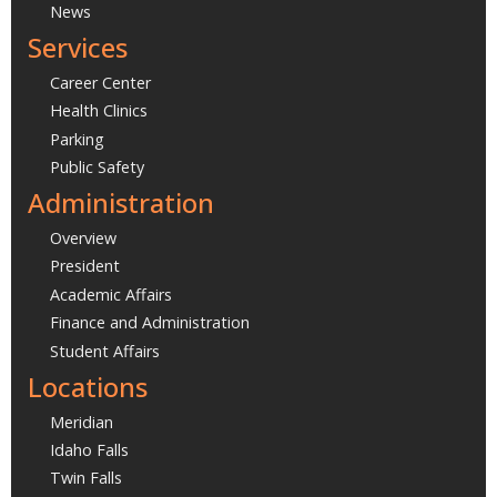
News
Services
Career Center
Health Clinics
Parking
Public Safety
Administration
Overview
President
Academic Affairs
Finance and Administration
Student Affairs
Locations
Meridian
Idaho Falls
Twin Falls