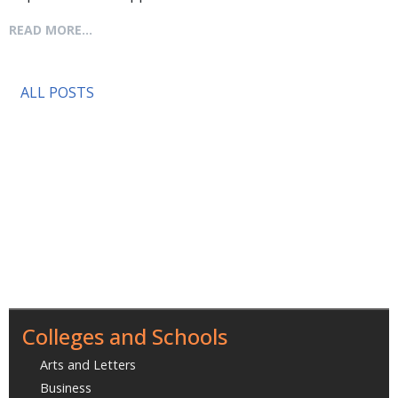
READ MORE...
ALL POSTS
Colleges and Schools
Arts and Letters
Business