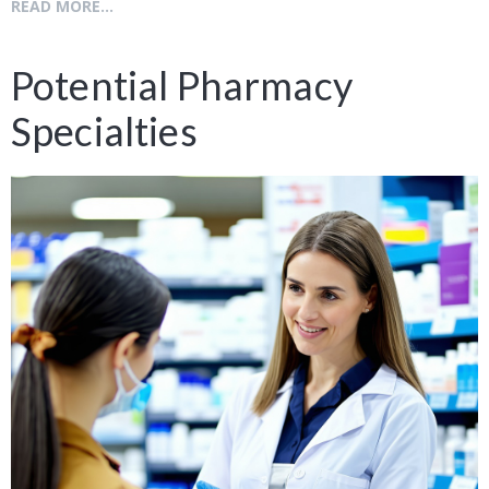
READ MORE...
Potential Pharmacy
Specialties