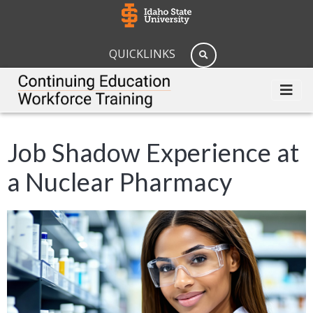
QUICKLINKS
Job Shadow Experience at
a Nuclear Pharmacy