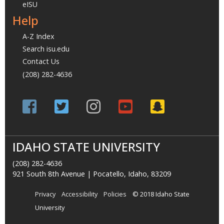
eISU
Help
A-Z Index
Search isu.edu
Contact Us
(208) 282-4636
IDAHO STATE UNIVERSITY
(208) 282-4636
921 South 8th Avenue | Pocatello, Idaho, 83209
Privacy
Accessibility
Policies
© 2018 Idaho State
University