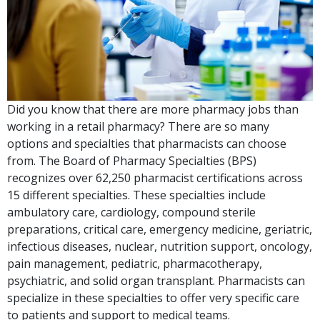
Did you know that there are more pharmacy jobs than
working in a retail pharmacy? There are so many
options and specialties that pharmacists can choose
from. The Board of Pharmacy Specialties (BPS)
recognizes over 62,250 pharmacist certifications across
15 different specialties. These specialties include
ambulatory care, cardiology, compound sterile
preparations, critical care, emergency medicine, geriatric,
infectious diseases, nuclear, nutrition support, oncology,
pain management, pediatric, pharmacotherapy,
psychiatric, and solid organ transplant. Pharmacists can
specialize in these specialties to offer very specific care
to patients and support to medical teams.