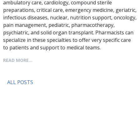
ambulatory care, cardiology, compound sterile
preparations, critical care, emergency medicine, geriatric,
infectious diseases, nuclear, nutrition support, oncology,
pain management, pediatric, pharmacotherapy,
psychiatric, and solid organ transplant. Pharmacists can
specialize in these specialties to offer very specific care
to patients and support to medical teams.
READ MORE...
ALL POSTS