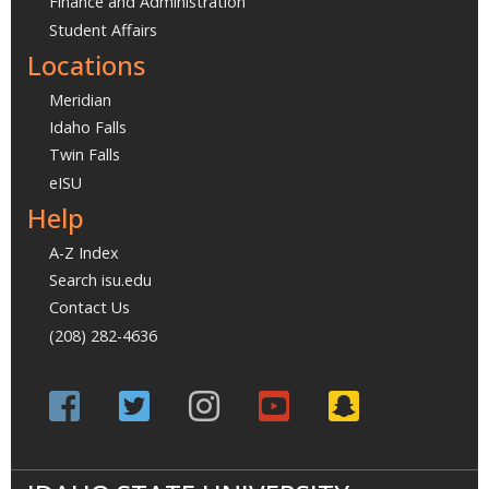
Finance and Administration
Student Affairs
Locations
Meridian
Idaho Falls
Twin Falls
eISU
Help
A-Z Index
Search isu.edu
Contact Us
(208) 282-4636