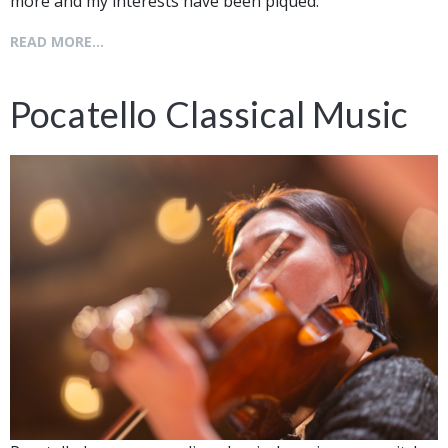
more and my interests have been piqued.
READ MORE...
Pocatello Classical Music