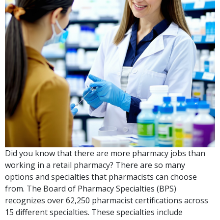
Did you know that there are more pharmacy jobs than
working in a retail pharmacy? There are so many
options and specialties that pharmacists can choose
from. The Board of Pharmacy Specialties (BPS)
recognizes over 62,250 pharmacist certifications across
15 different specialties. These specialties include