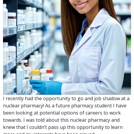
I recently had the opportunity to go and job shadow at a
nuclear pharmacy! As a future pharmacy student I have
been looking at potential options of careers to work
towards. I was told about this nuclear pharmacy and
knew that I couldn’t pass up this opportunity to learn