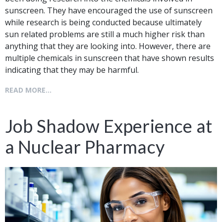
sunscreen. They have encouraged the use of sunscreen
while research is being conducted because ultimately
sun related problems are still a much higher risk than
anything that they are looking into. However, there are
multiple chemicals in sunscreen that have shown results
indicating that they may be harmful.
READ MORE...
Job Shadow Experience at
a Nuclear Pharmacy