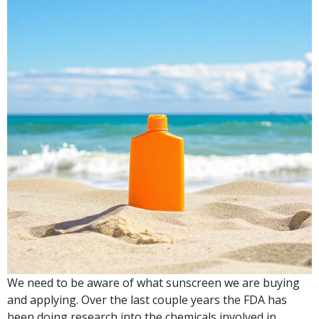
We need to be aware of what sunscreen we are buying
and applying. Over the last couple years the FDA has
been doing research into the chemicals involved in