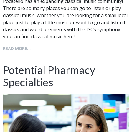
Pocatello has an expanding classical music community!
There are so many places you can go to listen or play
classical music. Whether you are looking for a small local
place just to play a little music or want to go and listen to
classics and world premieres with the ISCS symphony
you can find classical music here!
READ MORE...
Potential Pharmacy
Specialties