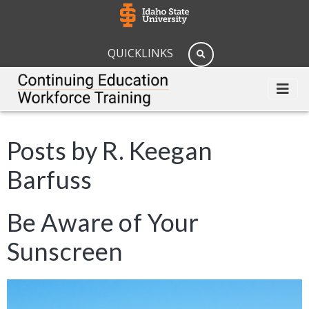
QUICKLINKS
Posts by R. Keegan
Barfuss
Be Aware of Your
Sunscreen