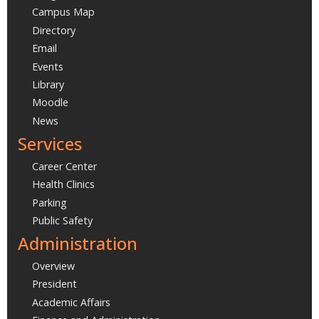
Campus Map
Directory
Email
Events
Library
Moodle
News
Services
Career Center
Health Clinics
Parking
Public Safety
Administration
Overview
President
Academic Affairs