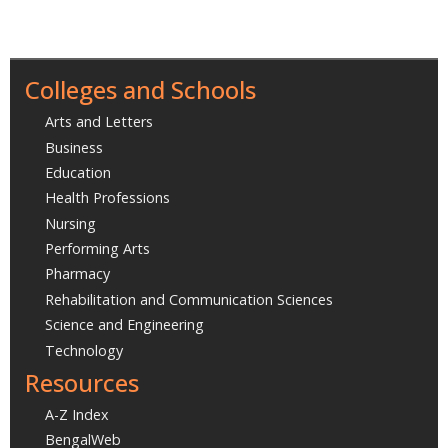
Colleges and Schools
Arts and Letters
Business
Education
Health Professions
Nursing
Performing Arts
Pharmacy
Rehabilitation and Communication Sciences
Science and Engineering
Technology
Resources
A-Z Index
BengalWeb