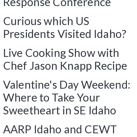
Response Conference
Curious which US
Presidents Visited Idaho?
Live Cooking Show with
Chef Jason Knapp Recipe
Valentine's Day Weekend:
Where to Take Your
Sweetheart in SE Idaho
AARP Idaho and CEWT