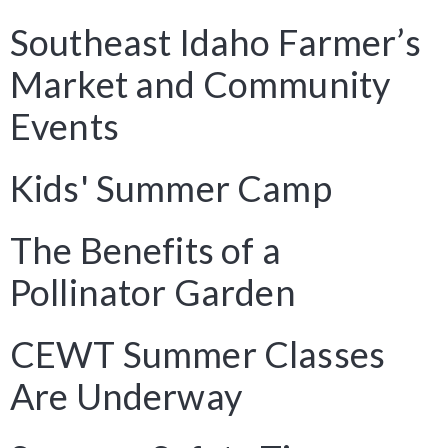
Southeast Idaho Farmer’s
Market and Community
Events
Kids' Summer Camp
The Benefits of a
Pollinator Garden
CEWT Summer Classes
Are Underway