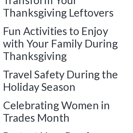
Transform Your
Thanksgiving Leftovers
Fun Activities to Enjoy
with Your Family During
Thanksgiving
Travel Safety During the
Holiday Season
Celebrating Women in
Trades Month