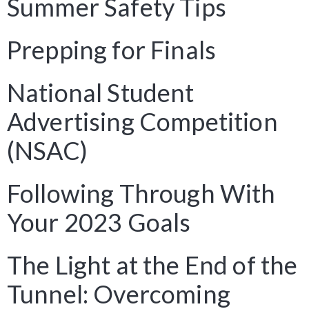
Summer Safety Tips
Prepping for Finals
National Student
Advertising Competition
(NSAC)
Following Through With
Your 2023 Goals
The Light at the End of the
Tunnel: Overcoming