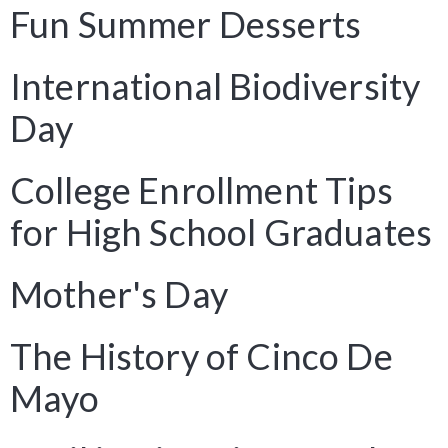
Fun Summer Desserts
International Biodiversity
Day
College Enrollment Tips
for High School Graduates
Mother's Day
The History of Cinco De
Mayo