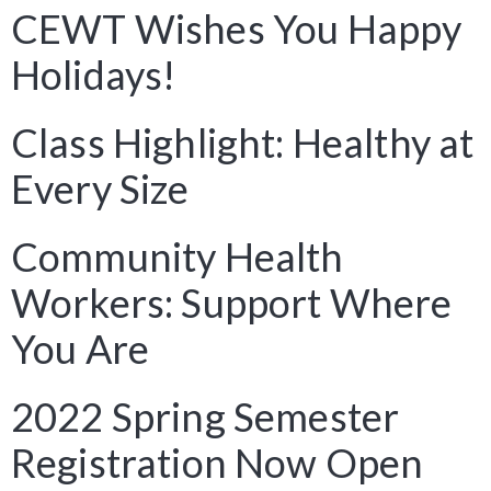
CEWT Wishes You Happy
Holidays!
Class Highlight: Healthy at
Every Size
Community Health
Workers: Support Where
You Are
2022 Spring Semester
Registration Now Open