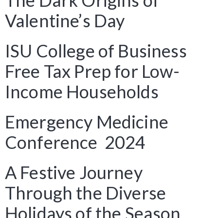
The Dark Origins of
Valentine’s Day
ISU College of Business
Free Tax Prep for Low-
Income Households
Emergency Medicine
Conference 2024
A Festive Journey
Through the Diverse
Holidays of the Season