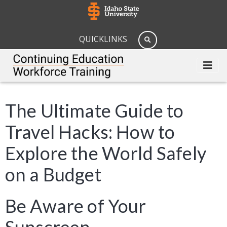
QUICKLINKS
The Ultimate Guide to
Travel Hacks: How to
Explore the World Safely
on a Budget
Be Aware of Your