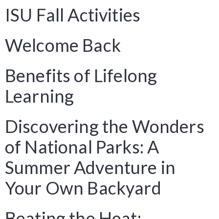
ISU Fall Activities
Welcome Back
Benefits of Lifelong
Learning
Discovering the Wonders
of National Parks: A
Summer Adventure in
Your Own Backyard
Beating the Heat: