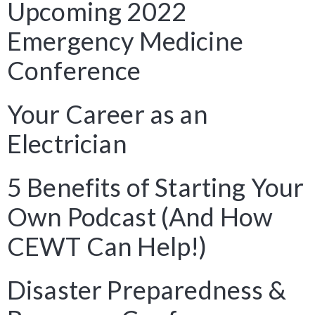
Upcoming 2022
Emergency Medicine
Conference
Your Career as an
Electrician
5 Benefits of Starting Your
Own Podcast (And How
CEWT Can Help!)
Disaster Preparedness &