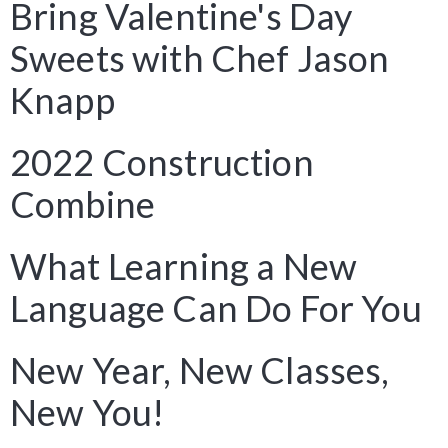
Bring Valentine's Day
Sweets with Chef Jason
Knapp
2022 Construction
Combine
What Learning a New
Language Can Do For You
New Year, New Classes,
New You!