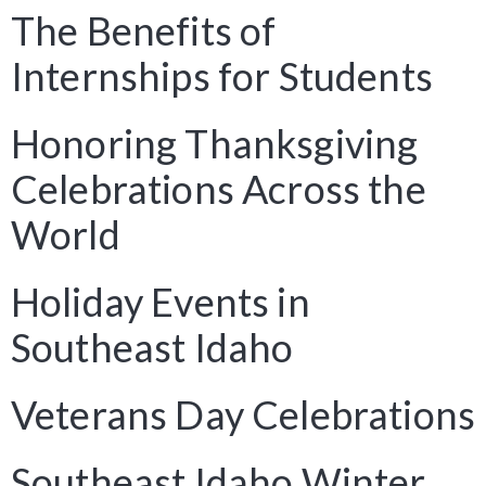
The Benefits of
Internships for Students
Honoring Thanksgiving
Celebrations Across the
World
Holiday Events in
Southeast Idaho
Veterans Day Celebrations
Southeast Idaho Winter