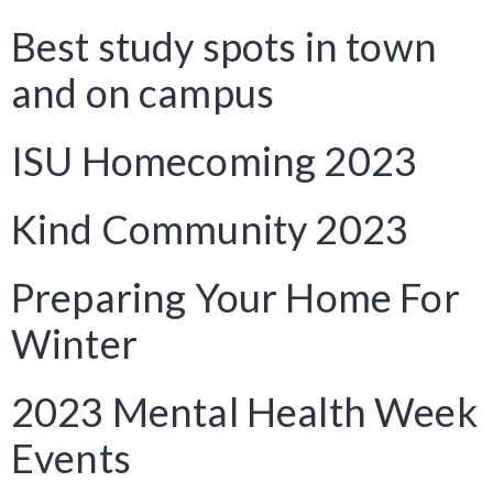
Best study spots in town
and on campus
ISU Homecoming 2023
Kind Community 2023
Preparing Your Home For
Winter
2023 Mental Health Week
Events