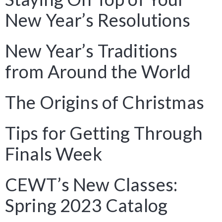
New Year’s Resolutions
New Year’s Traditions
from Around the World
The Origins of Christmas
Tips for Getting Through
Finals Week
CEWT’s New Classes:
Spring 2023 Catalog