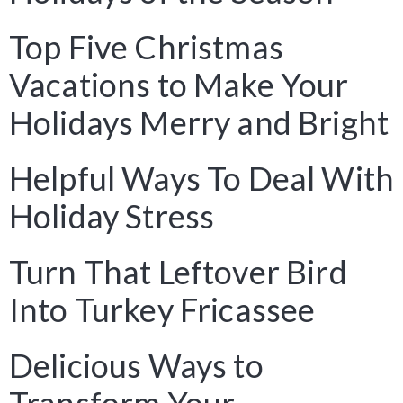
Top Five Christmas
Vacations to Make Your
Holidays Merry and Bright
Helpful Ways To Deal With
Holiday Stress
Turn That Leftover Bird
Into Turkey Fricassee
Delicious Ways to