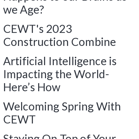
we Age?
CEWT's 2023
Construction Combine
Artificial Intelligence is
Impacting the World-
Here’s How
Welcoming Spring With
CEWT
Staying On Top of Your