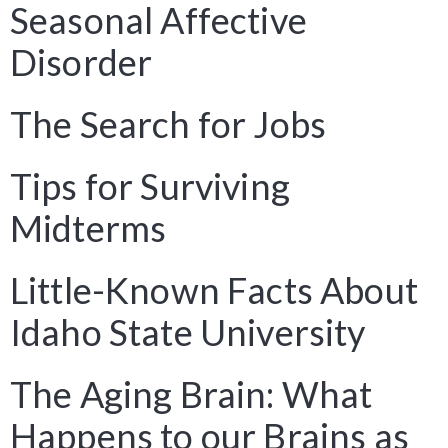
Seasonal Affective
Disorder
The Search for Jobs
Tips for Surviving
Midterms
Little-Known Facts About
Idaho State University
The Aging Brain: What
Happens to our Brains as