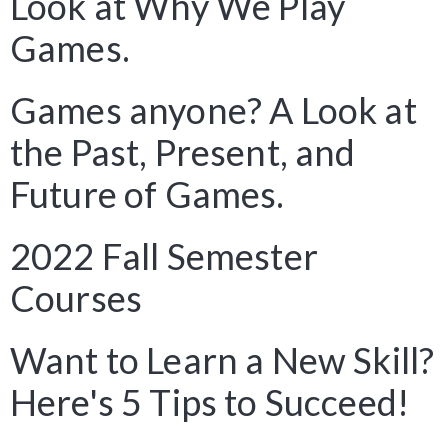
Look at Why We Play
Games.
Games anyone? A Look at
the Past, Present, and
Future of Games.
2022 Fall Semester
Courses
Want to Learn a New Skill?
Here's 5 Tips to Succeed!