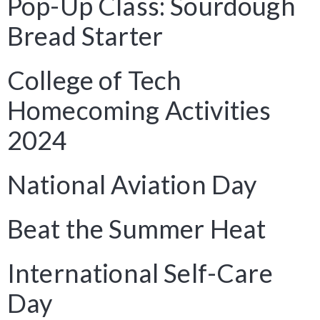
Pop-Up Class: Sourdough
Bread Starter
College of Tech
Homecoming Activities
2024
National Aviation Day
Beat the Summer Heat
International Self-Care
Day