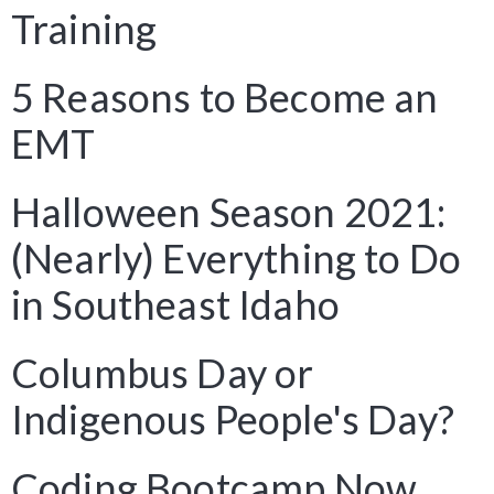
Training
5 Reasons to Become an
EMT
Halloween Season 2021:
(Nearly) Everything to Do
in Southeast Idaho
Columbus Day or
Indigenous People's Day?
Coding Bootcamp Now