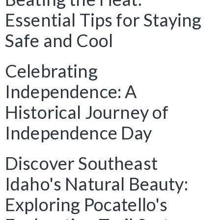
Essential Tips for Staying
Safe and Cool
Celebrating
Independence: A
Historical Journey of
Independence Day
Discover Southeast
Idaho's Natural Beauty:
Exploring Pocatello's