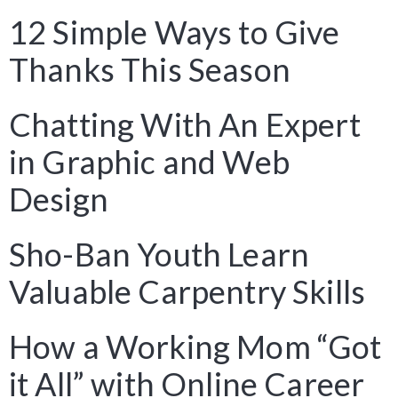
12 Simple Ways to Give
Thanks This Season
Chatting With An Expert
in Graphic and Web
Design
Sho-Ban Youth Learn
Valuable Carpentry Skills
How a Working Mom “Got
it All” with Online Career