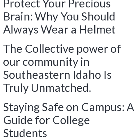
Protect Your Precious
Brain: Why You Should
Always Wear a Helmet
The Collective power of
our community in
Southeastern Idaho Is
Truly Unmatched.
Staying Safe on Campus: A
Guide for College
Students