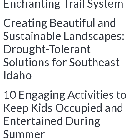
Enchanting Trail System
Creating Beautiful and
Sustainable Landscapes:
Drought-Tolerant
Solutions for Southeast
Idaho
10 Engaging Activities to
Keep Kids Occupied and
Entertained During
Summer