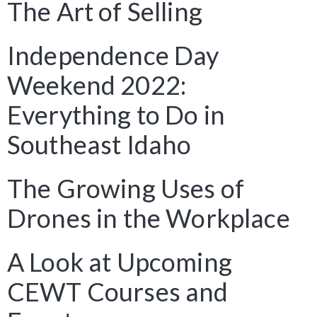
The Art of Selling
Independence Day
Weekend 2022:
Everything to Do in
Southeast Idaho
The Growing Uses of
Drones in the Workplace
A Look at Upcoming
CEWT Courses and