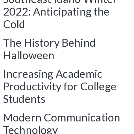
2022: Anticipating the
Cold
The History Behind
Halloween
Increasing Academic
Productivity for College
Students
Modern Communication
Technology