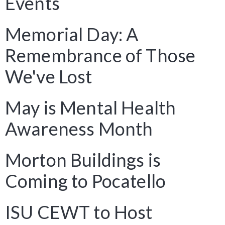
Events
Memorial Day: A
Remembrance of Those
We've Lost
May is Mental Health
Awareness Month
Morton Buildings is
Coming to Pocatello
ISU CEWT to Host