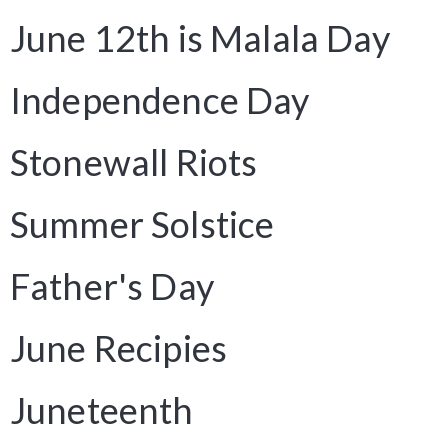
June 12th is Malala Day
Independence Day
Stonewall Riots
Summer Solstice
Father's Day
June Recipies
Juneteenth