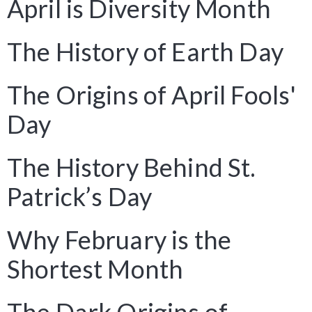
April is Diversity Month
The History of Earth Day
The Origins of April Fools'
Day
The History Behind St.
Patrick’s Day
Why February is the
Shortest Month