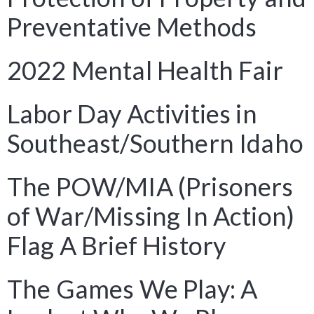
Preventative Methods
2022 Mental Health Fair
Labor Day Activities in
Southeast/Southern Idaho
The POW/MIA (Prisoners
of War/Missing In Action)
Flag A Brief History
The Games We Play: A