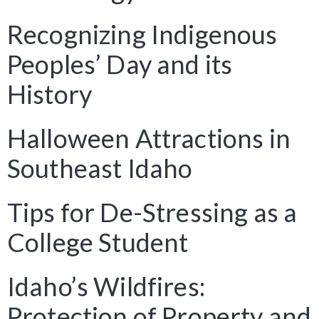
Recognizing Indigenous
Peoples’ Day and its
History
Halloween Attractions in
Southeast Idaho
Tips for De-Stressing as a
College Student
Idaho’s Wildfires:
Protection of Property and