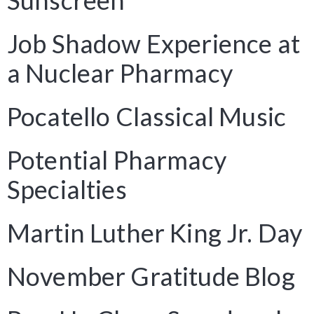
Sunscreen
Job Shadow Experience at
a Nuclear Pharmacy
Pocatello Classical Music
Potential Pharmacy
Specialties
Martin Luther King Jr. Day
November Gratitude Blog