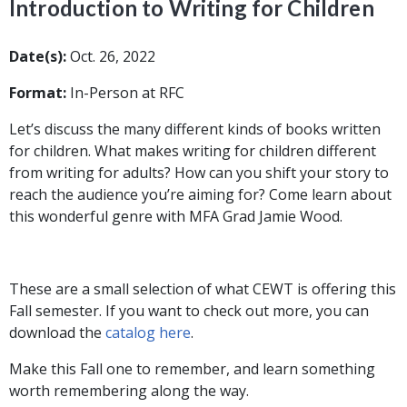
Introduction to Writing for Children
Date(s):
Oct. 26, 2022
Format:
In-Person at RFC
Let’s discuss the many different kinds of books written
for children. What makes writing for children different
from writing for adults? How can you shift your story to
reach the audience you’re aiming for? Come learn about
this wonderful genre with MFA Grad Jamie Wood.
These are a small selection of what CEWT is offering this
Fall semester. If you want to check out more, you can
download the
catalog here
.
Make this Fall one to remember, and learn something
worth remembering along the way.