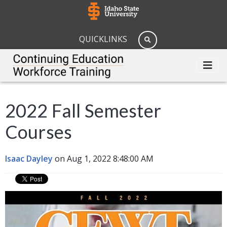
QUICKLINKS
2022 Fall Semester
Courses
Isaac Dayley
on Aug 1, 2022 8:48:00 AM