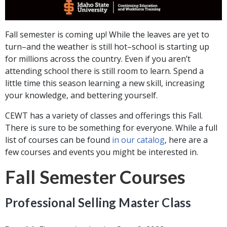
Fall semester is coming up! While the leaves are yet to
turn–and the weather is still hot–school is starting up
for millions across the country. Even if you aren’t
attending school there is still room to learn. Spend a
little time this season learning a new skill, increasing
your knowledge, and bettering yourself.
CEWT has a variety of classes and offerings this Fall.
There is sure to be something for everyone. While a full
list of courses can be found
in our catalog
, here are a
few courses and events you might be interested in.
Fall Semester Courses
Professional Selling Master Class