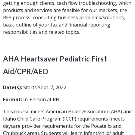
getting enough clients, cash flow troubleshooting, which
products and services are feasible for our markets, the
RFP process, consulting business problems/solutions,
basic outline of your tax and financial reporting
responsibilities and related topics.
AHA Heartsaver Pediatric First
Aid/CPR/AED
Date(s):
Starts Sept. 7, 2022
Format:
In-Person at RFC
This course meets American Heart Association (AHA) and
Idaho Child Care Program (ICCP) requirements (meets
daycare provider requirements for the Pocatello and
Chubbuck area). Students will learn infant/child/ adult