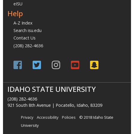
eISU
Help
A-Z Index
Search isu.edu
Contact Us
(208) 282-4636
IDAHO STATE UNIVERSITY
(208) 282-4636
921 South 8th Avenue | Pocatello, Idaho, 83209
Privacy
Accessibility
Policies
© 2018 Idaho State
University