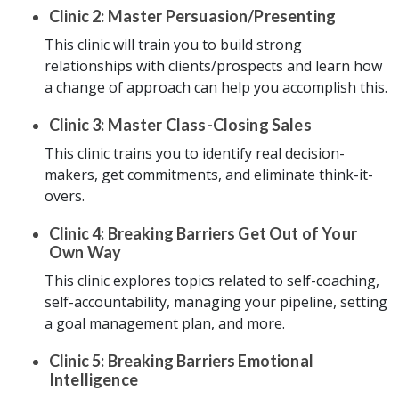
Clinic 2: Master Persuasion/Presenting
This clinic will train you to build strong
relationships with clients/prospects and learn how
a change of approach can help you accomplish this.
Clinic 3: Master Class-Closing Sales
This clinic trains you to identify real decision-
makers, get commitments, and eliminate think-it-
overs.
Clinic 4: Breaking Barriers Get Out of Your
Own Way
This clinic explores topics related to self-coaching,
self-accountability, managing your pipeline, setting
a goal management plan, and more.
Clinic 5: Breaking Barriers Emotional
Intelligence