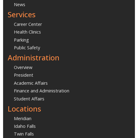
News
Services
Career Center
Health Clinics
Parking
Public Safety
Administration
Overview
President
Academic Affairs
Finance and Administration
Student Affairs
Locations
Meridian
Idaho Falls
Twin Falls