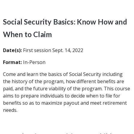
Social Security Basics: Know How and
When to Claim
Date(s):
First session Sept. 14, 2022
Format:
In-Person
Come and learn the basics of Social Security including
the history of the program, how different benefits are
paid, and the future viability of the program. This course
aims to prepare individuals to decide when to file for
benefits so as to maximize payout and meet retirement
needs.