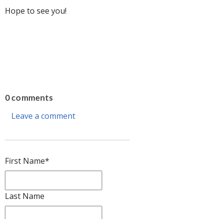
Hope to see you!
0 comments
Leave a comment
First Name
*
Last Name