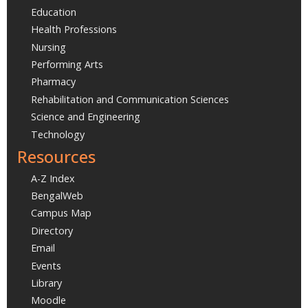
Education
Health Professions
Nursing
Performing Arts
Pharmacy
Rehabilitation and Communication Sciences
Science and Engineering
Technology
Resources
A-Z Index
BengalWeb
Campus Map
Directory
Email
Events
Library
Moodle