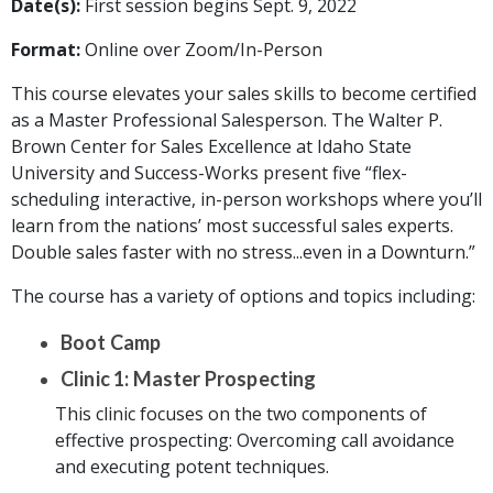
Date(s):
First session begins Sept. 9, 2022
Format:
Online over Zoom/In-Person
This course elevates your sales skills to become certified
as a Master Professional Salesperson. The Walter P.
Brown Center for Sales Excellence at Idaho State
University and Success-Works present five “flex-
scheduling interactive, in-person workshops where you’ll
learn from the nations’ most successful sales experts.
Double sales faster with no stress...even in a Downturn.”
The course has a variety of options and topics including:
Boot Camp
Clinic 1: Master Prospecting
This clinic focuses on the two components of
effective prospecting: Overcoming call avoidance
and executing potent techniques.