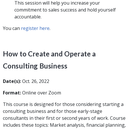
This session will help you increase your
commitment to sales success and hold yourself
accountable.
You can
register here
.
How to Create and Operate a
Consulting Business
Date(s):
Oct. 26, 2022
Format:
Online over Zoom
This course is designed for those considering starting a
consulting business and for those early-stage
consultants in their first or second years of work. Course
includes these topics: Market analysis, financial planning,