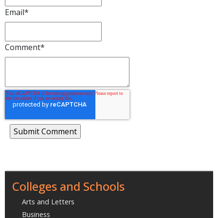
Email
*
Comment
*
Colleges and Schools
Arts and Letters
Business