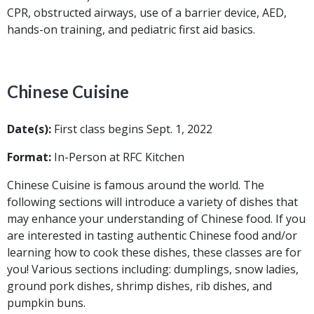
CPR, obstructed airways, use of a barrier device, AED,
hands-on training, and pediatric first aid basics.
Chinese Cuisine
Date(s):
First class begins Sept. 1, 2022
Format:
In-Person at RFC Kitchen
Chinese Cuisine is famous around the world. The
following sections will introduce a variety of dishes that
may enhance your understanding of Chinese food. If you
are interested in tasting authentic Chinese food and/or
learning how to cook these dishes, these classes are for
you! Various sections including: dumplings, snow ladies,
ground pork dishes, shrimp dishes, rib dishes, and
pumpkin buns.