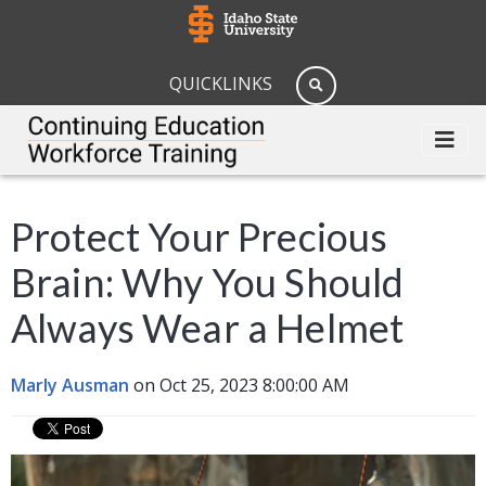
QUICKLINKS
Protect Your Precious
Brain: Why You Should
Always Wear a Helmet
Marly Ausman
on Oct 25, 2023 8:00:00 AM