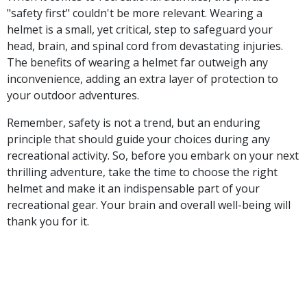
"safety first" couldn't be more relevant. Wearing a
helmet is a small, yet critical, step to safeguard your
head, brain, and spinal cord from devastating injuries.
The benefits of wearing a helmet far outweigh any
inconvenience, adding an extra layer of protection to
your outdoor adventures.
Remember, safety is not a trend, but an enduring
principle that should guide your choices during any
recreational activity. So, before you embark on your next
thrilling adventure, take the time to choose the right
helmet and make it an indispensable part of your
recreational gear. Your brain and overall well-being will
thank you for it.