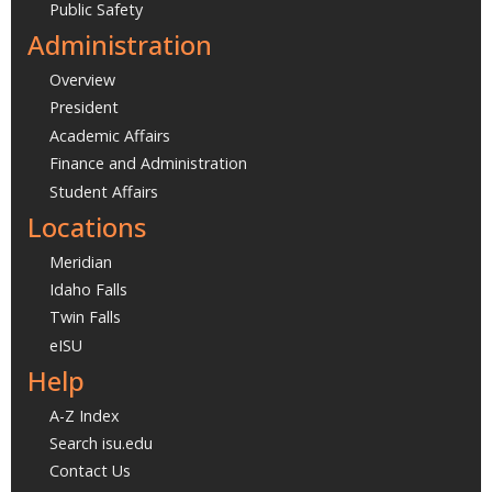
Public Safety
Administration
Overview
President
Academic Affairs
Finance and Administration
Student Affairs
Locations
Meridian
Idaho Falls
Twin Falls
eISU
Help
A-Z Index
Search isu.edu
Contact Us