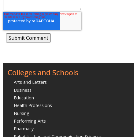
Colleges and Schools
Arts and Letters
Business
Education
Health Professions
Nursing
Performing Arts
Pharmacy
Rehabilitation and Communication Sciences