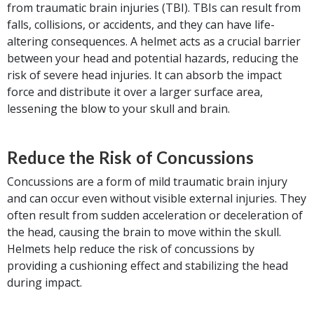
from traumatic brain injuries (TBI). TBIs can result from
falls, collisions, or accidents, and they can have life-
altering consequences. A helmet acts as a crucial barrier
between your head and potential hazards, reducing the
risk of severe head injuries. It can absorb the impact
force and distribute it over a larger surface area,
lessening the blow to your skull and brain.
Reduce the Risk of Concussions
Concussions are a form of mild traumatic brain injury
and can occur even without visible external injuries. They
often result from sudden acceleration or deceleration of
the head, causing the brain to move within the skull.
Helmets help reduce the risk of concussions by
providing a cushioning effect and stabilizing the head
during impact.