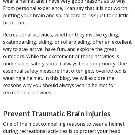
wear a helmet and I have very good reasons as to why.
From personal experience, I can say that it is not worth
putting your brain and spinal cord at risk just for a little
bit of fun.
Recreational activities, whether they involve cycling,
skateboarding, skiing, or rollerblading, offer an excellent
way to stay active, have fun, and explore the great
outdoors. While the excitement of these activities is
undeniable, safety should always be a top priority. One
essential safety measure that often gets overlooked is
wearing a helmet. In this blog, we will explore the
reasons why you should always wear a helmet for
recreational activities.
Prevent Traumatic Brain Injuries
One of the most compelling reasons to wear a helmet
during recreational activities is to protect your head