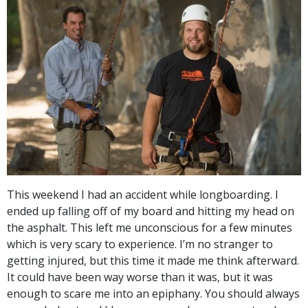
This weekend I had an accident while longboarding. I
ended up falling off of my board and hitting my head on
the asphalt. This left me unconscious for a few minutes
which is very scary to experience. I’m no stranger to
getting injured, but this time it made me think afterward.
It could have been way worse than it was, but it was
enough to scare me into an epiphany. You should always