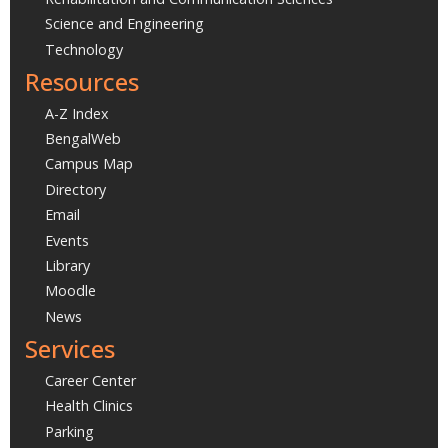
Science and Engineering
Technology
Resources
A-Z Index
BengalWeb
Campus Map
Directory
Email
Events
Library
Moodle
News
Services
Career Center
Health Clinics
Parking