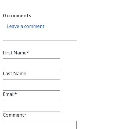
0 comments
Leave a comment
First Name
*
Last Name
Email
*
Comment
*