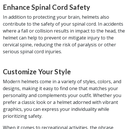
Enhance Spinal Cord Safety
In addition to protecting your brain, helmets also
contribute to the safety of your spinal cord. In accidents
where a fall or collision results in impact to the head, the
helmet can help to prevent or mitigate injury to the
cervical spine, reducing the risk of paralysis or other
serious spinal cord injuries.
Customize Your Style
Modern helmets come in a variety of styles, colors, and
designs, making it easy to find one that matches your
personality and complements your outfit. Whether you
prefer a classic look or a helmet adorned with vibrant
graphics, you can express your individuality while
prioritizing safety.
When it comes to recreational activities, the phrase