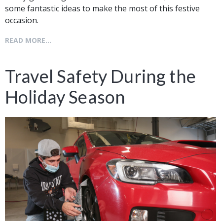
some fantastic ideas to make the most of this festive
occasion.
READ MORE...
Travel Safety During the
Holiday Season