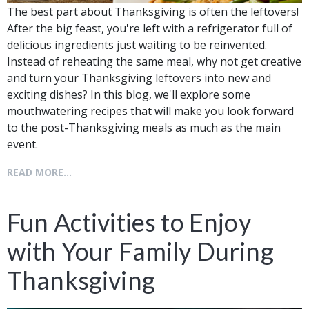
The best part about Thanksgiving is often the leftovers!
After the big feast, you're left with a refrigerator full of
delicious ingredients just waiting to be reinvented.
Instead of reheating the same meal, why not get creative
and turn your Thanksgiving leftovers into new and
exciting dishes? In this blog, we'll explore some
mouthwatering recipes that will make you look forward
to the post-Thanksgiving meals as much as the main
event.
READ MORE...
Fun Activities to Enjoy
with Your Family During
Thanksgiving