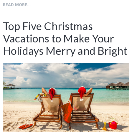
READ MORE...
Top Five Christmas
Vacations to Make Your
Holidays Merry and Bright