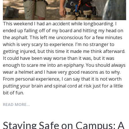
This weekend I had an accident while longboarding. I
ended up falling off of my board and hitting my head on
the asphalt. This left me unconscious for a few minutes
which is very scary to experience. I’m no stranger to
getting injured, but this time it made me think afterward.
It could have been way worse than it was, but it was
enough to scare me into an epiphany. You should always
wear a helmet and I have very good reasons as to why.
From personal experience, I can say that it is not worth
putting your brain and spinal cord at risk just for a little
bit of fun.
READ MORE...
Staying Safe on Campus: A