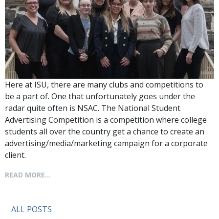
Here at ISU, there are many clubs and competitions to
be a part of. One that unfortunately goes under the
radar quite often is NSAC. The National Student
Advertising Competition is a competition where college
students all over the country get a chance to create an
advertising/media/marketing campaign for a corporate
client.
READ MORE...
ALL POSTS