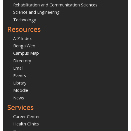
Rehabilitation and Communication Sciences
Science and Engineering
Technology
Resources
A-Z Index
BengalWeb
Campus Map
Directory
Email
Events
Library
Moodle
News
Services
Career Center
Health Clinics