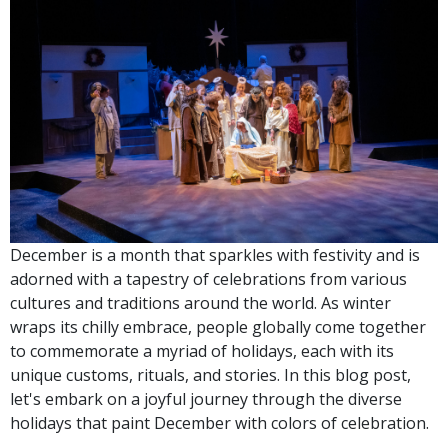
December is a month that sparkles with festivity and is
adorned with a tapestry of celebrations from various
cultures and traditions around the world. As winter
wraps its chilly embrace, people globally come together
to commemorate a myriad of holidays, each with its
unique customs, rituals, and stories. In this blog post,
let's embark on a joyful journey through the diverse
holidays that paint December with colors of celebration.