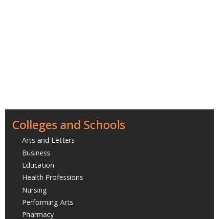
Colleges and Schools
Arts and Letters
Business
Education
Health Professions
Nursing
Performing Arts
Pharmacy