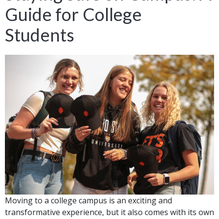
Guide for College
Students
Moving to a college campus is an exciting and
transformative experience, but it also comes with its own