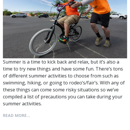
Summer is a time to kick back and relax, but it’s also a
time to try new things and have some fun. There’s tons
of different summer activities to choose from such as
swimming, hiking, or going to rodeo’s/fair’s. With any of
these things can come some risky situations so we’ve
compiled a list of precautions you can take during your
summer activities.
READ MORE...