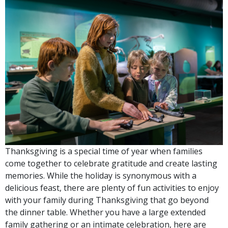
Thanksgiving is a special time of year when families
come together to celebrate gratitude and create lasting
memories. While the holiday is synonymous with a
delicious feast, there are plenty of fun activities to enjoy
with your family during Thanksgiving that go beyond
the dinner table. Whether you have a large extended
family gathering or an intimate celebration, here are