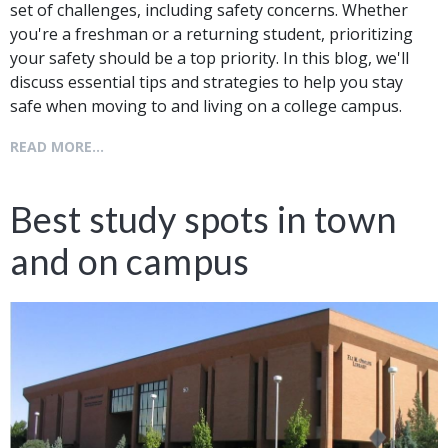
set of challenges, including safety concerns. Whether
you're a freshman or a returning student, prioritizing
your safety should be a top priority. In this blog, we'll
discuss essential tips and strategies to help you stay
safe when moving to and living on a college campus.
READ MORE...
Best study spots in town
and on campus