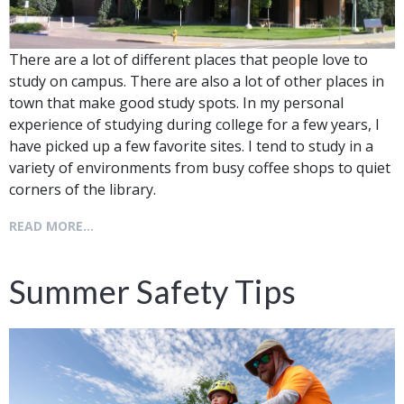
There are a lot of different places that people love to
study on campus. There are also a lot of other places in
town that make good study spots. In my personal
experience of studying during college for a few years, I
have picked up a few favorite sites. I tend to study in a
variety of environments from busy coffee shops to quiet
corners of the library.
READ MORE...
Summer Safety Tips