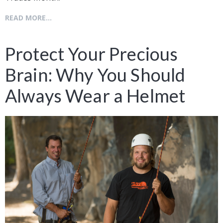
READ MORE...
Protect Your Precious
Brain: Why You Should
Always Wear a Helmet