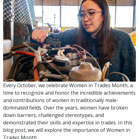
Every October, we celebrate Women in Trades Month, a
time to recognize and honor the incredible achievements
and contributions of women in traditionally male-
dominated fields. Over the years, women have broken
down barriers, challenged stereotypes, and
demonstrated their skills and expertise in trades. In this
blog post, we will explore the importance of Women in
Trades Month.