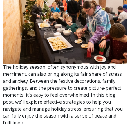
The holiday season, often synonymous with joy and
merriment, can also bring along its fair share of stress
and anxiety. Between the festive decorations, family
gatherings, and the pressure to create picture-perfect
moments, it's easy to feel overwhelmed. In this blog
post, we'll explore effective strategies to help you
navigate and manage holiday stress, ensuring that you
can fully enjoy the season with a sense of peace and
fulfillment.