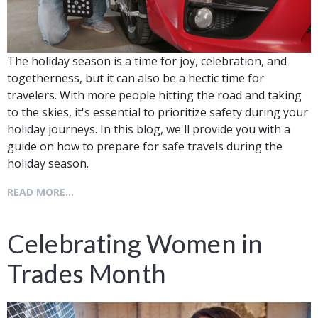
The holiday season is a time for joy, celebration, and
togetherness, but it can also be a hectic time for
travelers. With more people hitting the road and taking
to the skies, it's essential to prioritize safety during your
holiday journeys. In this blog, we'll provide you with a
guide on how to prepare for safe travels during the
holiday season.
READ MORE...
Celebrating Women in
Trades Month