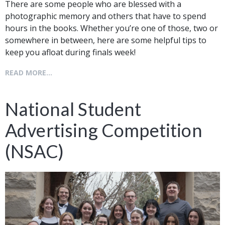
There are some people who are blessed with a
photographic memory and others that have to spend
hours in the books. Whether you’re one of those, two or
somewhere in between, here are some helpful tips to
keep you afloat during finals week!
READ MORE...
National Student
Advertising Competition
(NSAC)