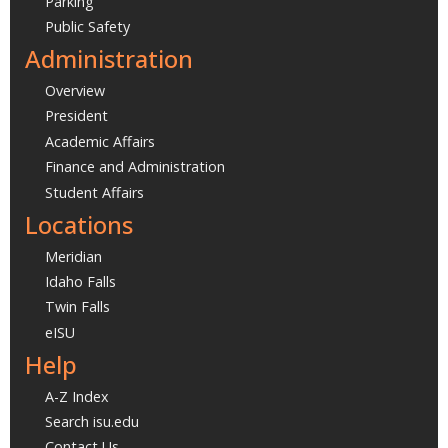
Parking
Public Safety
Administration
Overview
President
Academic Affairs
Finance and Administration
Student Affairs
Locations
Meridian
Idaho Falls
Twin Falls
eISU
Help
A-Z Index
Search isu.edu
Contact Us