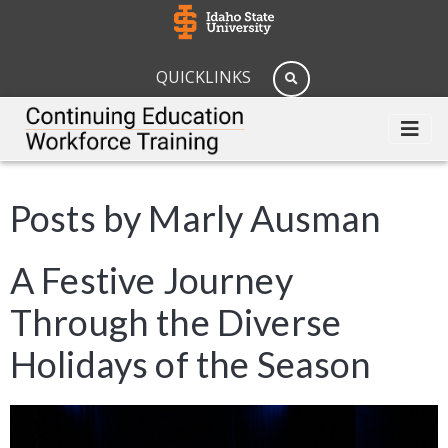
QUICKLINKS
Posts by Marly Ausman
A Festive Journey
Through the Diverse
Holidays of the Season