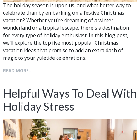
The holiday season is upon us, and what better way to
celebrate than by embarking on a festive Christmas
vacation? Whether you're dreaming of a winter
wonderland or a tropical escape, there's a destination
for every type of holiday enthusiast. In this blog post,
we'll explore the top five most popular Christmas
vacation ideas that promise to add an extra dash of
magic to your yuletide celebrations.
READ MORE...
Helpful Ways To Deal With
Holiday Stress