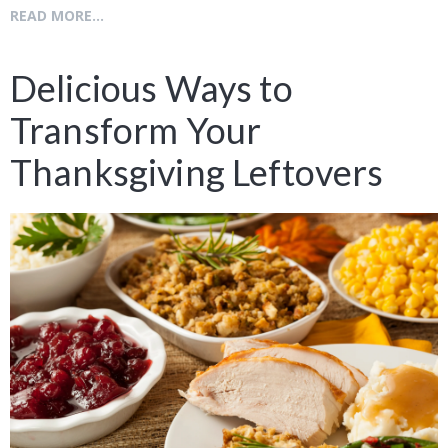
READ MORE...
Delicious Ways to
Transform Your
Thanksgiving Leftovers