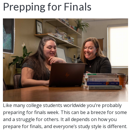
Prepping for Finals
Like many college students worldwide you’re probably
preparing for finals week. This can be a breeze for some
and a struggle for others. It all depends on how you
prepare for finals, and everyone’s study style is different.