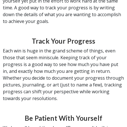
yourself yet put in the effort to work hard at the same
time. A good way to track your progress is by writing
down the details of what you are wanting to accomplish
to achieve your goals.
Track Your Progress
Each win is huge in the grand scheme of things, even
those that seem miniscule. Keeping track of your
progress is a good way to see how much you have put
in, and exactly how much you are getting in return.
Whether you decide to document your progress through
pictures, journaling, or art (just to name a few), tracking
progress can shift your perspective while working
towards your resolutions.
Be Patient With Yourself