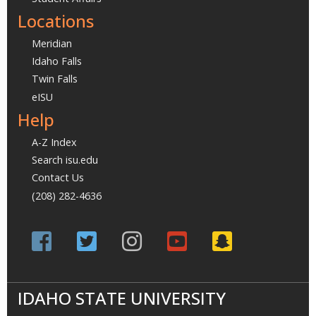
Locations
Meridian
Idaho Falls
Twin Falls
eISU
Help
A-Z Index
Search isu.edu
Contact Us
(208) 282-4636
IDAHO STATE UNIVERSITY