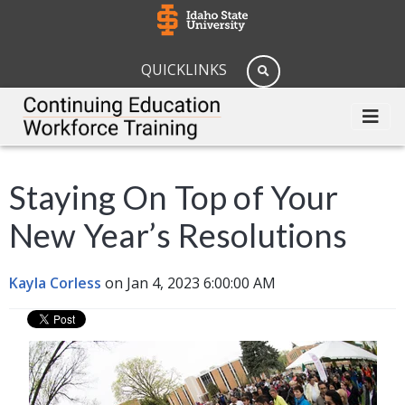
QUICKLINKS
Staying On Top of Your
New Year’s Resolutions
Kayla Corless
on Jan 4, 2023 6:00:00 AM