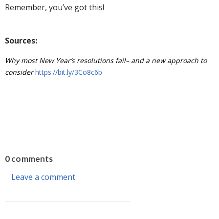
Remember, you’ve got this!
Sources:
Why most New Year’s resolutions fail– and a new approach to
consider
https://bit.ly/3Co8c6b
0 comments
Leave a comment