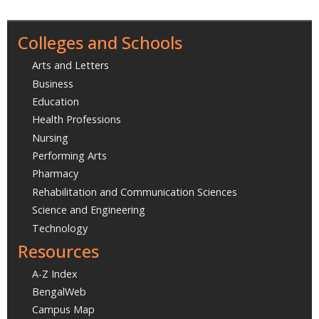
Colleges and Schools
Arts and Letters
Business
Education
Health Professions
Nursing
Performing Arts
Pharmacy
Rehabilitation and Communication Sciences
Science and Engineering
Technology
Resources
A-Z Index
BengalWeb
Campus Map