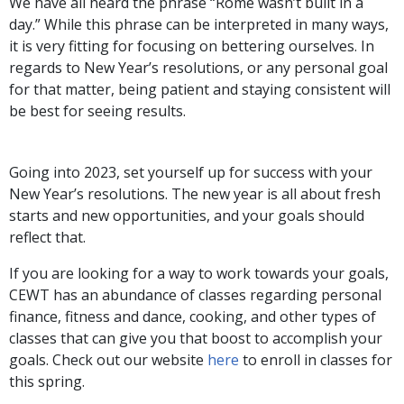
We have all heard the phrase “Rome wasn’t built in a
day.” While this phrase can be interpreted in many ways,
it is very fitting for focusing on bettering ourselves. In
regards to New Year’s resolutions, or any personal goal
for that matter, being patient and staying consistent will
be best for seeing results.
Going into 2023, set yourself up for success with your
New Year’s resolutions. The new year is all about fresh
starts and new opportunities, and your goals should
reflect that.
If you are looking for a way to work towards your goals,
CEWT has an abundance of classes regarding personal
finance, fitness and dance, cooking, and other types of
classes that can give you that boost to accomplish your
goals. Check out our website
here
to enroll in classes for
this spring.