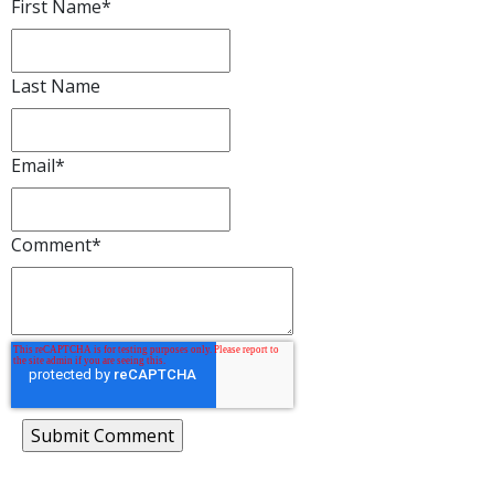
First Name
*
Last Name
Email
*
Comment
*