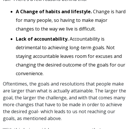
A Change of habits and lifestyle.
Change is hard
for many people, so having to make major
changes to the way we live is difficult.
Lack of accountability.
Accountability is
detrimental to achieving long-term goals. Not
staying accountable leaves room for excuses and
changing the desired outcome of the goals for our
convenience.
Oftentimes, the goals and resolutions that people make
are larger than what is actually attainable. The larger the
goal, the larger the challenge, and with that comes many
more changes that have to be made in order to achieve
the desired goal- which leads to us not reaching our
goals, as mentioned above.