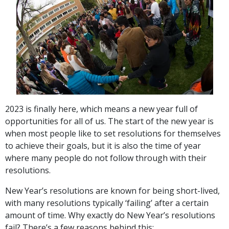
2023 is finally here, which means a new year full of
opportunities for all of us. The start of the new year is
when most people like to set resolutions for themselves
to achieve their goals, but it is also the time of year
where many people do not follow through with their
resolutions.
New Year’s resolutions are known for being short-lived,
with many resolutions typically ‘failing’ after a certain
amount of time. Why exactly do New Year’s resolutions
fail? There’s a few reasons behind this: