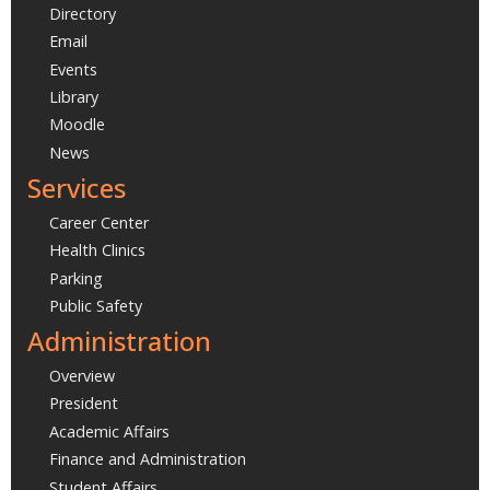
Directory
Email
Events
Library
Moodle
News
Services
Career Center
Health Clinics
Parking
Public Safety
Administration
Overview
President
Academic Affairs
Finance and Administration
Student Affairs