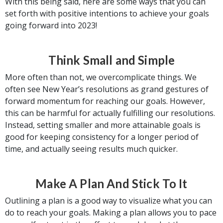
With this being said, here are some ways that you can
set forth with positive intentions to achieve your goals
going forward into 2023!
Think Small and Simple
More often than not, we overcomplicate things. We
often see New Year’s resolutions as grand gestures of
forward momentum for reaching our goals. However,
this can be harmful for actually fulfilling our resolutions.
Instead, setting smaller and more attainable goals is
good for keeping consistency for a longer period of
time, and actually seeing results much quicker.
Make A Plan And Stick To It
Outlining a plan is a good way to visualize what you can
do to reach your goals. Making a plan allows you to pace