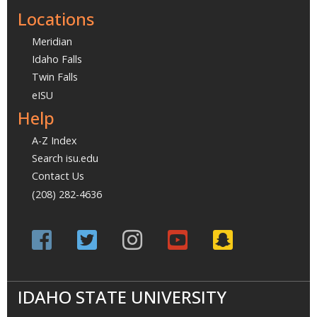
Locations
Meridian
Idaho Falls
Twin Falls
eISU
Help
A-Z Index
Search isu.edu
Contact Us
(208) 282-4636
IDAHO STATE UNIVERSITY