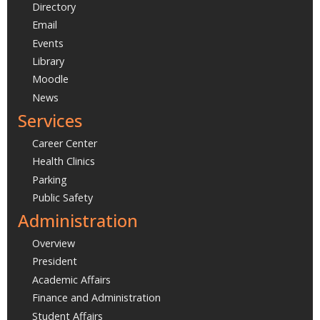
Directory
Email
Events
Library
Moodle
News
Services
Career Center
Health Clinics
Parking
Public Safety
Administration
Overview
President
Academic Affairs
Finance and Administration
Student Affairs