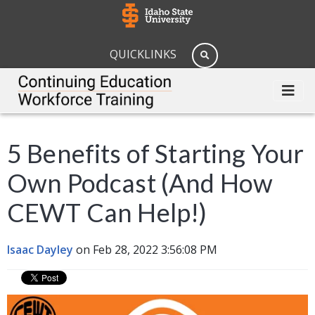
QUICKLINKS
5 Benefits of Starting Your
Own Podcast (And How
CEWT Can Help!)
Isaac Dayley
on Feb 28, 2022 3:56:08 PM