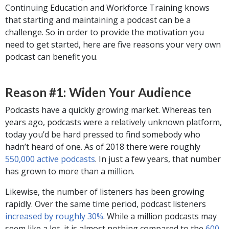
Continuing Education and Workforce Training knows
that starting and maintaining a podcast can be a
challenge. So in order to provide the motivation you
need to get started, here are five reasons your very own
podcast can benefit you.
Reason #1: Widen Your Audience
Podcasts have a quickly growing market. Whereas ten
years ago, podcasts were a relatively unknown platform,
today you’d be hard pressed to find somebody who
hadn’t heard of one. As of 2018 there were roughly
550,000 active podcasts
. In just a few years, that number
has grown to more than a million.
Likewise, the number of listeners has been growing
rapidly. Over the same time period, podcast listeners
increased by roughly 30%
. While a million podcasts may
seem like a lot, it is almost nothing compared to the
600