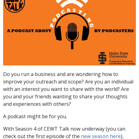
Do you run a business and are wondering how to
improve your outreach and scope? Are you an individual
with an interest you want to share with the world? Are
you and your friends wanting to share your thoughts
and experiences with others?
A podcast might be for you.
With Season 4 of CEWT Talk now underway (you can
check out the first episode of the
new season here
),