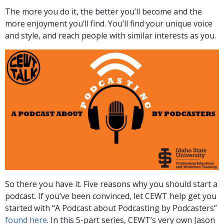
The more you do it, the better you’ll become and the
more enjoyment you’ll find. You’ll find your unique voice
and style, and reach people with similar interests as you.
So there you have it. Five reasons why you should start a
podcast. If you’ve been convinced, let CEWT help get you
started with “A Podcast about Podcasting by Podcasters”
found here
. In this 5-part series, CEWT’s very own Jason