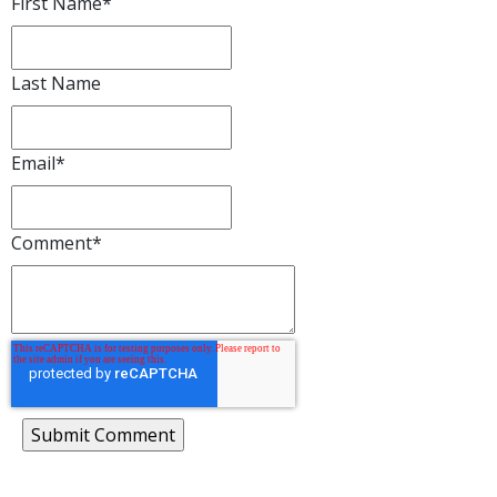
First Name
*
Last Name
Email
*
Comment
*