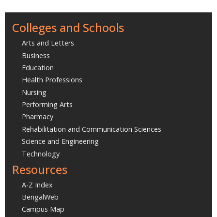
Colleges and Schools
Arts and Letters
Business
Education
Health Professions
Nursing
Performing Arts
Pharmacy
Rehabilitation and Communication Sciences
Science and Engineering
Technology
Resources
A-Z Index
BengalWeb
Campus Map