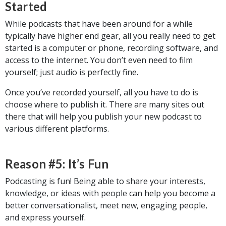
Started
While podcasts that have been around for a while
typically have higher end gear, all you really need to get
started is a computer or phone, recording software, and
access to the internet. You don’t even need to film
yourself; just audio is perfectly fine.
Once you’ve recorded yourself, all you have to do is
choose where to publish it. There are many sites out
there that will help you publish your new podcast to
various different platforms.
Reason #5: It’s Fun
Podcasting is fun! Being able to share your interests,
knowledge, or ideas with people can help you become a
better conversationalist, meet new, engaging people,
and express yourself.