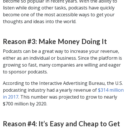
become so popular in recent years. With the ability to
listen while doing other tasks, podcasts have quickly
become one of the most accessible ways to get your
thoughts and ideas into the world.
Reason #3: Make Money Doing It
Podcasts can be a great way to increase your revenue,
either as an individual or business. Since the platform is
growing so fast, many companies are willing and eager
to sponsor podcasts.
According to the Interactive Advertising Bureau, the U.S.
podcasting industry had a yearly revenue of
$314 million
in 2017
. This number was projected to grow to nearly
$700 million by 2020.
Reason #4: It’s Easy and Cheap to Get