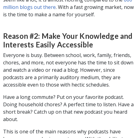
million blogs out there
. With a fast growing market, now
is the time to make a name for yourself.
Reason #2: Make Your Knowledge and
Interests Easily Accessible
Everyone is busy. Between school, work, family, friends,
chores, and more, not everyone has the time to sit down
and watch a video or read a blog. However, since
podcasts are a primarily auditory medium, they are
accessible even to those with hectic schedules.
Have a long commute? Put on your favorite podcast.
Doing household chores? A perfect time to listen. Have a
short break? Catch up on that new podcast you heard
about.
This is one of the main reasons why podcasts have