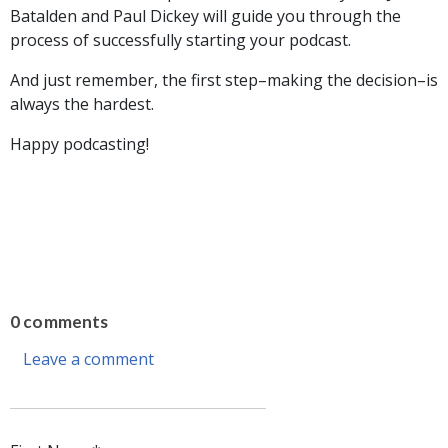
Batalden and Paul Dickey will guide you through the
process of successfully starting your podcast.
And just remember, the first step–making the decision–is
always the hardest.
Happy podcasting!
0 comments
Leave a comment