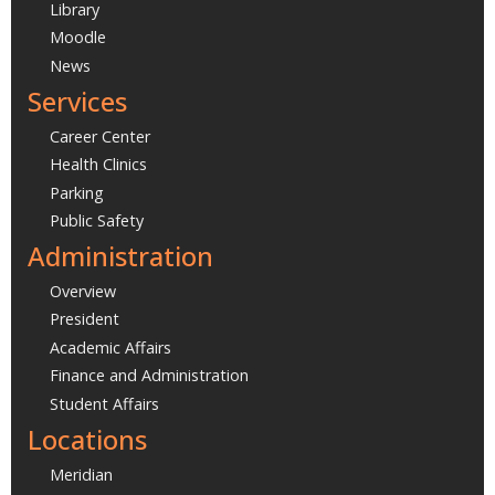
Library
Moodle
News
Services
Career Center
Health Clinics
Parking
Public Safety
Administration
Overview
President
Academic Affairs
Finance and Administration
Student Affairs
Locations
Meridian