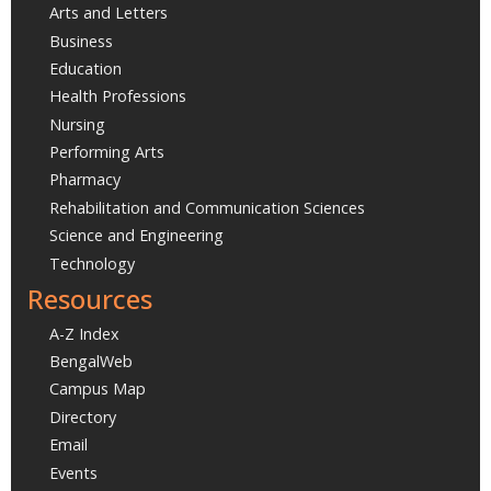
Arts and Letters
Business
Education
Health Professions
Nursing
Performing Arts
Pharmacy
Rehabilitation and Communication Sciences
Science and Engineering
Technology
Resources
A-Z Index
BengalWeb
Campus Map
Directory
Email
Events