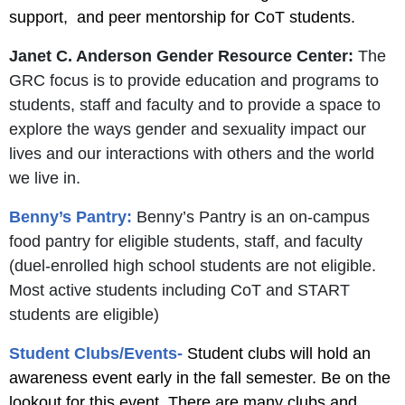
support, and peer mentorship for CoT students.
Janet C. Anderson Gender Resource Center:
The
GRC focus is to provide education and programs to
students, staff and faculty and to provide a space to
explore the ways gender and sexuality impact our
lives and our interactions with others and the world
we live in.
Benny’s Pantry:
Benny’s Pantry is an on-campus
food pantry for eligible students, staff, and faculty
(duel-enrolled high school students are not eligible.
Most active students including CoT and START
students are eligible)
Student Clubs/Events-
Student clubs will hold an
awareness event early in the fall semester. Be on the
lookout for this event. There are many clubs and