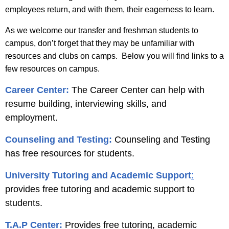
employees return, and with them, their eagerness to learn.
As we welcome our transfer and freshman students to
campus, don’t forget that they may be unfamiliar with
resources and clubs on camps. Below you will find links to a
few resources on campus.
Career Center:
The Career Center can help with
resume building, interviewing skills, and
employment.
Counseling and Testing:
Counseling and Testing
has free resources for students.
University Tutoring and Academic Support
:
provides free tutoring and academic support to
students.
T.A.P Center:
Provides free tutoring, academic