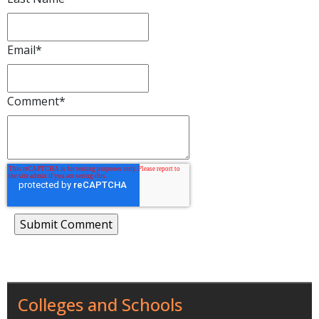
Email
*
Comment
*
Colleges and Schools