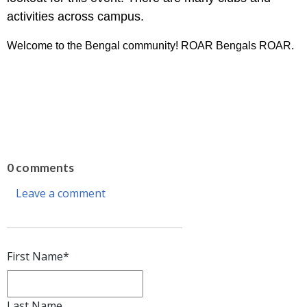
activities across campus.
Welcome to the Bengal community! ROAR Bengals ROAR.
0 comments
Leave a comment
First Name
*
Last Name