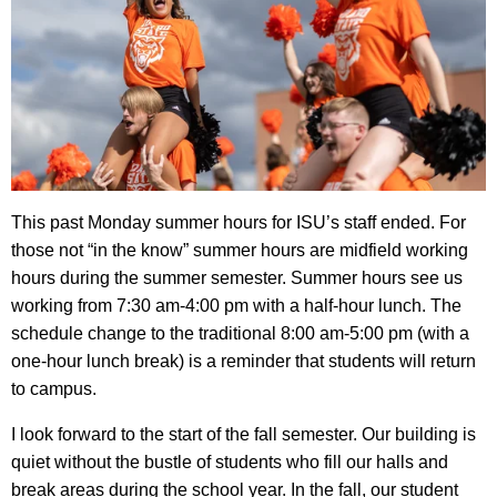
This past Monday summer hours for ISU’s staff ended. For
those not “in the know” summer hours are midfield working
hours during the summer semester. Summer hours see us
working from 7:30 am-4:00 pm with a half-hour lunch. The
schedule change to the traditional 8:00 am-5:00 pm (with a
one-hour lunch break) is a reminder that students will return
to campus.
I look forward to the start of the fall semester. Our building is
quiet without the bustle of students who fill our halls and
break areas during the school year. In the fall, our student