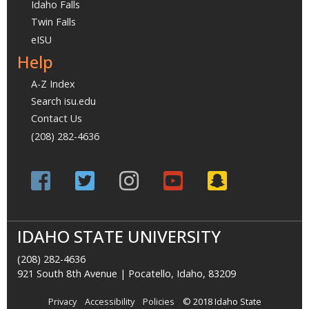
Idaho Falls
Twin Falls
eISU
Help
A-Z Index
Search isu.edu
Contact Us
(208) 282-4636
IDAHO STATE UNIVERSITY
(208) 282-4636
921 South 8th Avenue | Pocatello, Idaho, 83209
Privacy
Accessibility
Policies
© 2018 Idaho State