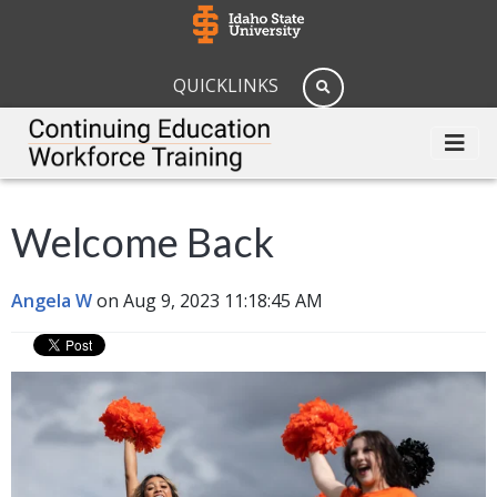
QUICKLINKS
Welcome Back
Angela W
on Aug 9, 2023 11:18:45 AM