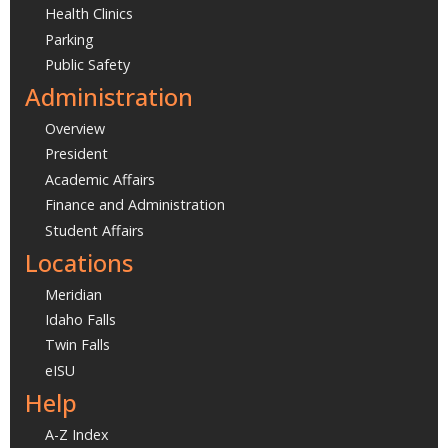
Health Clinics
Parking
Public Safety
Administration
Overview
President
Academic Affairs
Finance and Administration
Student Affairs
Locations
Meridian
Idaho Falls
Twin Falls
eISU
Help
A-Z Index