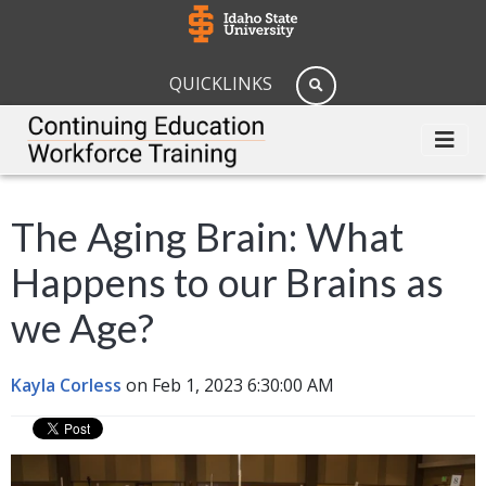
QUICKLINKS
The Aging Brain: What
Happens to our Brains as
we Age?
Kayla Corless
on Feb 1, 2023 6:30:00 AM