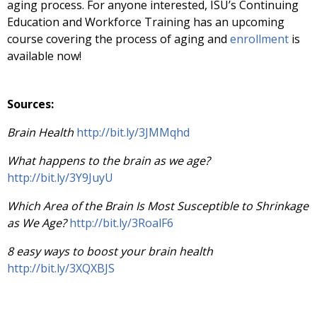
aging process. For anyone interested, ISU’s Continuing
Education and Workforce Training has an upcoming
course covering the process of aging and
enrollment
is
available now!
Sources:
Brain Health
http://bit.ly/3JMMqhd
What happens to the brain as we age?
http://bit.ly/3Y9JuyU
Which Area of the Brain Is Most Susceptible to Shrinkage
as We Age?
http://bit.ly/3RoalF6
8 easy ways to boost your brain health
http://bit.ly/3XQXBJS