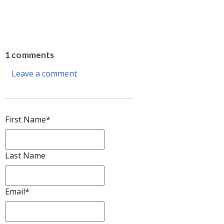
1 comments
Leave a comment
First Name
*
Last Name
Email
*