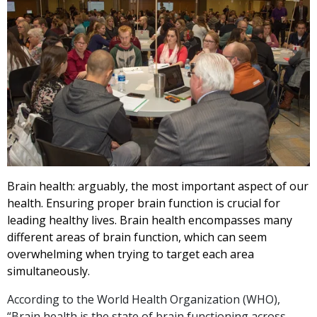
Brain health: arguably, the most important aspect of our
health. Ensuring proper brain function is crucial for
leading healthy lives. Brain health encompasses many
different areas of brain function, which can seem
overwhelming when trying to target each area
simultaneously.
According to the World Health Organization (WHO),
“Brain health is the state of brain functioning across