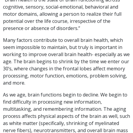
cognitive, sensory, social-emotional, behavioral and
motor domains, allowing a person to realize their full
potential over the life course, irrespective of the
presence or absence of disorders.”
Many factors contribute to overall brain health, which
seem impossible to maintain, but truly is important in
working to improve overall brain health- especially as we
age. The brain begins to shrink by the time we enter our
30’s, where changes in the frontal lobes affect memory
processing, motor function, emotions, problem solving,
and more.
As we age, brain functions begin to decline. We begin to
find difficulty in processing new information,
multitasking, and remembering information. The aging
process affects physical aspects of the brain as well, such
as white matter (specifically, shrinking of myelinated
nerve fibers), neurotransmitters, and overall brain mass