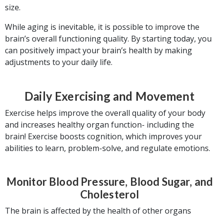
size.
While aging is inevitable, it is possible to improve the
brain’s overall functioning quality. By starting today, you
can positively impact your brain’s health by making
adjustments to your daily life.
Daily Exercising and Movement
Exercise helps improve the overall quality of your body
and increases healthy organ function- including the
brain! Exercise boosts cognition, which improves your
abilities to learn, problem-solve, and regulate emotions.
Monitor Blood Pressure, Blood Sugar, and
Cholesterol
The brain is affected by the health of other organs