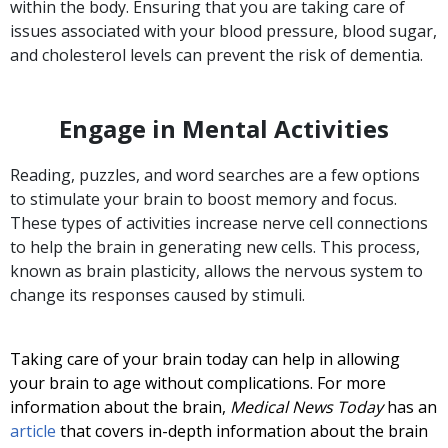
within the body. Ensuring that you are taking care of
issues associated with your blood pressure, blood sugar,
and cholesterol levels can prevent the risk of dementia.
Engage in Mental Activities
Reading, puzzles, and word searches are a few options
to stimulate your brain to boost memory and focus.
These types of activities increase nerve cell connections
to help the brain in generating new cells. This process,
known as brain plasticity, allows the nervous system to
change its responses caused by stimuli.
Taking care of your brain today can help in allowing
your brain to age without complications. For more
information about the brain,
Medical News Today
has an
article
that covers in-depth information about the brain