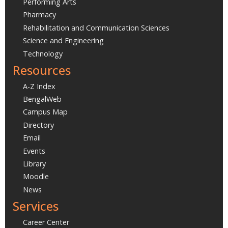
Performing Arts
Pharmacy
Rehabilitation and Communication Sciences
Science and Engineering
Technology
Resources
A-Z Index
BengalWeb
Campus Map
Directory
Email
Events
Library
Moodle
News
Services
Career Center