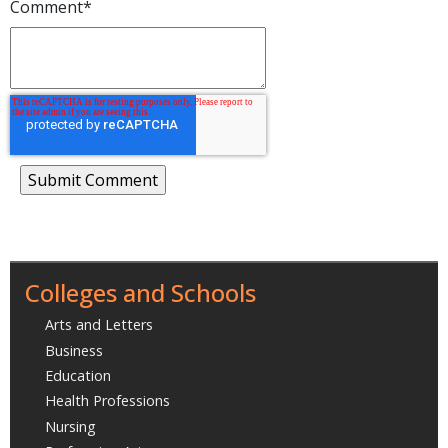
Comment
*
Colleges and Schools
Arts and Letters
Business
Education
Health Professions
Nursing