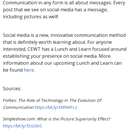
Communication in any form is all about messages. Every
post that we see on social media has a message,
including pictures as well!
Social media is a new, innovative communication method
that is definitely worth learning about. For anyone
interested, CEWT has a Lunch and Learn focused around
establishing your presence on social media. More
information about our upcoming Lunch and Learn can
be found
here
.
Sources:
Forbes:
The Role of Technology In The Evolution Of
Communication
https://bit.ly/3M9WFLz
Simpleshow.com:
What is the Picture Superiority Effect?
https://bit.ly/3SGGlnS