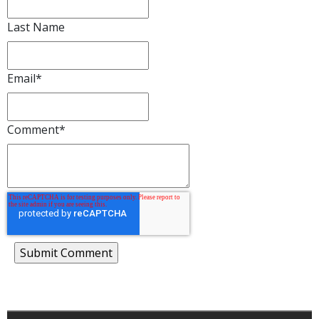
Last Name
Email
*
Comment
*