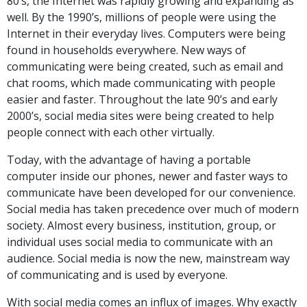
80’s, the Internet was rapidly growing and expanding as
well. By the 1990’s, millions of people were using the
Internet in their everyday lives. Computers were being
found in households everywhere. New ways of
communicating were being created, such as email and
chat rooms, which made communicating with people
easier and faster. Throughout the late 90’s and early
2000’s, social media sites were being created to help
people connect with each other virtually.
Today, with the advantage of having a portable
computer inside our phones, newer and faster ways to
communicate have been developed for our convenience.
Social media has taken precedence over much of modern
society. Almost every business, institution, group, or
individual uses social media to communicate with an
audience. Social media is now the new, mainstream way
of communicating and is used by everyone.
With social media comes an influx of images. Why exactly