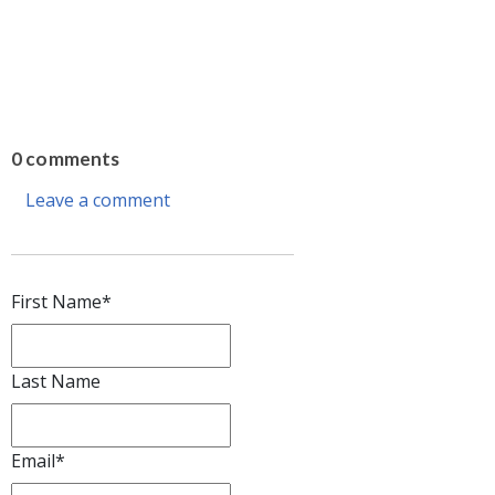
0 comments
Leave a comment
First Name
*
Last Name
Email
*