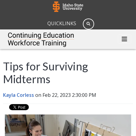
QUICKLINKS
Tips for Surviving
Midterms
Kayla Corless
on Feb 22, 2023 2:30:00 PM