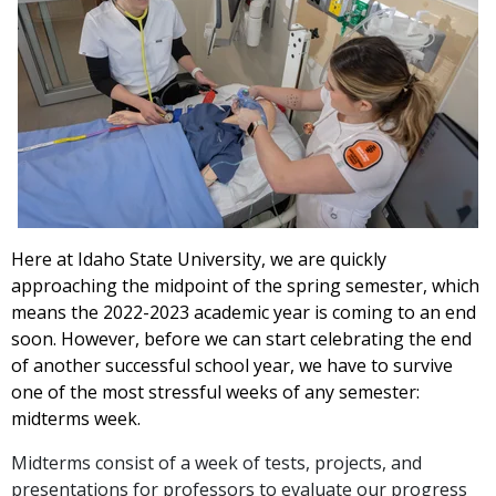
Here at Idaho State University, we are quickly
approaching the midpoint of the spring semester, which
means the 2022-2023 academic year is coming to an end
soon. However, before we can start celebrating the end
of another successful school year, we have to survive
one of the most stressful weeks of any semester:
midterms week.
Midterms consist of a week of tests, projects, and
presentations for professors to evaluate our progress