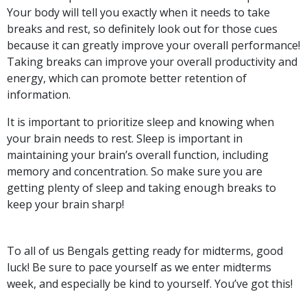
Your body will tell you exactly when it needs to take
breaks and rest, so definitely look out for those cues
because it can greatly improve your overall performance!
Taking breaks can improve your overall productivity and
energy, which can promote better retention of
information.
It is important to prioritize sleep and knowing when
your brain needs to rest. Sleep is important in
maintaining your brain’s overall function, including
memory and concentration. So make sure you are
getting plenty of sleep and taking enough breaks to
keep your brain sharp!
To all of us Bengals getting ready for midterms, good
luck! Be sure to pace yourself as we enter midterms
week, and especially be kind to yourself. You’ve got this!