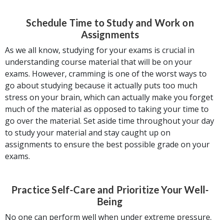
Schedule Time to Study and Work on
Assignments
As we all know, studying for your exams is crucial in
understanding course material that will be on your
exams. However, cramming is one of the worst ways to
go about studying because it actually puts too much
stress on your brain, which can actually make you forget
much of the material as opposed to taking your time to
go over the material. Set aside time throughout your day
to study your material and stay caught up on
assignments to ensure the best possible grade on your
exams.
Practice Self-Care and Prioritize Your Well-
Being
No one can perform well when under extreme pressure.