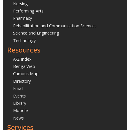
Nursing
Performing Arts
Pharmacy
Rehabilitation and Communication Sciences
Science and Engineering
Technology
Resources
A-Z Index
BengalWeb
Campus Map
Directory
Email
Events
Library
Moodle
News
Services