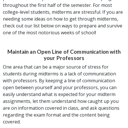
throughout the first half of the semester. For most
college-level students, midterms are stressful. If you are
needing some ideas on how to get through midterms,
check out our list below on ways to prepare and survive
one of the most notorious weeks of school!
Maintain an Open Line of Communication with
your Professors
One area that can be a major source of stress for
students during midterms is a lack of communication
with professors. By keeping a line of communication
open between yourself and your professors, you can
easily understand what is expected for your midterm
assignments, let them understand how caught up you
are on information covered in class, and ask questions
regarding the exam format and the content being
covered.