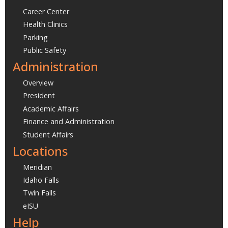
Career Center
Health Clinics
Parking
Public Safety
Administration
Overview
President
Academic Affairs
Finance and Administration
Student Affairs
Locations
Meridian
Idaho Falls
Twin Falls
eISU
Help