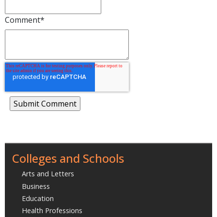
Comment
*
Colleges and Schools
Arts and Letters
Business
Education
Health Professions