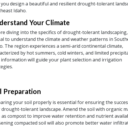
 you design a beautiful and resilient drought-tolerant lands
heast Idaho.
derstand Your Climate
re diving into the specifics of drought-tolerant landscaping, 
ial to understand the climate and weather patterns in South
o. The region experiences a semi-arid continental climate,
acterized by hot summers, cold winters, and limited precipita
 information will guide your plant selection and irrigation
tegies.
l Preparation
aring your soil properly is essential for ensuring the succes
 drought-tolerant landscape. Amend the soil with organic m
 as compost to improve water retention and nutrient availabi
ening compacted soil will also promote better water infiltra