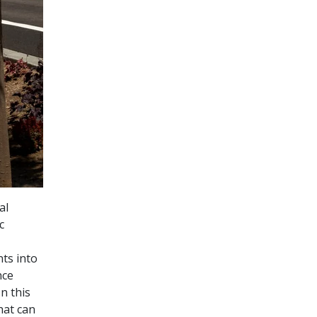
al
c
ts into
nce
n this
hat can