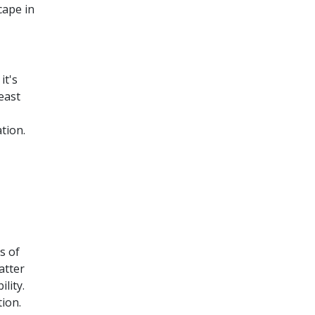
cape in
it's
east
tion.
s of
atter
lity.
tion.