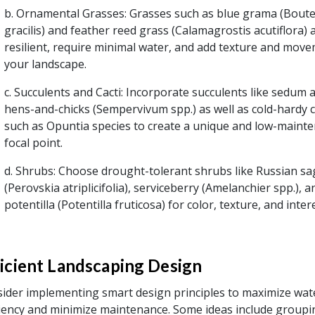
b. Ornamental Grasses: Grasses such as blue grama (Bout
gracilis) and feather reed grass (Calamagrostis acutiflora) 
resilient, require minimal water, and add texture and mov
your landscape.
c. Succulents and Cacti: Incorporate succulents like sedum 
hens-and-chicks (Sempervivum spp.) as well as cold-hardy c
such as Opuntia species to create a unique and low-maint
focal point.
d. Shrubs: Choose drought-tolerant shrubs like Russian sa
(Perovskia atriplicifolia), serviceberry (Amelanchier spp.), a
potentilla (Potentilla fruticosa) for color, texture, and inter
ficient Landscaping Design
ider implementing smart design principles to maximize wat
ciency and minimize maintenance. Some ideas include groupi