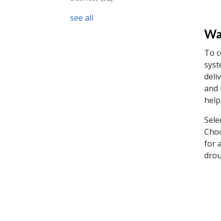
see all
Wat
To c
syst
deli
and 
help
Sele
Choo
for 
drou