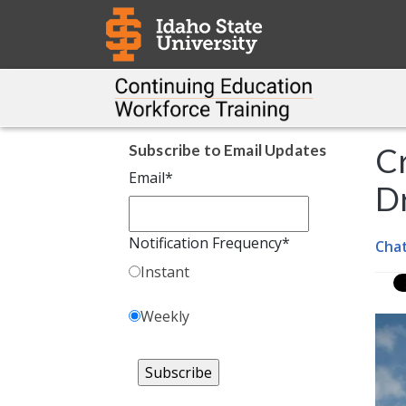
Subscribe to Email Updates
Cr
Email
*
Dr
Notification Frequency
*
Cha
Instant
Weekly