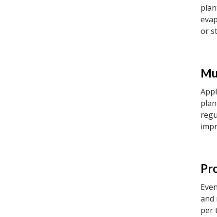
plan
evap
or s
Mu
Appl
plan
regu
impr
Pr
Even
and 
per 