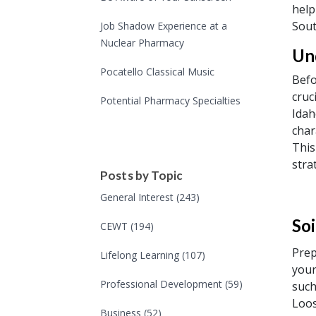
help
Sout
Job Shadow Experience at a
Nuclear Pharmacy
Un
Pocatello Classical Music
Befo
cruc
Potential Pharmacy Specialties
Idah
char
This
stra
Posts by Topic
General Interest
(243)
Soi
CEWT
(194)
Prep
Lifelong Learning
(107)
your
Professional Development
(59)
such
Loos
Business
(52)