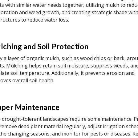
ts with similar water needs together, utilizing mulch to redu
oration and weed growth, and creating strategic shade with
tructures to reduce water loss.
lching and Soil Protection
y a layer of organic mulch, such as wood chips or bark, aro
ts. Mulching helps retain soil moisture, suppress weeds, an
late soil temperature. Additionally, it prevents erosion and
oves overall soil health.
oper Maintenance
 drought-tolerant landscapes require some maintenance. P
remove dead plant material regularly, adjust irrigation sche
the changing seasons, and monitor for pests or diseases. R