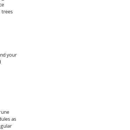
ce
 trees
und your
d
rune
dules as
egular