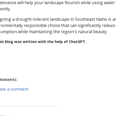
tenance will help your landscape flourish while using water
iently.
gning a drought-tolerant landscape in Southeast Idaho is a
ronmentally responsible choice that can significantly reduce
umption while maintaining the region's natural beauty.
is blog was written with the help of ChatGPT.
omments
ave a comment