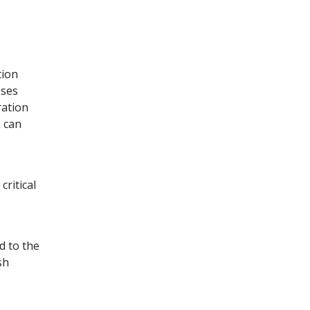
tion
oses
ration
m can
ritical
d to the
sh