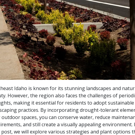
heast Idaho is known for its stunning landscapes and natur
ty. However, the region also faces the challenges of periodi
ghts, making it essential for residents to adopt sustainable
scaping practices. By incorporating drought-tolerant elemen
 outdoor spaces, you can conserve water, reduce maintena
irements, and still create a visually appealing environment. I
 post, we will explore various strategies and plant options t