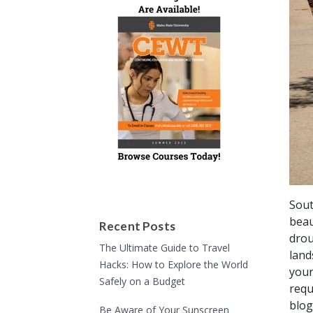
Sout
beau
Recent Posts
drou
The Ultimate Guide to Travel
land
Hacks: How to Explore the World
your
Safely on a Budget
requ
blog
Be Aware of Your Sunscreen