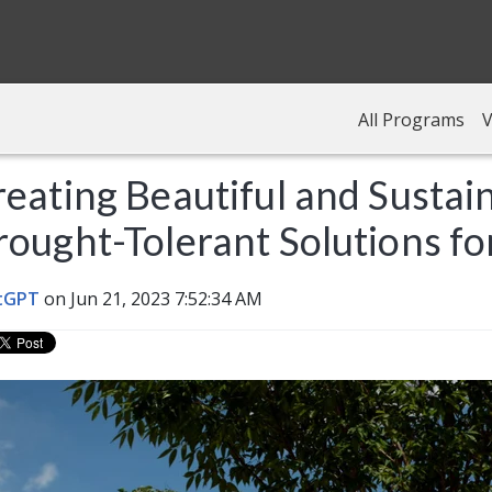
All Programs
V
eating Beautiful and Sustai
ought-Tolerant Solutions fo
tGPT
on Jun 21, 2023 7:52:34 AM