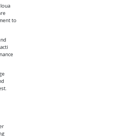
eloua
are
ement to
and
acti
enance
ge
nd
est.
er
ng