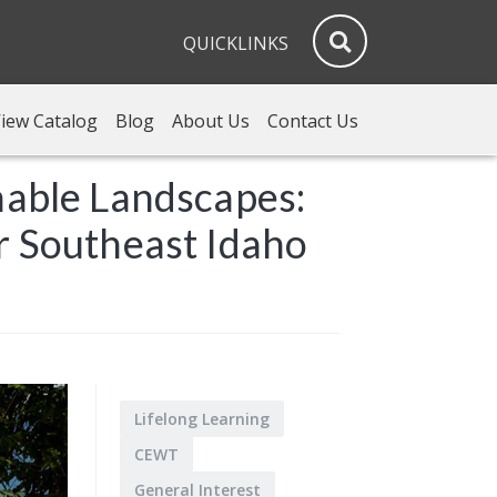
QUICKLINKS
iew Catalog
Blog
About Us
Contact Us
nable Landscapes:
r Southeast Idaho
Lifelong Learning
CEWT
General Interest