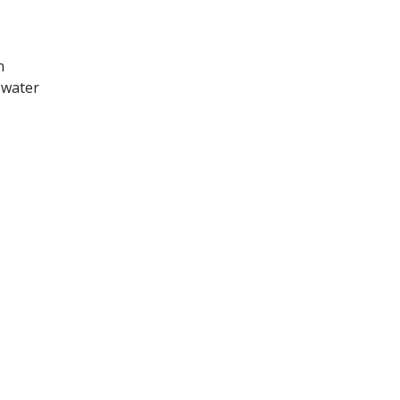
n
 water