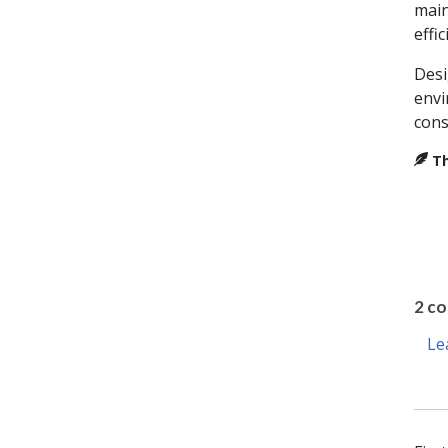
main
effic
Desi
envi
cons
Th
2 c
Le