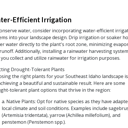
er-Efficient Irrigation
onserve water, consider incorporating water-efficient irriga
ems into your landscape design. Drip irrigation or soaker h
ver water directly to the plant's root zone, minimizing evapo
runoff. Additionally, installing a rainwater harvesting syste
 you collect and utilize rainwater for irrigation purposes.
cting Drought-Tolerant Plants
sing the right plants for your Southeast Idaho landscape is c
achieving a beautiful and sustainable result. Here are some
ght-tolerant plant options that thrive in the region:
a. Native Plants: Opt for native species as they have adapte
local climate and soil conditions. Examples include sagebru
(Artemisia tridentata), yarrow (Achillea millefolium), and
penstemon (Penstemon spp.).