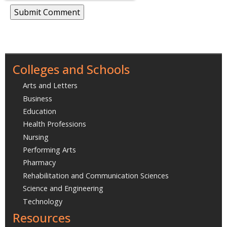
Colleges and Schools
Arts and Letters
Business
Education
Health Professions
Nursing
Performing Arts
Pharmacy
Rehabilitation and Communication Sciences
Science and Engineering
Technology
Resources