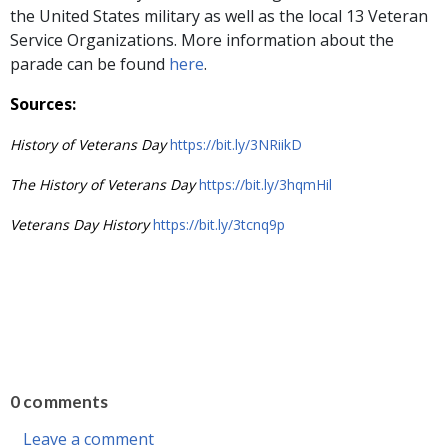
the United States military as well as the local 13 Veteran
Service Organizations. More information about the
parade can be found
here
.
Sources:
History of Veterans Day
https://bit.ly/3NRiikD
The History of Veterans Day
https://bit.ly/3hqmHil
Veterans Day History
https://bit.ly/3tcnq9p
0 comments
Leave a comment