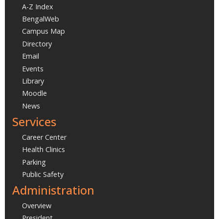
A-Z Index
BengalWeb
Campus Map
Directory
Email
Events
Library
Moodle
News
Services
Career Center
Health Clinics
Parking
Public Safety
Administration
Overview
President