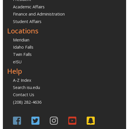
Academic Affairs
Finance and Administration
Student Affairs
Locations
Meridian
Idaho Falls
Twin Falls
eISU
Help
A-Z Index
Search isu.edu
Contact Us
(208) 282-4636