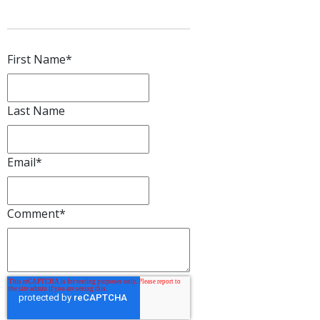
First Name
*
Last Name
Email
*
Comment
*