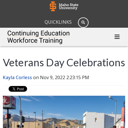
QUICKLINKS
Veterans Day Celebrations
Kayla Corless
on Nov 9, 2022 2:23:15 PM