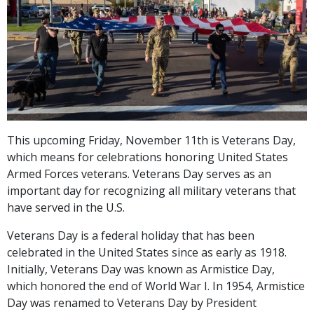
This upcoming Friday, November 11th is Veterans Day,
which means for celebrations honoring United States
Armed Forces veterans. Veterans Day serves as an
important day for recognizing all military veterans that
have served in the U.S.
Veterans Day is a federal holiday that has been
celebrated in the United States since as early as 1918.
Initially, Veterans Day was known as Armistice Day,
which honored the end of World War I. In 1954, Armistice
Day was renamed to Veterans Day by President