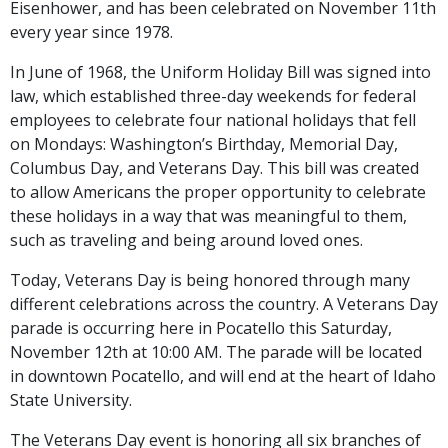
Eisenhower, and has been celebrated on November 11th
every year since 1978.
In June of 1968, the Uniform Holiday Bill was signed into
law, which established three-day weekends for federal
employees to celebrate four national holidays that fell
on Mondays: Washington’s Birthday, Memorial Day,
Columbus Day, and Veterans Day. This bill was created
to allow Americans the proper opportunity to celebrate
these holidays in a way that was meaningful to them,
such as traveling and being around loved ones.
Today, Veterans Day is being honored through many
different celebrations across the country. A Veterans Day
parade is occurring here in Pocatello this Saturday,
November 12th at 10:00 AM. The parade will be located
in downtown Pocatello, and will end at the heart of Idaho
State University.
The Veterans Day event is honoring all six branches of