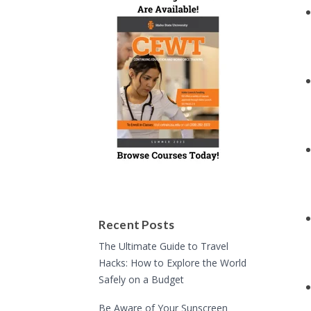
Recent Posts
The Ultimate Guide to Travel
Hacks: How to Explore the World
Safely on a Budget
Be Aware of Your Sunscreen