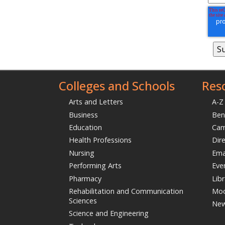
Colleges and Schools
Res
Arts and Letters
A-Z
Business
Ben
Education
Ca
Health Professions
Dir
Nursing
Ema
Performing Arts
Eve
Pharmacy
Libr
Rehabilitation and Communication
Moo
Sciences
Ne
Science and Engineering