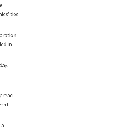
he
ies’ ties
laration
ed in
day.
spread
ased
 a