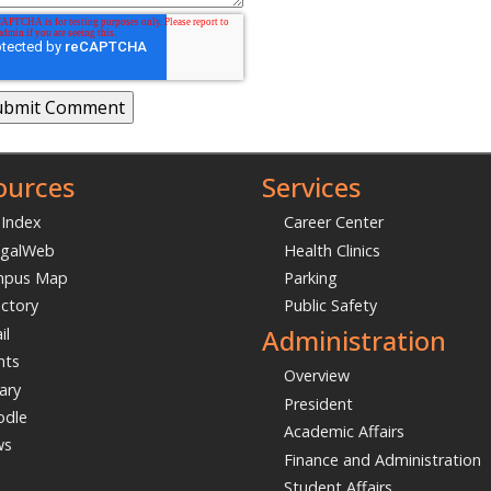
ources
Services
 Index
Career Center
galWeb
Health Clinics
mpus Map
Parking
ectory
Public Safety
Administration
il
nts
Overview
ary
President
dle
Academic Affairs
ws
Finance and Administration
Student Affairs