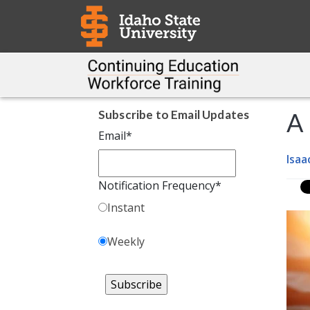
Subscribe to Email Updates
A 
Email
*
Isaa
Notification Frequency
*
Instant
Weekly