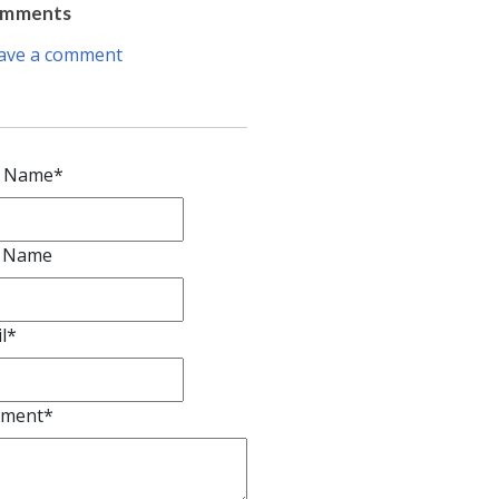
omments
ave a comment
t Name
*
t Name
l
*
ment
*