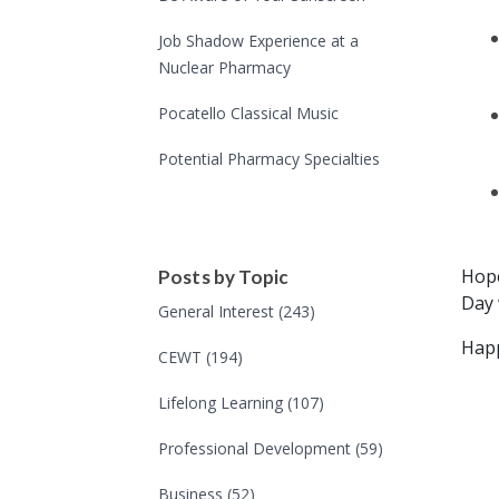
Job Shadow Experience at a
Nuclear Pharmacy
Pocatello Classical Music
Potential Pharmacy Specialties
Hope
Posts by Topic
Day 
General Interest
(243)
Happ
CEWT
(194)
Lifelong Learning
(107)
Professional Development
(59)
Business
(52)