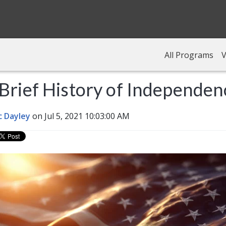
All Programs
V
Brief History of Independe
c Dayley
on Jul 5, 2021 10:03:00 AM