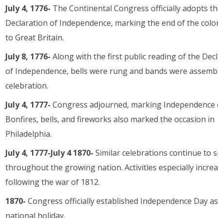
July 4, 1776-
The Continental Congress officially adopts t
Declaration of Independence, marking the end of the colon
to Great Britain.
July 8, 1776-
Along with the first public reading of the Dec
of Independence, bells were rung and bands were assembl
celebration.
July 4, 1777-
Congress adjourned, marking Independence 
Bonfires, bells, and fireworks also marked the occasion in
Philadelphia.
July 4, 1777-July 4 1870-
Similar celebrations continue to 
throughout the growing nation. Activities especially incre
following the war of 1812.
1870-
Congress officially established Independence Day as
national holiday.