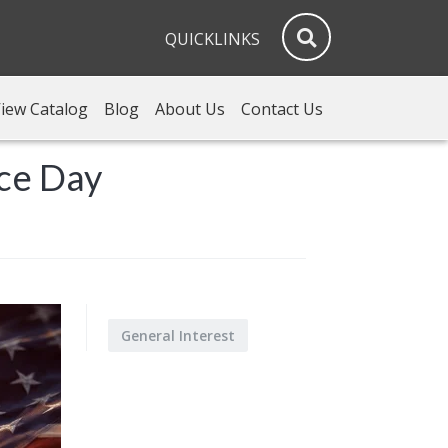
QUICKLINKS
iew Catalog
Blog
About Us
Contact Us
nce Day
General Interest