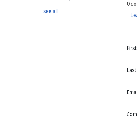
0 c
see all
Le
Firs
Las
Emai
Com