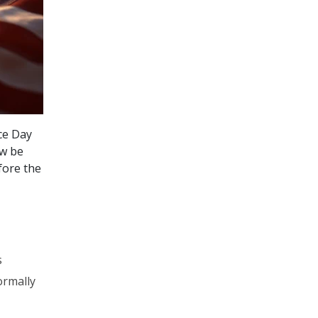
ce Day
ow be
fore the
s
ormally