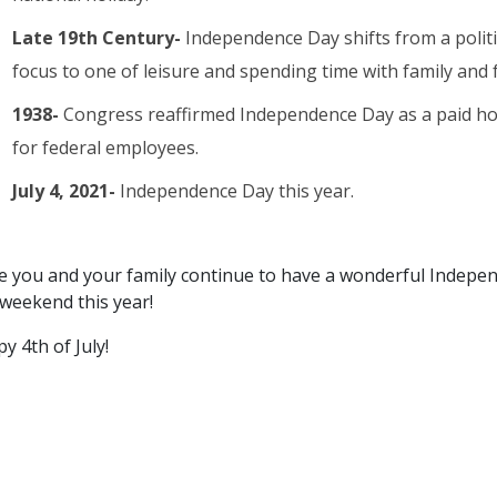
Late 19th Century-
Independence Day shifts from a politi
focus to one of leisure and spending time with family and f
1938-
Congress reaffirmed Independence Day as a paid ho
for federal employees.
July 4, 2021-
Independence Day this year.
 you and your family continue to have a wonderful Indepe
weekend this year!
y 4th of July!