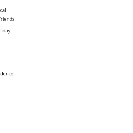
cal
riends.
liday
ndence