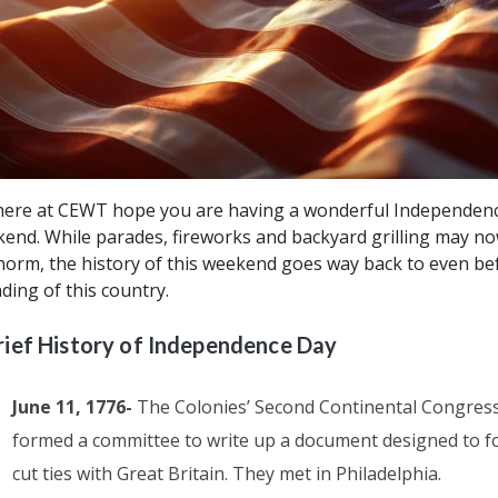
ere at CEWT hope you are having a wonderful Independen
end. While parades, fireworks and backyard grilling may n
norm, the history of this weekend goes way back to even be
ding of this country.
rief History of Independence Day
June 11, 1776-
The Colonies’ Second Continental Congres
formed a committee to write up a document designed to f
cut ties with Great Britain. They met in Philadelphia.