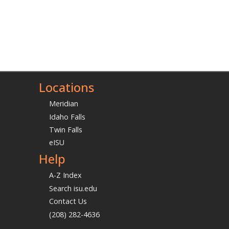
Locations
Meridian
Idaho Falls
Twin Falls
eISU
Help
A-Z Index
Search isu.edu
Contact Us
(208) 282-4636