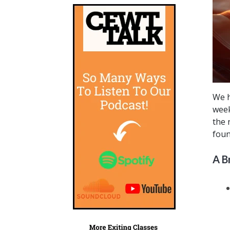
We h
week
the 
foun
A B