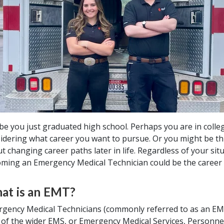
e you just graduated high school. Perhaps you are in colle
idering what career you want to pursue. Or you might be th
t changing career paths later in life. Regardless of your situ
ming an Emergency Medical Technician could be the career 
at is an EMT?
gency Medical Technicians (commonly referred to as an EM
 of the wider EMS, or Emergency Medical Services, Personne