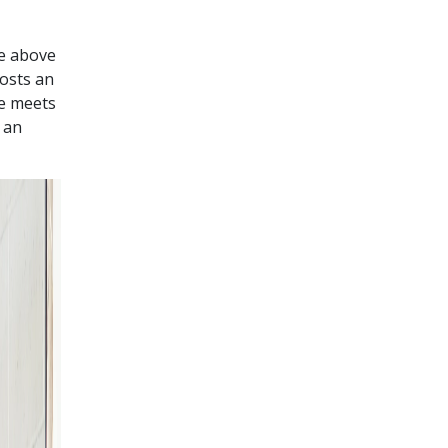
he above
hosts an
se meets
 an