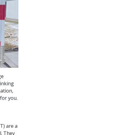
ge
inking
ation,
for you.
T) are a
l. They