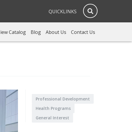
QUICKLINKS
iew Catalog
Blog
About Us
Contact Us
Professional Development
Health Programs
General Interest