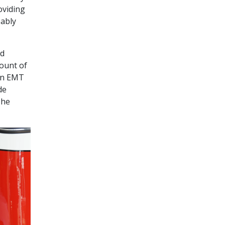
oviding
bably
nd
mount of
 An EMT
de
The