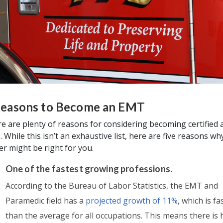
Reasons to Become an EMT
e are plenty of reasons for considering becoming certified 
 While this isn’t an exhaustive list, here are five reasons wh
er might be right for you.
One of the fastest growing professions.
According to the Bureau of Labor Statistics, the EMT and
Paramedic field has a
projected growth of 11%
, which is fa
than the average for all occupations. This means there is 