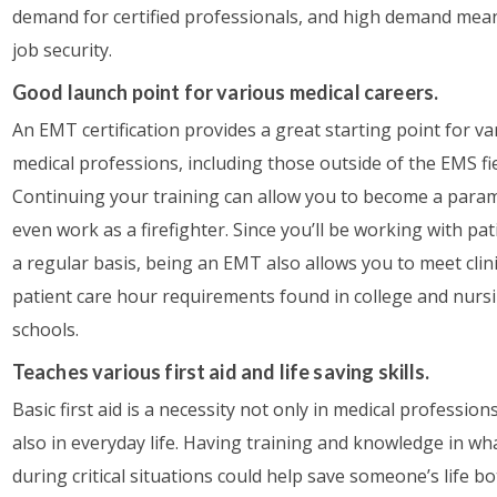
demand for certified professionals, and high demand mea
job security.
Good launch point for various medical careers.
An EMT certification provides a great starting point for va
medical professions, including those outside of the EMS fie
Continuing your training can allow you to become a param
even work as a firefighter. Since you’ll be working with pa
a regular basis, being an EMT also allows you to meet clin
patient care hour requirements found in college and nurs
schools.
Teaches various first aid and life saving skills.
Basic first aid is a necessity not only in medical profession
also in everyday life. Having training and knowledge in wh
during critical situations could help save someone’s life b