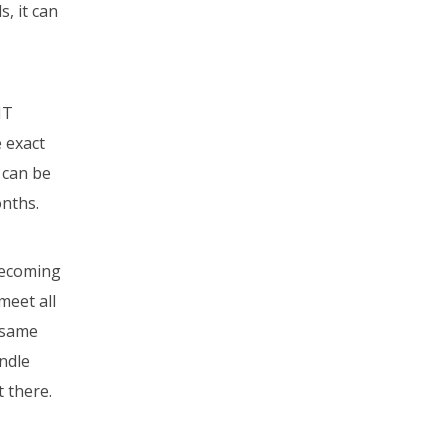
s, it can
MT
e exact
 can be
onths.
becoming
meet all
e same
andle
t there.