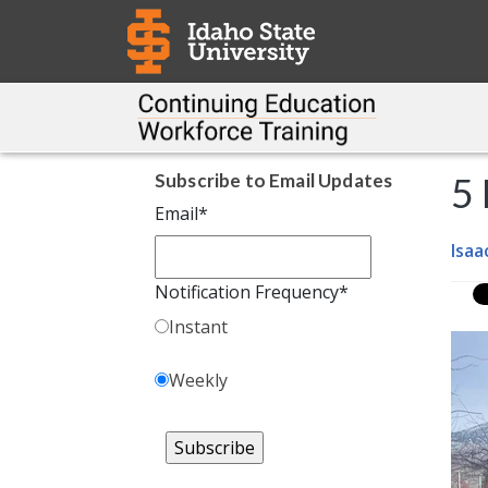
Subscribe to Email Updates
5
Email
*
Isaa
Notification Frequency
*
Instant
Weekly