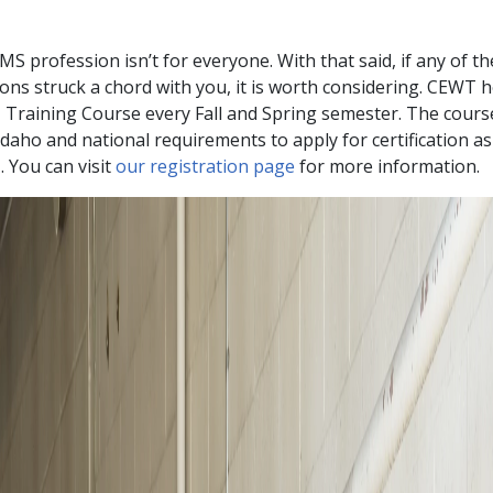
MS profession isn’t for everyone. With that said, if any of t
ons struck a chord with you, it is worth considering. CEWT 
Training Course every Fall and Spring semester. The cour
Idaho and national requirements to apply for certification as
 You can visit
our registration page
for more information.