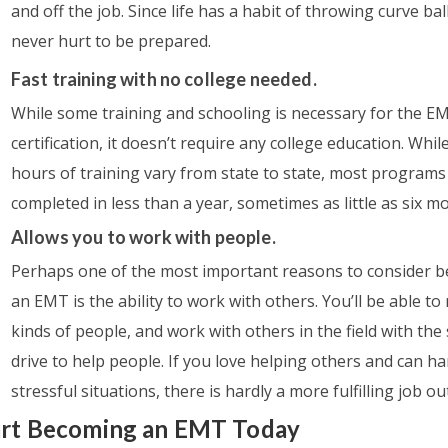
and off the job. Since life has a habit of throwing curve ball
never hurt to be prepared.
Fast training with no college needed.
While some training and schooling is necessary for the E
certification, it doesn’t require any college education. Whil
hours of training vary from state to state, most programs
completed in less than a year, sometimes as little as six m
Allows you to work with people.
Perhaps one of the most important reasons to consider 
an EMT is the ability to work with others. You’ll be able to 
kinds of people, and work with others in the field with th
drive to help people. If you love helping others and can h
stressful situations, there is hardly a more fulfilling job ou
art Becoming an EMT Today