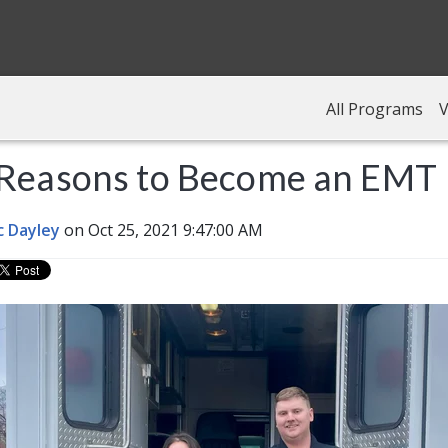
All Programs
V
 Reasons to Become an EMT
c Dayley
on Oct 25, 2021 9:47:00 AM