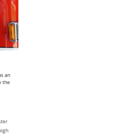
as an
y the
ster
high