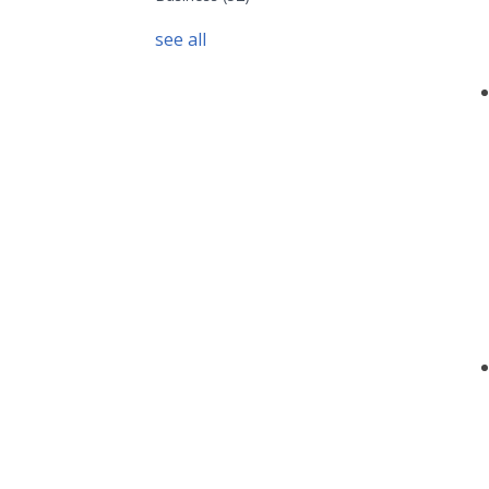
see all