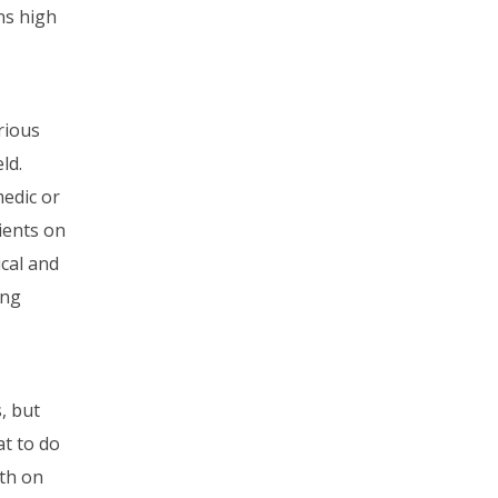
ns high
rious
ld.
edic or
tients on
ical and
ing
s, but
at to do
oth on