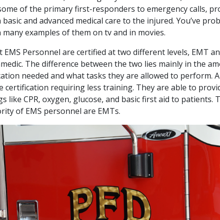
some of the primary first-responders to emergency calls, pr
 basic and advanced medical care to the injured. You’ve pro
 many examples of them on tv and in movies.
 EMS Personnel are certified at two different levels, EMT a
medic. The difference between the two lies mainly in the a
ation needed and what tasks they are allowed to perform.
he certification requiring less training. They are able to provi
gs like CPR, oxygen, glucose, and basic first aid to patients. 
rity of EMS personnel are EMTs.