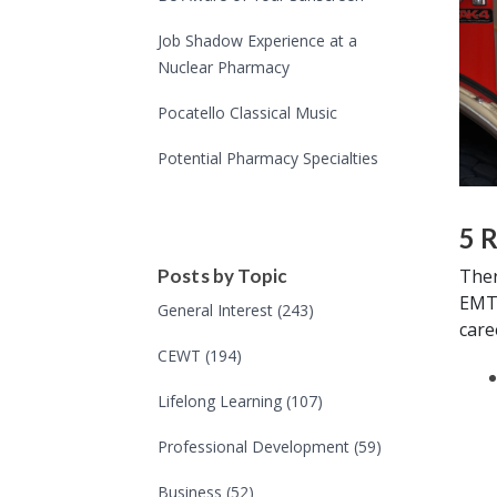
Job Shadow Experience at a
Nuclear Pharmacy
Pocatello Classical Music
Potential Pharmacy Specialties
5 
Ther
Posts by Topic
EMT.
General Interest
(243)
care
CEWT
(194)
Lifelong Learning
(107)
Professional Development
(59)
Business
(52)