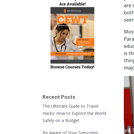
are 
both
seen
Most
Para
educ
is t
thin
majo
Recent Posts
The Ultimate Guide to Travel
Hacks: How to Explore the World
Safely on a Budget
Be Aware of Your Sunscreen