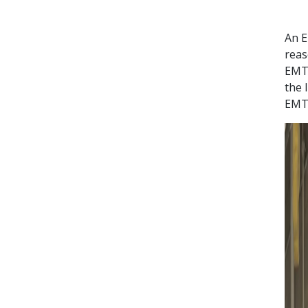
An E
reas
EMT 
the 
EMT.