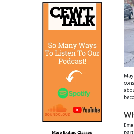
Mayb
cons
abou
beco
Wh
Emer
part