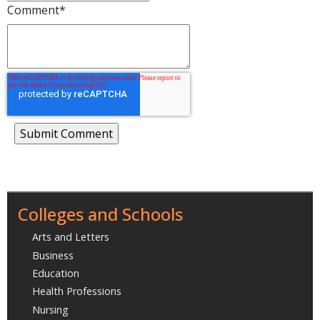
Comment
*
Colleges and Schools
Arts and Letters
Business
Education
Health Professions
Nursing