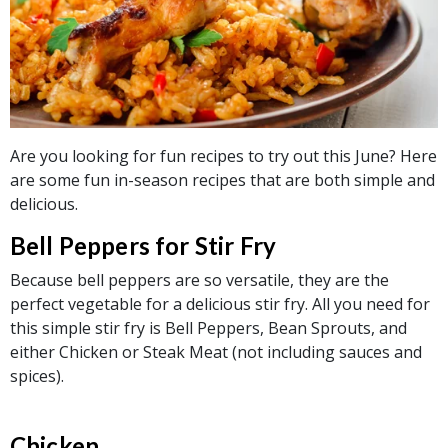
Are you looking for fun recipes to try out this June? Here
are some fun in-season recipes that are both simple and
delicious.
Bell Peppers for Stir Fry
Because bell peppers are so versatile, they are the
perfect vegetable for a delicious stir fry. All you need for
this simple stir fry is Bell Peppers, Bean Sprouts, and
either Chicken or Steak Meat (not including sauces and
spices).
Chicken