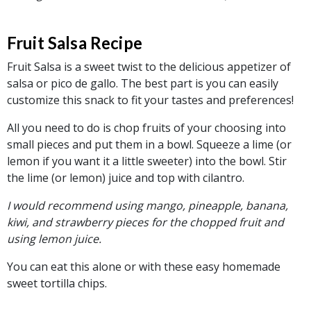
Fruit Salsa Recipe
Fruit Salsa is a sweet twist to the delicious appetizer of
salsa or pico de gallo. The best part is you can easily
customize this snack to fit your tastes and preferences!
All you need to do is chop fruits of your choosing into
small pieces and put them in a bowl. Squeeze a lime (or
lemon if you want it a little sweeter) into the bowl. Stir
the lime (or lemon) juice and top with cilantro.
I would recommend using mango, pineapple, banana,
kiwi, and strawberry pieces for the chopped fruit and
using lemon juice.
You can eat this alone or with these easy homemade
sweet tortilla chips.