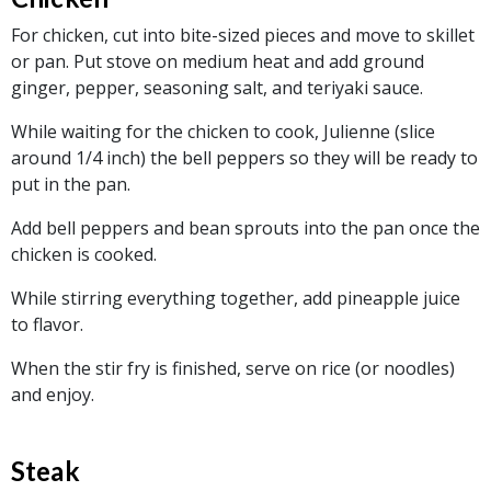
For chicken, cut into bite-sized pieces and move to skillet
or pan. Put stove on medium heat and add ground
ginger, pepper, seasoning salt, and teriyaki sauce.
While waiting for the chicken to cook, Julienne (slice
around 1/4 inch) the bell peppers so they will be ready to
put in the pan.
Add bell peppers and bean sprouts into the pan once the
chicken is cooked.
While stirring everything together, add pineapple juice
to flavor.
When the stir fry is finished, serve on rice (or noodles)
and enjoy.
Steak