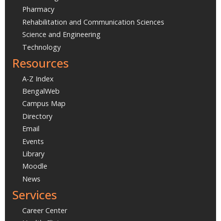
Pharmacy
Rehabilitation and Communication Sciences
Science and Engineering
Technology
Resources
A-Z Index
BengalWeb
Campus Map
Directory
Email
Events
Library
Moodle
News
Services
Career Center