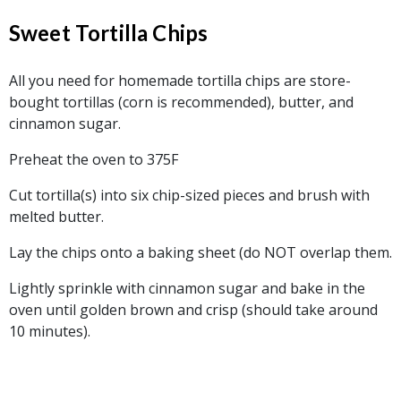
Sweet Tortilla Chips
All you need for homemade tortilla chips are store-
bought tortillas (corn is recommended), butter, and
cinnamon sugar.
Preheat the oven to 375F
Cut tortilla(s) into six chip-sized pieces and brush with
melted butter.
Lay the chips onto a baking sheet (do NOT overlap them.
Lightly sprinkle with cinnamon sugar and bake in the
oven until golden brown and crisp (should take around
10 minutes).