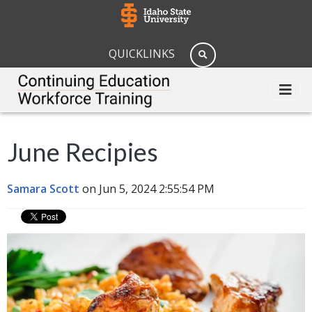
QUICKLINKS
June Recipies
Samara Scott
on Jun 5, 2024 2:55:54 PM