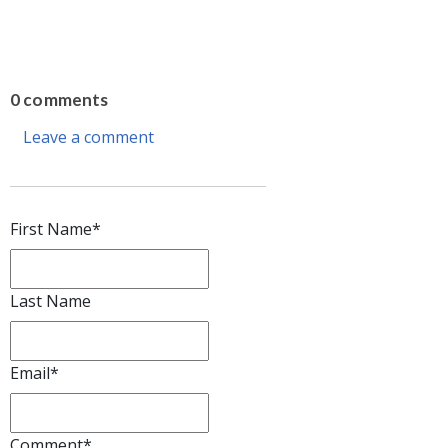
0 comments
Leave a comment
First Name
*
Last Name
Email
*
Comment
*