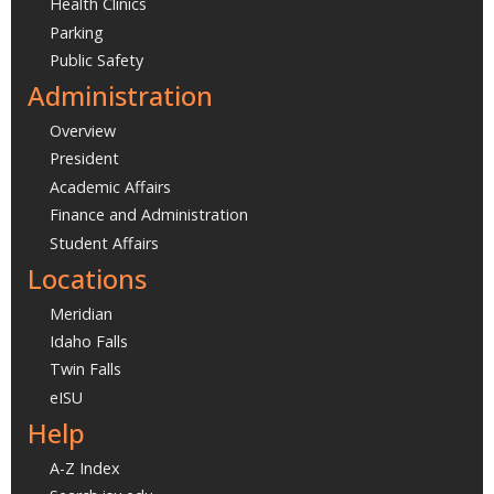
Health Clinics
Parking
Public Safety
Administration
Overview
President
Academic Affairs
Finance and Administration
Student Affairs
Locations
Meridian
Idaho Falls
Twin Falls
eISU
Help
A-Z Index