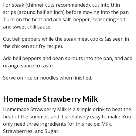
For steak (thinner cuts recommended), cut into thin
strips (around half an inch) before moving into the pan.
Turn on the heat and add salt, pepper, seasoning salt,
and sweet chili sauce.
Cut bell peppers while the steak meat cooks (as seen in
the chicken stir fry recipe).
Add bell peppers and bean sprouts into the pan, and add
orange sauce to taste.
Serve on rice or noodles when finished.
Homemade Strawberry Milk
Homemade Strawberry Milk is a simple drink to beat the
heat of the summer, and it's relatively easy to make. You
only need three ingredients for this recipe: Milk,
Strawberries, and Sugar.