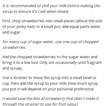
It is recommended to chill your milk before making the
syrup to ensure it's cold when mixed.
First, chop strawberries into small pieces (about the size
of your pinky nail). In a small pot, add equal parts water
and sugar.
For every cup of sugar water, use one cup of chopped
strawberries.
Add the chopped strawberries to the sugar water and
bring it to a low boil. Only stir occasionally until fragrant
and syrupy.
Use a strainer to move the syrup into a small bowl or
cup, then add the syrup to your milk. How much syrup
you put in will depend on your personal preference.
(I would save the bits of strawberry that didn't make it
through the strainer to use for fruit salsa.)