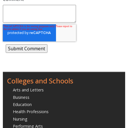
Colleges and Schools
Arts and Letters
Business
Education
Health Professions
Nursing
Performing Arts