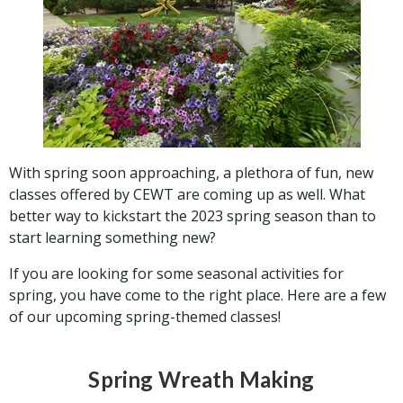
With spring soon approaching, a plethora of fun, new
classes offered by CEWT are coming up as well. What
better way to kickstart the 2023 spring season than to
start learning something new?
If you are looking for some seasonal activities for
spring, you have come to the right place. Here are a few
of our upcoming spring-themed classes!
Spring Wreath Making