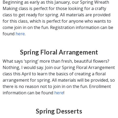
Beginning as early as this January, our Spring Wreath
Making class is perfect for those looking for a crafty
class to get ready for spring. All materials are provided
for this class, which is perfect for anyone who wants to
come join in on the fun. Registration information can be
found
here
.
Spring Floral Arrangement
What says ‘spring’ more than fresh, beautiful flowers?
Nothing, I would say. Join our Spring Floral Arrangement
class this April to learn the basics of creating a floral
arrangement for spring. All materials will be provided, so
there is no reason not to join in on the fun. Enrollment
information can be found
here
!
Spring Desserts