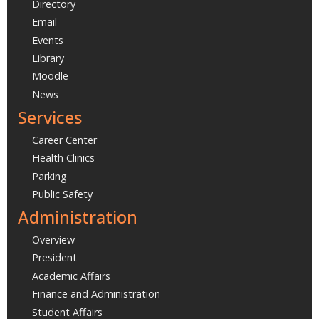
Directory
Email
Events
Library
Moodle
News
Services
Career Center
Health Clinics
Parking
Public Safety
Administration
Overview
President
Academic Affairs
Finance and Administration
Student Affairs