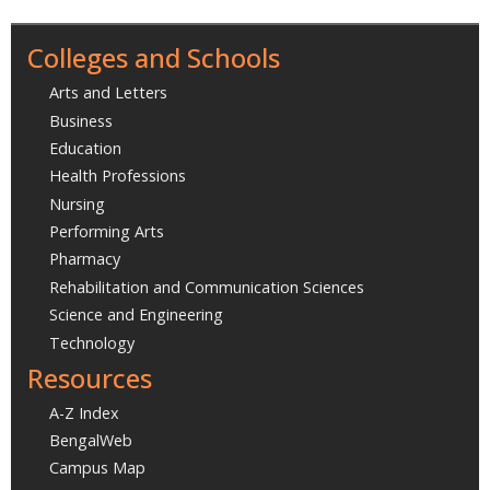
Colleges and Schools
Arts and Letters
Business
Education
Health Professions
Nursing
Performing Arts
Pharmacy
Rehabilitation and Communication Sciences
Science and Engineering
Technology
Resources
A-Z Index
BengalWeb
Campus Map