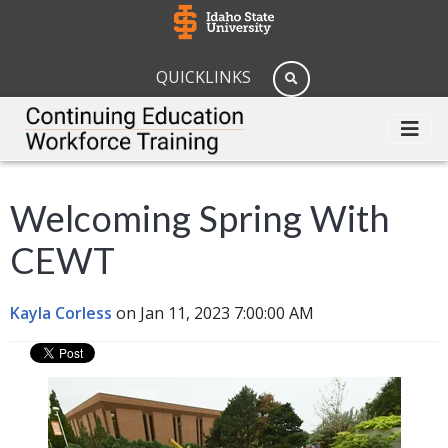
QUICKLINKS
Welcoming Spring With
CEWT
Kayla Corless
on Jan 11, 2023 7:00:00 AM