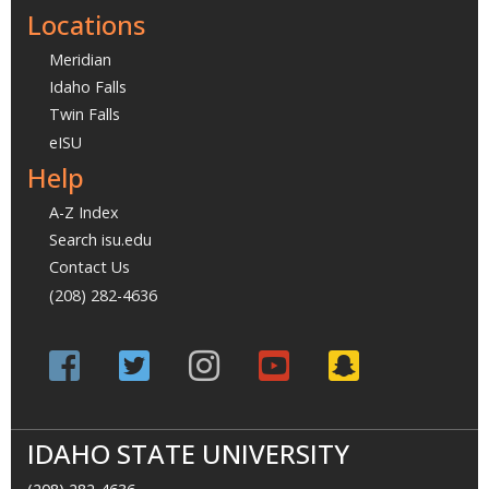
Locations
Meridian
Idaho Falls
Twin Falls
eISU
Help
A-Z Index
Search isu.edu
Contact Us
(208) 282-4636
IDAHO STATE UNIVERSITY