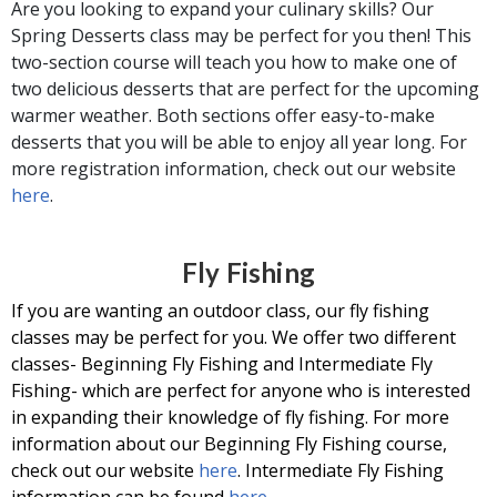
Are you looking to expand your culinary skills? Our
Spring Desserts class may be perfect for you then! This
two-section course will teach you how to make one of
two delicious desserts that are perfect for the upcoming
warmer weather. Both sections offer easy-to-make
desserts that you will be able to enjoy all year long. For
more registration information, check out our website
here
.
Fly Fishing
If you are wanting an outdoor class, our fly fishing
classes may be perfect for you. We offer two different
classes- Beginning Fly Fishing and Intermediate Fly
Fishing- which are perfect for anyone who is interested
in expanding their knowledge of fly fishing. For more
information about our Beginning Fly Fishing course,
check out our website
here
. Intermediate Fly Fishing
information can be found
here
.