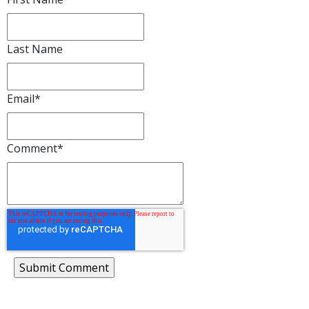
Last Name
Email
*
Comment
*