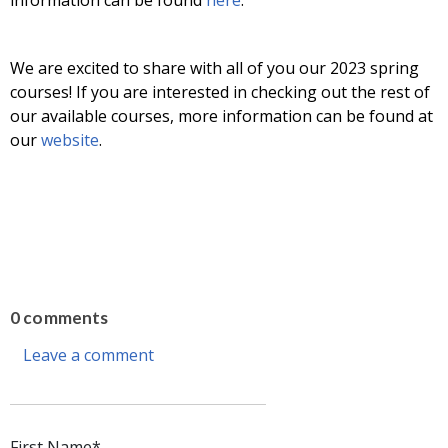
We are excited to share with all of you our 2023 spring
courses! If you are interested in checking out the rest of
our available courses, more information can be found at
our
website
.
0 comments
Leave a comment
First Name
*