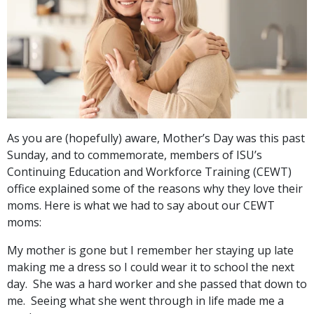
As you are (hopefully) aware, Mother’s Day was this past
Sunday, and to commemorate, members of ISU’s
Continuing Education and Workforce Training (CEWT)
office explained some of the reasons why they love their
moms. Here is what we had to say about our CEWT
moms:
My mother is gone but I remember her staying up late
making me a dress so I could wear it to school the next
day. She was a hard worker and she passed that down to
me. Seeing what she went through in life made me a