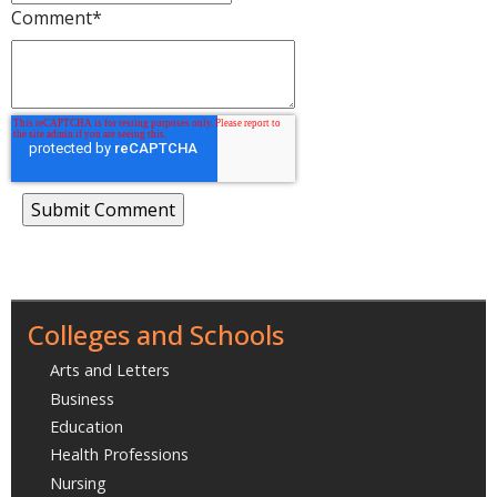
Comment
*
Colleges and Schools
Arts and Letters
Business
Education
Health Professions
Nursing