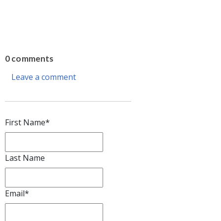
0 comments
Leave a comment
First Name
*
Last Name
Email
*