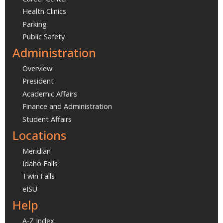
Health Clinics
Parking
Public Safety
Administration
Overview
President
Academic Affairs
Finance and Administration
Student Affairs
Locations
Meridian
Idaho Falls
Twin Falls
eISU
Help
A-Z Index