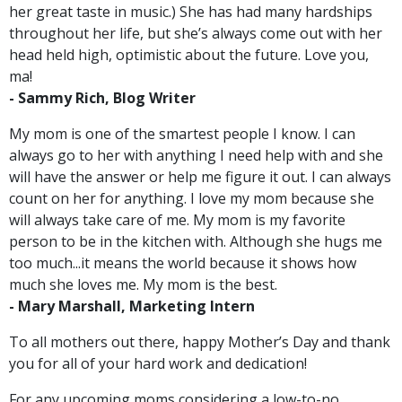
her great taste in music.) She has had many hardships
throughout her life, but she’s always come out with her
head held high, optimistic about the future. Love you,
ma!
-
Sammy Rich, Blog Writer
My mom is one of the smartest people I know. I can
always go to her with anything I need help with and she
will have the answer or help me figure it out. I can always
count on her for anything. I love my mom because she
will always take care of me. My mom is my favorite
person to be in the kitchen with. Although she hugs me
too much...it means the world because it shows how
much she loves me. My mom is the best.
- Mary Marshall, Marketing Intern
To all mothers out there, happy Mother’s Day and thank
you for all of your hard work and dedication!
For any upcoming moms considering a low-to-no