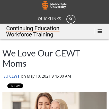
QUICKLINKS
We Love Our CEWT
Moms
ISU CEWT
on May 10, 2021 9:45:00 AM