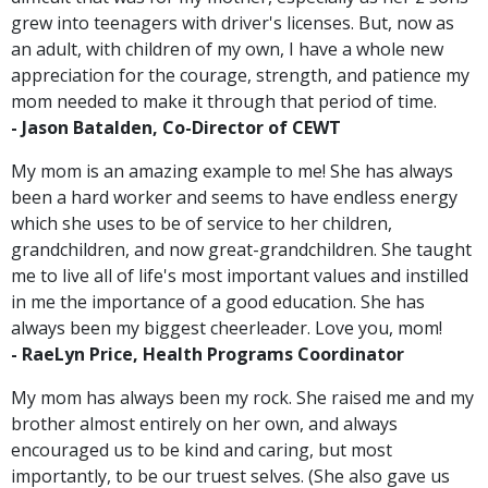
grew into teenagers with driver's licenses. But, now as
an adult, with children of my own, I have a whole new
appreciation for the courage, strength, and patience my
mom needed to make it through that period of time.
-
Jason Batalden, Co-Director of CEWT
My mom is an amazing example to me! She has always
been a hard worker and seems to have endless energy
which she uses to be of service to her children,
grandchildren, and now great-grandchildren. She taught
me to live all of life's most important values and instilled
in me the importance of a good education. She has
always been my biggest cheerleader. Love you, mom!
-
RaeLyn Price, Health Programs Coordinator
My mom has always been my rock. She raised me and my
brother almost entirely on her own, and always
encouraged us to be kind and caring, but most
importantly, to be our truest selves. (She also gave us