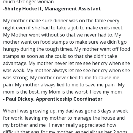
much stronger woman.
-Shirley Hockett, Management Assistant
My mother made sure dinner was on the table every
night even if she had to take a job to make ends meet.
My Mother went without so that we never had to. My
mother went on food stamps to make sure we didn't go
hungry during the tough times. My mother went off food
stamps as soon as she could so that she didn't take
advantage. My mother never let me see her cry when she
was weak. My mother always let me see her cry when she
was strong. My mother never lied to me to cause me
pain. My mother always lied to me to save me pain. My
mom is the best, my Mom is the worst. I love my mom.
-
Paul Dickey, Apprenticeship Coordinator
When I was growing up, my dad was gone 5 days a week
for work, leaving my mother to manage the house and
my brother and me. I never really appreciated how
difficult that was for my mother, especially as her 2 sons