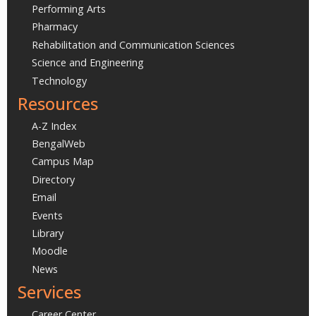
Performing Arts
Pharmacy
Rehabilitation and Communication Sciences
Science and Engineering
Technology
Resources
A-Z Index
BengalWeb
Campus Map
Directory
Email
Events
Library
Moodle
News
Services
Career Center