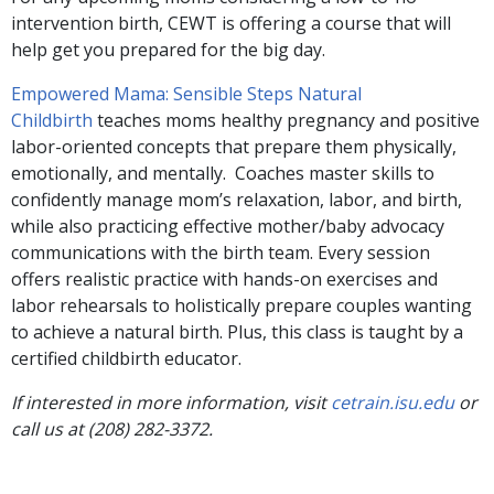
intervention birth, CEWT is offering a course that will
help get you prepared for the big day.
Empowered Mama: Sensible Steps Natural
Childbirth
teaches moms healthy pregnancy and positive
labor-oriented concepts that prepare them physically,
emotionally, and mentally. Coaches master skills to
confidently manage mom’s relaxation, labor, and birth,
while also practicing effective mother/baby advocacy
communications with the birth team. Every session
offers realistic practice with hands-on exercises and
labor rehearsals to holistically prepare couples wanting
to achieve a natural birth. Plus, this class is taught by a
certified childbirth educator.
If interested in more information, visit
cetrain.isu.edu
or
call us at (208) 282-3372.