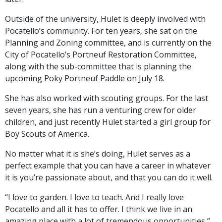
Outside of the university, Hulet is deeply involved with
Pocatello’s community. For ten years, she sat on the
Planning and Zoning committee, and is currently on the
City of Pocatello’s Portneuf Restoration Committee,
along with the sub-committee that is planning the
upcoming Poky Portneuf Paddle on July 18.
She has also worked with scouting groups. For the last
seven years, she has run a venturing crew for older
children, and just recently Hulet started a girl group for
Boy Scouts of America.
No matter what it is she’s doing, Hulet serves as a
perfect example that you can have a career in whatever
it is you’re passionate about, and that you can do it well.
“I love to garden. I love to teach. And I really love
Pocatello and all it has to offer. I think we live in an
amazing place with a lot of tremendous opportunities,”