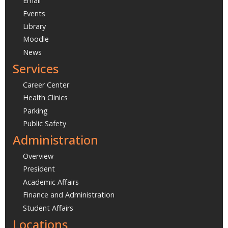
Email
Events
Library
Moodle
News
Services
Career Center
Health Clinics
Parking
Public Safety
Administration
Overview
President
Academic Affairs
Finance and Administration
Student Affairs
Locations