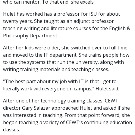
who can mentor. To that end, she excels.
Hulet has worked has a professor for ISU for about
twenty years. She taught as an adjunct professor
teaching writing and literature courses for the English &
Philosophy Department.
After her kids were older, she switched over to full time
and moved to the IT department. She trains people how
to use the systems that run the university, along with
writing training materials and teaching classes.
“The best part about my job with IT is that I get to
literally work with everyone on campus,” Hulet said.
After one of her technology training classes, CEWT
director Gary Salazar approached Hulet and asked if she
was interested in teaching. From that point forward, she
began teaching a variety of CEWT’s continuing education
classes.