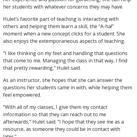
her students with whatever concerns they may have.
Hulet’s favorite part of teaching is interacting with
others and helping them learn a skill, the “A-ha!”
moment when a new concept clicks for a student. She
also enjoys the extemporaneous aspects of teaching.
“I like thinking on my feet and handling that questions
that come to me. Managing the class in that way, I find
that pretty rewarding,” Hulet said.
As an instructor, she hopes that she can answer the
questions her students came in with, while helping them
feel empowered.
“With all of my classes, I give them my contact
information so that they can reach out to me
afterwards,” Hulet said. “I hope that they see me as a
resource, as someone they could be in contact with
later.”