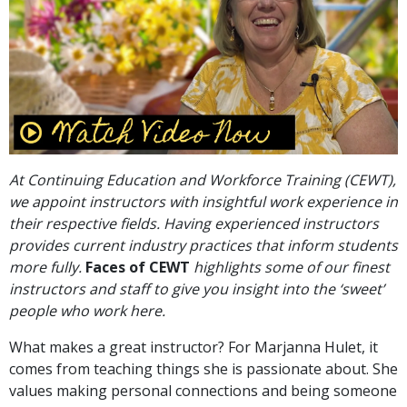
At Continuing Education and Workforce Training (CEWT),
we appoint instructors with insightful work experience in
their respective fields. Having experienced instructors
provides current industry practices that inform students
more fully.
Faces of CEWT
highlights some of our finest
instructors and staff to give you insight into the ‘sweet’
people who work here.
What makes a great instructor? For Marjanna Hulet, it
comes from teaching things she is passionate about. She
values making personal connections and being someone