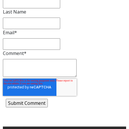
Last Name
Email
*
Comment
*