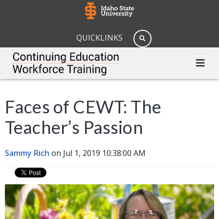
QUICKLINKS
Faces of CEWT: The
Teacher’s Passion
Sammy Rich
on Jul 1, 2019 10:38:00 AM