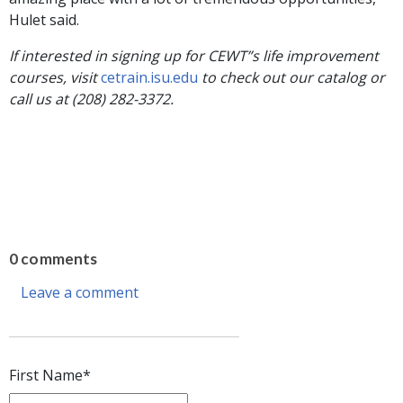
Hulet said.
If interested in signing up for CEWT”s life improvement
courses, visit
cetrain.isu.edu
to check out our catalog or
call us at (208) 282-3372.
0 comments
Leave a comment
First Name
*