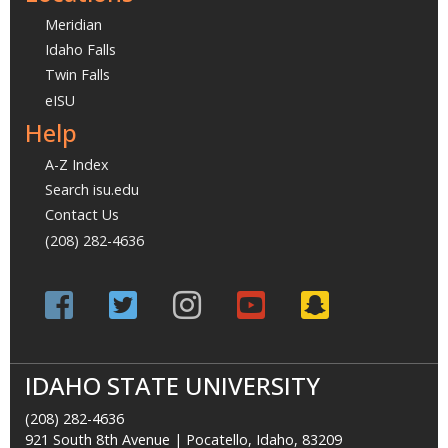
Meridian
Idaho Falls
Twin Falls
eISU
Help
A-Z Index
Search isu.edu
Contact Us
(208) 282-4636
IDAHO STATE UNIVERSITY
(208) 282-4636
921 South 8th Avenue | Pocatello, Idaho, 83209