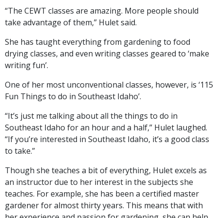
“The CEWT classes are amazing. More people should
take advantage of them,” Hulet said.
She has taught everything from gardening to food
drying classes, and even writing classes geared to ‘make
writing fun’.
One of her most unconventional classes, however, is ‘115
Fun Things to do in Southeast Idaho’.
“It’s just me talking about all the things to do in
Southeast Idaho for an hour and a half,” Hulet laughed.
“If you’re interested in Southeast Idaho, it’s a good class
to take.”
Though she teaches a bit of everything, Hulet excels as
an instructor due to her interest in the subjects she
teaches. For example, she has been a certified master
gardener for almost thirty years. This means that with
her experience and passion for gardening, she can help