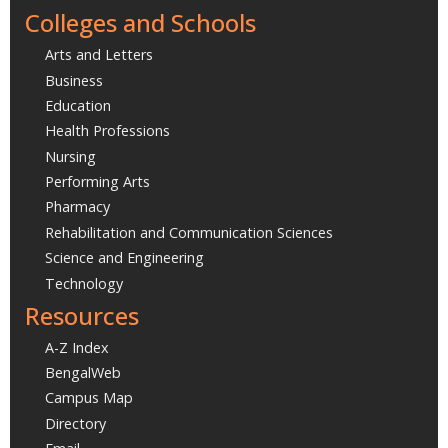
Colleges and Schools
Arts and Letters
Business
Education
Health Professions
Nursing
Performing Arts
Pharmacy
Rehabilitation and Communication Sciences
Science and Engineering
Technology
Resources
A-Z Index
BengalWeb
Campus Map
Directory