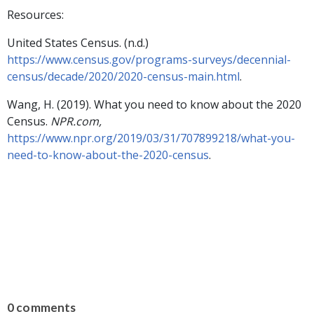
Resources:
United States Census. (n.d.)
https://www.census.gov/programs-surveys/decennial-
census/decade/2020/2020-census-main.html
.
Wang, H. (2019). What you need to know about the 2020
Census.
NPR.com,
https://www.npr.org/2019/03/31/707899218/what-you-
need-to-know-about-the-2020-census
.
0 comments