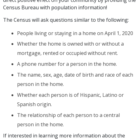
Census Bureau with population information!
The Census will ask questions similar to the following:
People living or staying in a home on April 1, 2020
Whether the home is owned with or without a
mortgage, rented or occupied without rent.
A phone number for a person in the home.
The name, sex, age, date of birth and race of each
person in the home.
Whether each person is of Hispanic, Latino or
Spanish origin.
The relationship of each person to a central
person in the home.
If interested in learning more information about the