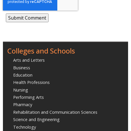
Colleges and Schools
Arts and Letters
Business
Education
Health Professions
Nursing
Performing Arts
Pharmacy
Rehabilitation and Communication Sciences
Science and Engineering
Technology