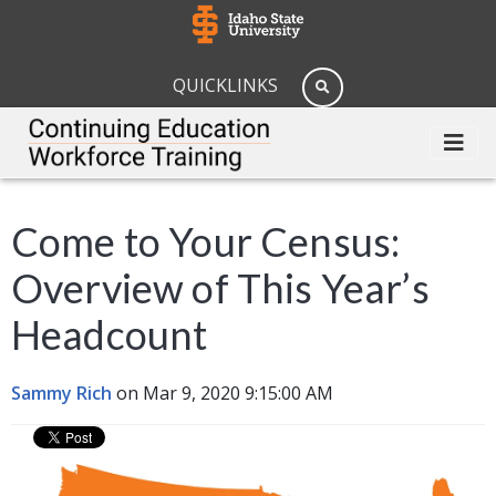
QUICKLINKS
Come to Your Census:
Overview of This Year’s
Headcount
Sammy Rich
on Mar 9, 2020 9:15:00 AM