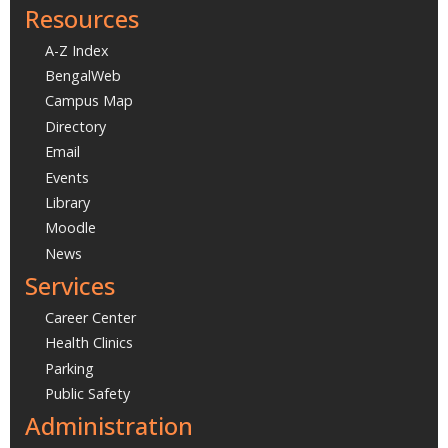
Resources
A-Z Index
BengalWeb
Campus Map
Directory
Email
Events
Library
Moodle
News
Services
Career Center
Health Clinics
Parking
Public Safety
Administration