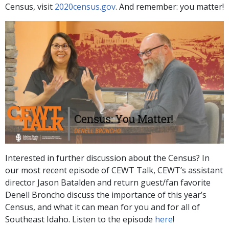
Census, visit
2020census.gov
. And remember: you matter!
Interested in further discussion about the Census? In
our most recent episode of CEWT Talk, CEWT’s assistant
director Jason Batalden and return guest/fan favorite
Denell Broncho discuss the importance of this year’s
Census, and what it can mean for you and for all of
Southeast Idaho. Listen to the episode
here
!