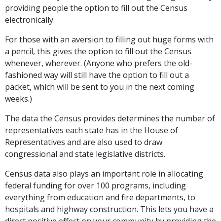
providing people the option to fill out the Census
electronically.
For those with an aversion to filling out huge forms with
a pencil, this gives the option to fill out the Census
whenever, wherever. (Anyone who prefers the old-
fashioned way will still have the option to fill out a
packet, which will be sent to you in the next coming
weeks.)
The data the Census provides determines the number of
representatives each state has in the House of
Representatives and are also used to draw
congressional and state legislative districts.
Census data also plays an important role in allocating
federal funding for over 100 programs, including
everything from education and fire departments, to
hospitals and highway construction. This lets you have a
direct positive effect on your community by providing the