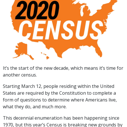
It’s the start of the new decade, which means it’s time for
another census.
Starting March 12, people residing within the United
States are required by the Constitution to complete a
form of questions to determine where Americans live,
what they do, and much more.
This decennial enumeration has been happening since
1970, but this year’s Census is breaking new grounds by