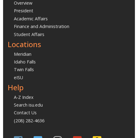
Overview
President
Academic Affairs
Finance and Administration
Student Affairs
Locations
Meridian
Idaho Falls
Twin Falls
eISU
Help
A-Z Index
Search isu.edu
Contact Us
(208) 282-4636