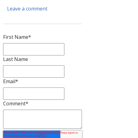
Leave a comment
First Name
*
Last Name
Email
*
Comment
*