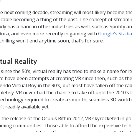
e.
he next coming decade, streaming will most likely become th
 cable becoming a thing of the past. The concept of streami
ady has a hand in other industries as well, such as Spotify a
ora, and even more recently in gaming with
Google’s Stadia
chilling won’t end anytime soon, that’s for sure.
tual Reality
 since the 50’s, virtual reality has tried to make a name for its
e have been attempts at creating VR since then, such as th
endo Virtual Boy in the 90’s, but most have fallen off the ra
letely. VR never had the chance to take off until the 2010’s
technology required to create a smooth, seamless 3D world 
’t readily available yet.
 the release of the Oculus Rift in 2012, VR skyrocketed in po
aming communities. Those able to afford the expensive tec