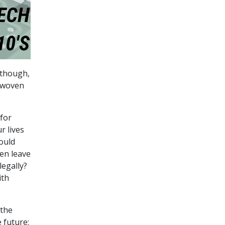
, though,
-woven
for
r lives
ould
hen leave
legally?
ith
 the
e future: