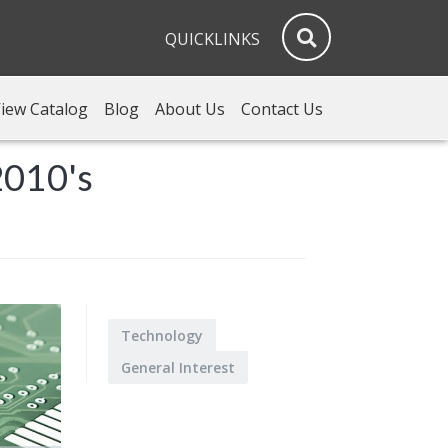
QUICKLINKS
iew Catalog
Blog
About Us
Contact Us
2010's
Technology
General Interest