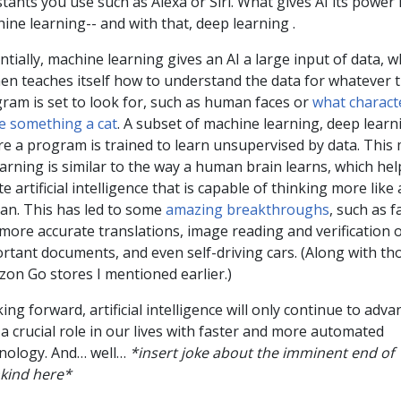
stants you use such as Alexa or Siri. What gives AI its power 
ine learning-- and with that, deep learning .
ntially, machine learning gives an AI a large input of data, w
hen teaches itself how to understand the data for whatever 
ram is set to look for, such as human faces or
what characte
 something a cat
. A subset of machine learning, deep learni
e a program is trained to learn unsupervised by data. This
earning is similar to the way a human brain learns, which hel
te artificial intelligence that is capable of thinking more like 
n. This has led to some
amazing breakthroughs
, such as f
more accurate translations, image reading and verification 
rtant documents, and even self-driving cars. (Along with th
on Go stores I mentioned earlier.)
ing forward, artificial intelligence will only continue to adv
 a crucial role in our lives with faster and more automated
nology. And… well…
*insert joke about the imminent end of
kind here*