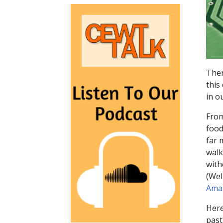
Ther
this
in o
From
food
far 
walk
with
(Wel
Ama
Here
past