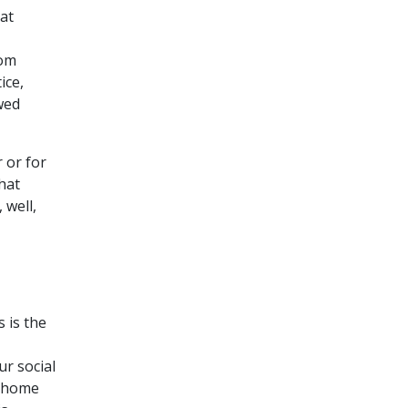
at
rom
ice,
wed
 or for
hat
 well,
 is the
r social
e home