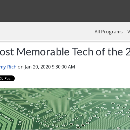
All Programs
V
ost Memorable Tech of the 
my Rich
on Jan 20, 2020 9:30:00 AM