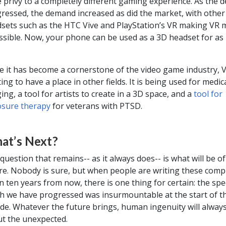
 privy to a completely different gaming experience. As the 
ressed, the demand increased as did the market, with other
sets such as the HTC Vive and PlayStation’s VR making VR 
ssible. Now, your phone can be used as a 3D headset for as l
e it has become a cornerstone of the video game industry, V
ting to have a place in other fields. It is being used for medic
ing, a tool for artists to create in a 3D space, and a
tool for
sure therapy
for veterans with PTSD.
at’s Next?
question that remains-- as it always does-- is what will be of
re. Nobody is sure, but when people are writing these comp
n ten years from now, there is one thing for certain: the spe
h we have progressed was insurmountable at the start of t
de. Whatever the future brings, human ingenuity will alway
t the unexpected.