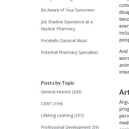
comm
Be Aware of Your Sunscreen
disa
beco
Job Shadow Experience at a
ever
Nuclear Pharmacy
incl
peop
Pocatello Classical Music
And 
Potential Pharmacy Specialties
wors
anim
inte
Posts by Topic
Art
General Interest
(243)
Argu
CEWT
(194)
prog
perv
Lifelong Learning
(107)
medi
Professional Development
(59)