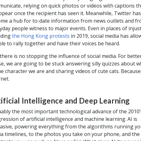
unicate, relying on quick photos or videos with captions th
ppear once the recipient has seen it. Meanwhile, Twitter has
me a hub for to-date information from news outlets and f
yday people witness to major events. Even in places of injust
uding
the Hong Kong protests
in 2019, social media has allo
le to rally together and have their voices be heard.
there is no stopping the influence of social media. For better
e, we are going to be stuck answering silly quizzes about w
e character we are and sharing videos of cute cats. Because,
rnet.
ificial Intelligence and Deep Learning
ably the most important technological advance of the 2010’s
ression of artificial intelligence and machine learning. AI is
asive, powering everything from the algorithms running you
a timelines, to the photos you take on your phone, and th