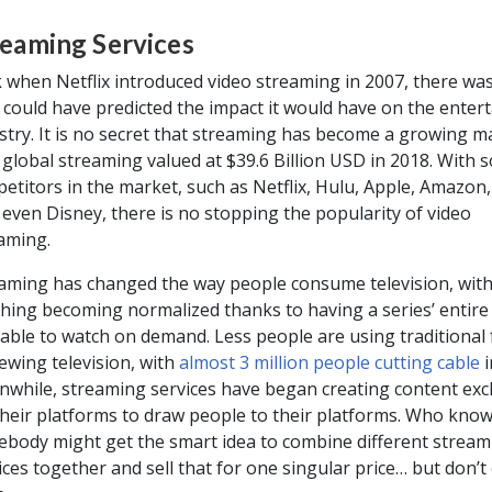
reaming Services
 when Netflix introduced video streaming in 2007, there wa
 could have predicted the impact it would have on the enter
stry. It is no secret that streaming has become a growing m
 global streaming valued at $39.6 Billion USD in 2018. With 
etitors in the market, such as Netflix, Hulu, Apple, Amazon
even Disney, there is no stopping the popularity of video
aming.
aming has changed the way people consume television, with
hing becoming normalized thanks to having a series’ entire
lable to watch on demand. Less people are using traditional
iewing television, with
almost 3 million people cutting cable
i
while, streaming services have began creating content excl
their platforms to draw people to their platforms. Who know
body might get the smart idea to combine different stream
ices together and sell that for one singular price… but don’t c