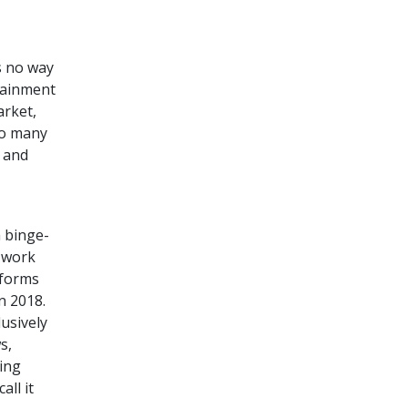
s no way
tainment
arket,
so many
, and
 binge-
 work
 forms
n 2018.
usively
s,
ing
all it