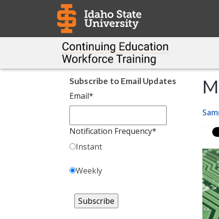
Subscribe to Email Updates
M
Email
*
Sam
Notification Frequency
*
Instant
Weekly