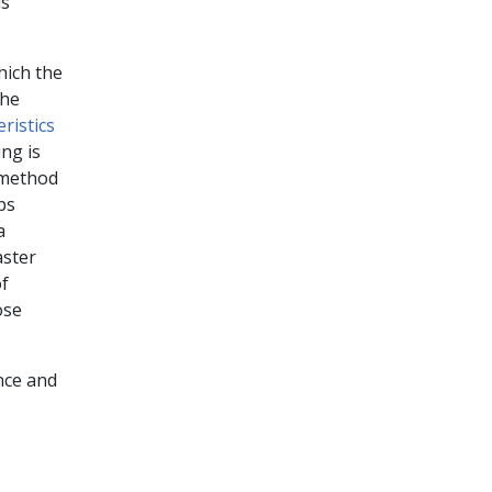
is
hich the
the
ristics
ng is
 method
ps
a
aster
of
ose
ance and