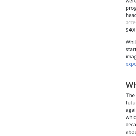
were
prog
head
acce
$40!
Whil
star
imag
expo
Wh
The 
futu
agai
whic
deca
abou