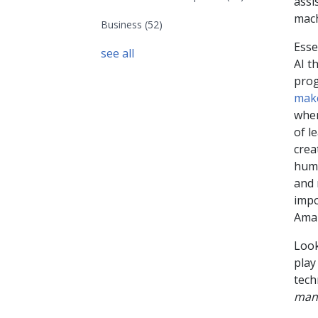
assi
mach
Business
(52)
Esse
see all
AI t
prog
make
wher
of l
crea
huma
and 
impo
Amaz
Look
play
tech
man