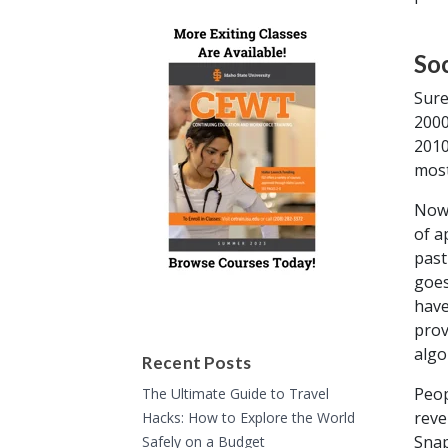
So
Sure
2000
2010
most
Nowa
of a
past
goes
have
prov
algo
Recent Posts
Peop
The Ultimate Guide to Travel
reve
Hacks: How to Explore the World
Snap
Safely on a Budget