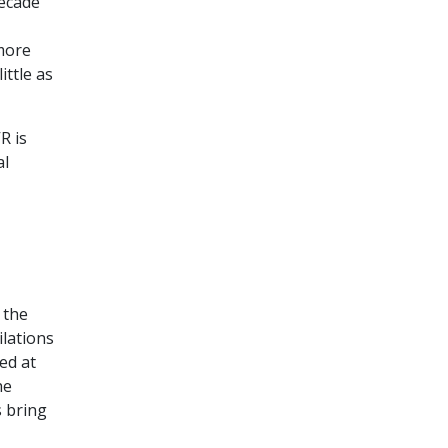
decade
more
ittle as
R is
al
 the
ilations
ed at
he
s bring