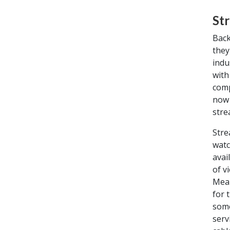
St
Back
they
indu
with
comp
now 
stre
Stre
watc
avai
of v
Mean
for 
some
serv