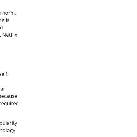
e norm,
ng is
nd
. Netflix
elf.
e
dar
 because
required
pularity
hnology