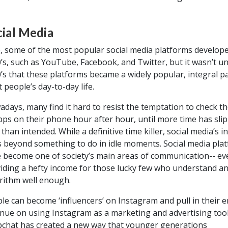
cial Media
, some of the most popular social media platforms develope
’s, such as YouTube, Facebook, and Twitter, but it wasn’t unt
’s that these platforms became a widely popular, integral pa
 people’s day-to-day life.
days, many find it hard to resist the temptation to check th
pps on their phone hour after hour, until more time has sli
 than intended. While a definitive time killer, social media’s i
 beyond something to do in idle moments. Social media pla
 become one of society’s main areas of communication-- ev
iding a hefty income for those lucky few who understand an
rithm well enough.
le can become ‘influencers’ on Instagram and pull in their e
nue on using Instagram as a marketing and advertising tool
chat has created a new way that younger generations