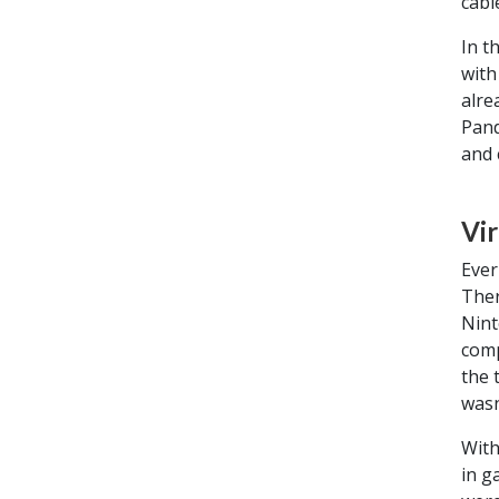
cabl
In t
with
alre
Pand
and 
Vir
Ever
Ther
Nint
comp
the 
wasn
With
in g