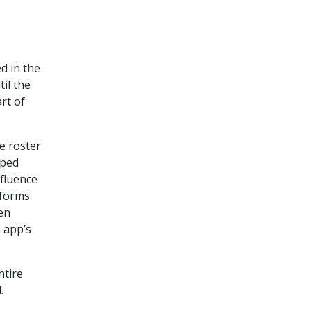
d in the
il the
rt of
e roster
pped
nfluence
tforms
en
 app’s
ntire
.