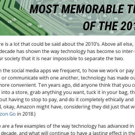
e is a lot that could be said about the 2010’s. Above all else
 decade has shown the way technology has become so inter
ur society that it is near impossible to separate the two.
 the social media apps we frequent, to how we work or pay 
 or communicate with one another, technology has made ou
more convenient. Ten years ago, did anyone think that you c
 into a store, grab anything you want, tuck it in your bag, t
out having to stop to pay, and do it completely ethically and 
l, okay, Amazon might have, considering they did just that w
zon Go
in 2018.)
 are a few examples of the way technology has advanced in
 decade, and what will continue to have a lasting effect in th