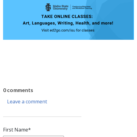
0 comments
Leave a comment
First Name
*