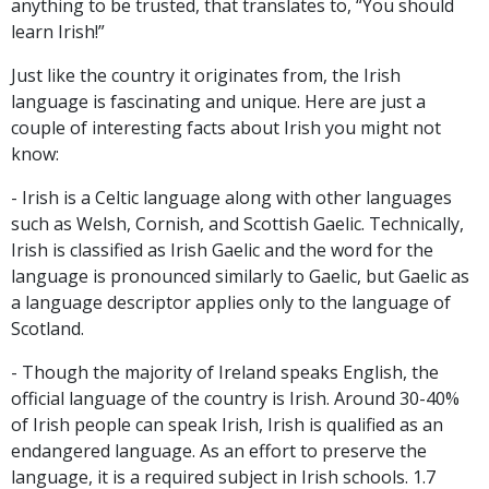
anything to be trusted, that translates to, “You should
learn Irish!”
Just like the country it originates from, the Irish
language is fascinating and unique. Here are just a
couple of interesting facts about Irish you might not
know:
- Irish is a Celtic language along with other languages
such as Welsh, Cornish, and Scottish Gaelic. Technically,
Irish is classified as Irish Gaelic and the word for the
language is pronounced similarly to Gaelic, but Gaelic as
a language descriptor applies only to the language of
Scotland.
- Though the majority of Ireland speaks English, the
official language of the country is Irish. Around 30-40%
of Irish people can speak Irish, Irish is qualified as an
endangered language. As an effort to preserve the
language, it is a required subject in Irish schools. 1.7