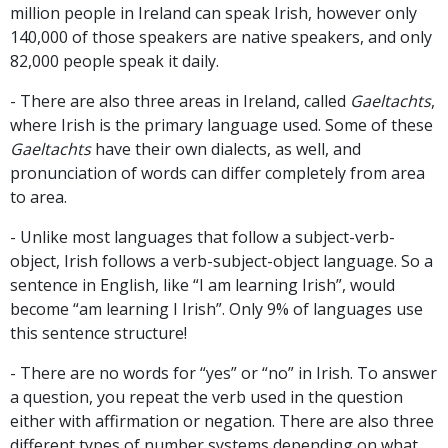
million people in Ireland can speak Irish, however only
140,000 of those speakers are native speakers, and only
82,000 people speak it daily.
- There are also three areas in Ireland, called
Gaeltachts
,
where Irish is the primary language used. Some of these
Gaeltachts
have their own dialects, as well, and
pronunciation of words can differ completely from area
to area.
- Unlike most languages that follow a subject-verb-
object, Irish follows a verb-subject-object language. So a
sentence in English, like “I am learning Irish”, would
become “am learning I Irish”. Only 9% of languages use
this sentence structure!
- There are no words for “yes” or “no” in Irish. To answer
a question, you repeat the verb used in the question
either with affirmation or negation. There are also three
different types of number systems depending on what