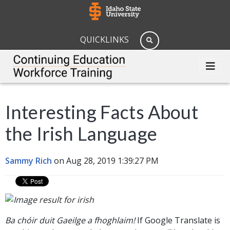
QUICKLINKS
Interesting Facts About
the Irish Language
Sammy Rich
on Aug 28, 2019 1:39:27 PM
Ba chóir duit Gaeilge a fhoghlaim!
If Google Translate is