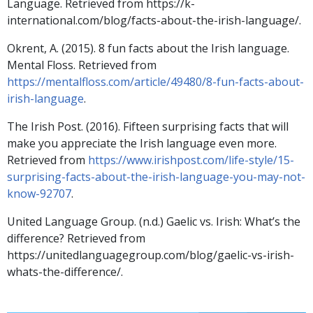
Language. Retrieved from https://k-
international.com/blog/facts-about-the-irish-language/.
Okrent, A. (2015). 8 fun facts about the Irish language.
Mental Floss. Retrieved from
https://mentalfloss.com/article/49480/8-fun-facts-about-
irish-language
.
The Irish Post. (2016). Fifteen surprising facts that will
make you appreciate the Irish language even more.
Retrieved from
https://www.irishpost.com/life-style/15-
surprising-facts-about-the-irish-language-you-may-not-
know-92707
.
United Language Group. (n.d.) Gaelic vs. Irish: What’s the
difference? Retrieved from
https://unitedlanguagegroup.com/blog/gaelic-vs-irish-
whats-the-difference/.