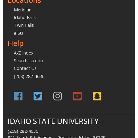
Meridian
Idaho Falls
Twin Falls
eISU
Help
A-Z Index
Search isu.edu
Contact Us
(208) 282-4636
IDAHO STATE UNIVERSITY
(208) 282-4636
921 South 8th Avenue | Pocatello, Idaho, 83209