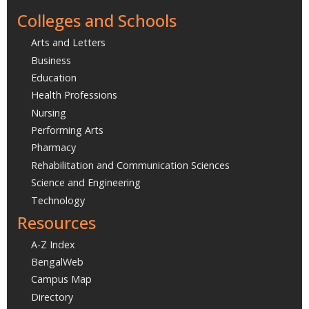
Colleges and Schools
Arts and Letters
Business
Education
Health Professions
Nursing
Performing Arts
Pharmacy
Rehabilitation and Communication Sciences
Science and Engineering
Technology
Resources
A-Z Index
BengalWeb
Campus Map
Directory