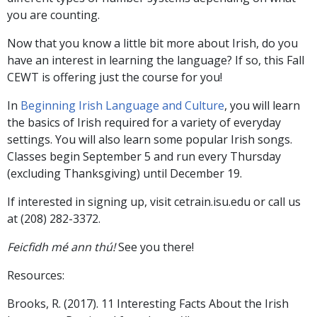
you are counting.
Now that you know a little bit more about Irish, do you
have an interest in learning the language? If so, this Fall
CEWT is offering just the course for you!
In
Beginning Irish Language and Culture
, you will learn
the basics of Irish required for a variety of everyday
settings. You will also learn some popular Irish songs.
Classes begin September 5 and run every Thursday
(excluding Thanksgiving) until December 19.
If interested in signing up, visit cetrain.isu.edu or call us
at (208) 282-3372.
Feicfidh mé ann thú!
See you there!
Resources:
Brooks, R. (2017). 11 Interesting Facts About the Irish