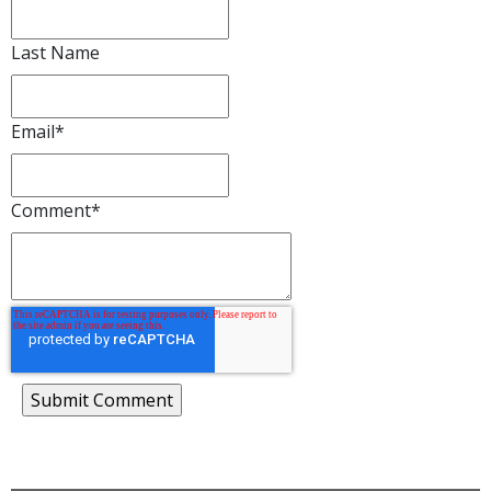
Last Name
Email
*
Comment
*