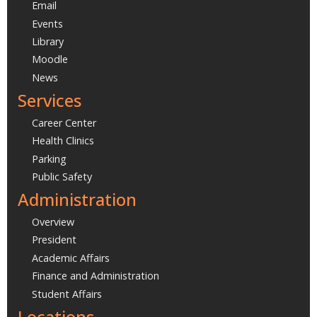
Email
Events
Library
Moodle
News
Services
Career Center
Health Clinics
Parking
Public Safety
Administration
Overview
President
Academic Affairs
Finance and Administration
Student Affairs
Locations