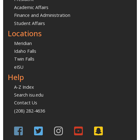
Academic Affairs
Finance and Administration
Student Affairs
Locations
Meridian
Idaho Falls
Twin Falls
eISU
Help
A-Z Index
Search isu.edu
Contact Us
(208) 282-4636