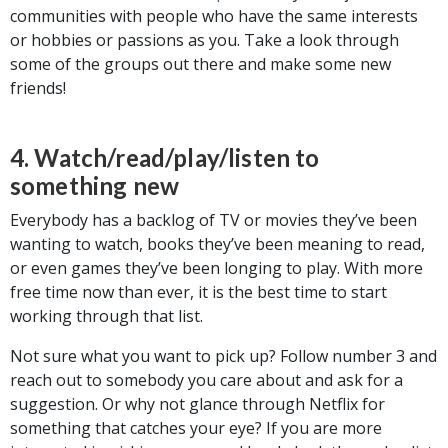
communities with people who have the same interests
or hobbies or passions as you. Take a look through
some of the groups out there and make some new
friends!
4. Watch/read/play/listen to
something new
Everybody has a backlog of TV or movies they’ve been
wanting to watch, books they’ve been meaning to read,
or even games they’ve been longing to play. With more
free time now than ever, it is the best time to start
working through that list.
Not sure what you want to pick up? Follow number 3 and
reach out to somebody you care about and ask for a
suggestion. Or why not glance through Netflix for
something that catches your eye? If you are more