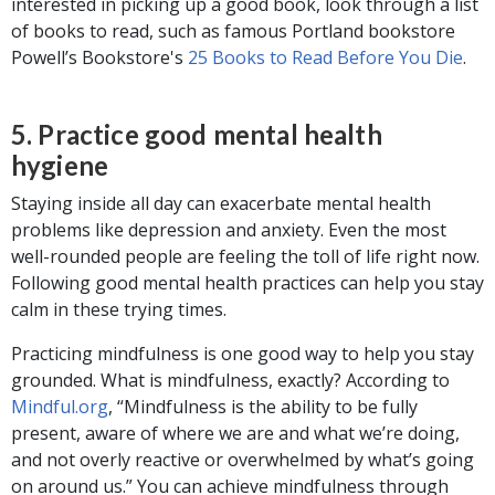
interested in picking up a good book, look through a list
of books to read, such as famous Portland bookstore
Powell’s Bookstore's
25 Books to Read Before You Die
.
5. Practice good mental health
hygiene
Staying inside all day can exacerbate mental health
problems like depression and anxiety. Even the most
well-rounded people are feeling the toll of life right now.
Following good mental health practices can help you stay
calm in these trying times.
Practicing mindfulness is one good way to help you stay
grounded. What is mindfulness, exactly? According to
Mindful.org
, “Mindfulness is the ability to be fully
present, aware of where we are and what we’re doing,
and not overly reactive or overwhelmed by what’s going
on around us.” You can achieve mindfulness through