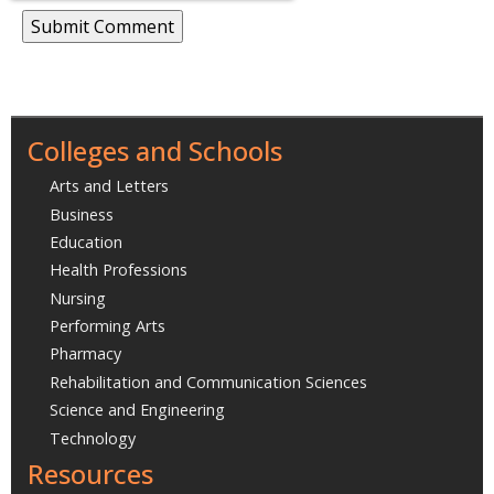
Colleges and Schools
Arts and Letters
Business
Education
Health Professions
Nursing
Performing Arts
Pharmacy
Rehabilitation and Communication Sciences
Science and Engineering
Technology
Resources