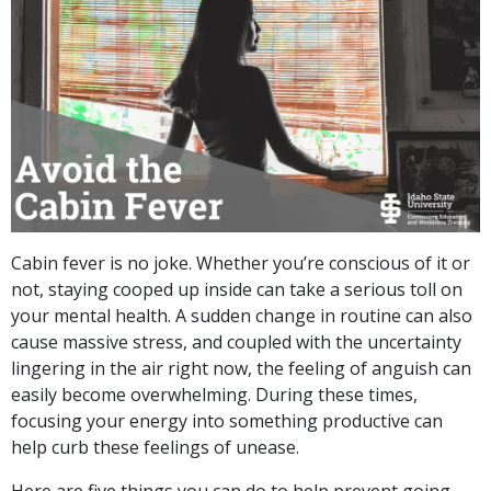
Cabin fever is no joke. Whether you’re conscious of it or
not, staying cooped up inside can take a serious toll on
your mental health. A sudden change in routine can also
cause massive stress, and coupled with the uncertainty
lingering in the air right now, the feeling of anguish can
easily become overwhelming. During these times,
focusing your energy into something productive can
help curb these feelings of unease.
Here are five things you can do to help prevent going