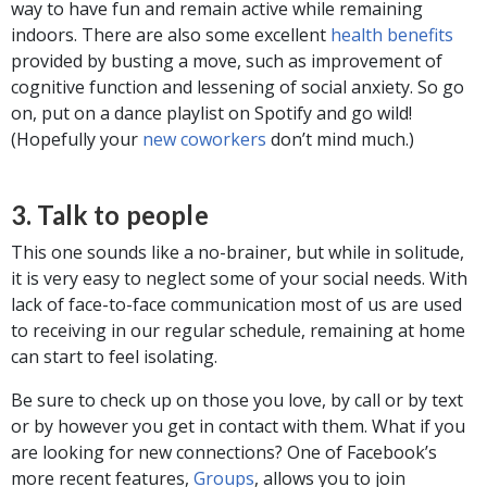
way to have fun and remain active while remaining
indoors. There are also some excellent
health benefits
provided by busting a move, such as improvement of
cognitive function and lessening of social anxiety. So go
on, put on a dance playlist on Spotify and go wild!
(Hopefully your
new coworkers
don’t mind much.)
3. Talk to people
This one sounds like a no-brainer, but while in solitude,
it is very easy to neglect some of your social needs. With
lack of face-to-face communication most of us are used
to receiving in our regular schedule, remaining at home
can start to feel isolating.
Be sure to check up on those you love, by call or by text
or by however you get in contact with them. What if you
are looking for new connections? One of Facebook’s
more recent features,
Groups
, allows you to join