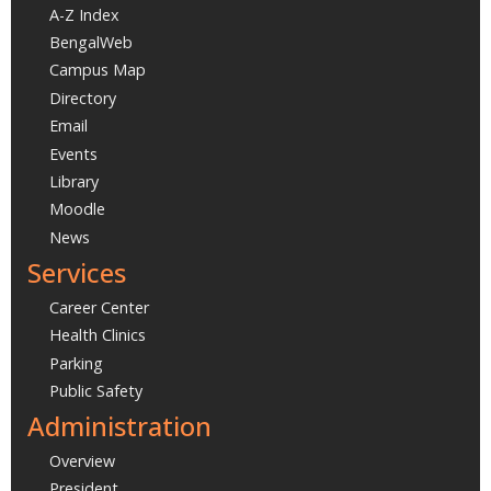
A-Z Index
BengalWeb
Campus Map
Directory
Email
Events
Library
Moodle
News
Services
Career Center
Health Clinics
Parking
Public Safety
Administration
Overview
President