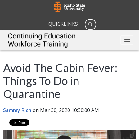
QUICKLINKS
Avoid The Cabin Fever:
Things To Do in
Quarantine
Sammy Rich
on Mar 30, 2020 10:30:00 AM