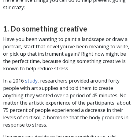
stir crazy:
1. Do something creative
Have you been wanting to paint a landscape or draw a
portrait, start that novel you’ve been meaning to write,
or pick up that instrument again? Right now might be
the perfect time, because doing something creative is
known to help reduce stress.
In a 2016
study
, researchers provided around forty
people with art supplies and told them to create
anything they wanted over a period of 45 minutes. No
matter the artistic experience of the participants, about
75 percent of people experienced a decrease in their
levels of cortisol, a hormone that the body produces in
response to stress.
However you decide to let your creativity run wild,