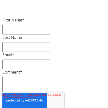
First Name
*
Last Name
Email
*
Comment
*