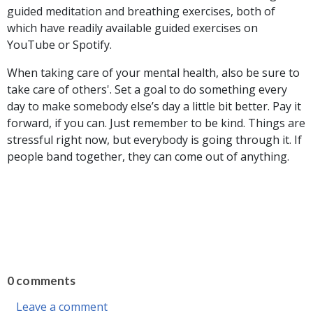
guided meditation and breathing exercises, both of
which have readily available guided exercises on
YouTube or Spotify.
When taking care of your mental health, also be sure to
take care of others'. Set a goal to do something every
day to make somebody else’s day a little bit better. Pay it
forward, if you can. Just remember to be kind. Things are
stressful right now, but everybody is going through it. If
people band together, they can come out of anything.
0 comments
Leave a comment