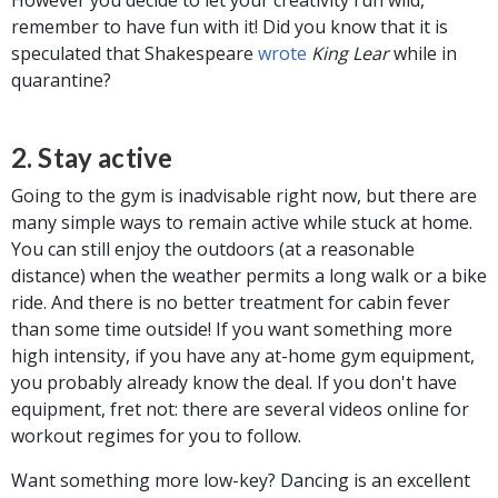
remember to have fun with it! Did you know that it is
speculated that Shakespeare
wrote
King Lear
while in
quarantine?
2. Stay active
Going to the gym is inadvisable right now, but there are
many simple ways to remain active while stuck at home.
You can still enjoy the outdoors (at a reasonable
distance) when the weather permits a long walk or a bike
ride. And there is no better treatment for cabin fever
than some time outside! If you want something more
high intensity, if you have any at-home gym equipment,
you probably already know the deal. If you don't have
equipment, fret not: there are several videos online for
workout regimes for you to follow.
Want something more low-key? Dancing is an excellent