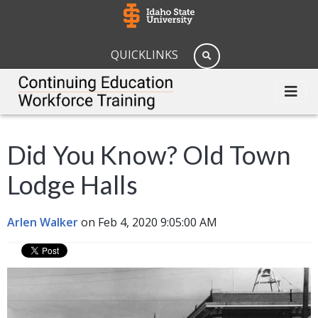
QUICKLINKS
Did You Know? Old Town
Lodge Halls
Arlen Walker
on Feb 4, 2020 9:05:00 AM