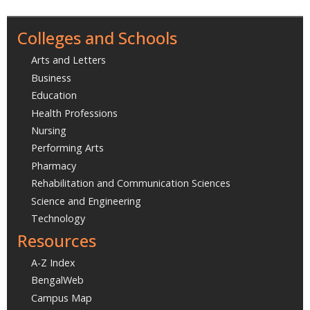
Colleges and Schools
Arts and Letters
Business
Education
Health Professions
Nursing
Performing Arts
Pharmacy
Rehabilitation and Communication Sciences
Science and Engineering
Technology
Resources
A-Z Index
BengalWeb
Campus Map