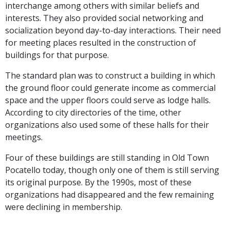
interchange among others with similar beliefs and
interests. They also provided social networking and
socialization beyond day-to-day interactions. Their need
for meeting places resulted in the construction of
buildings for that purpose.
The standard plan was to construct a building in which
the ground floor could generate income as commercial
space and the upper floors could serve as lodge halls.
According to city directories of the time, other
organizations also used some of these halls for their
meetings.
Four of these buildings are still standing in Old Town
Pocatello today, though only one of them is still serving
its original purpose. By the 1990s, most of these
organizations had disappeared and the few remaining
were declining in membership.