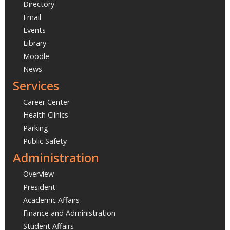
Directory
Email
Events
Library
Moodle
News
Services
Career Center
Health Clinics
Parking
Public Safety
Administration
Overview
President
Academic Affairs
Finance and Administration
Student Affairs