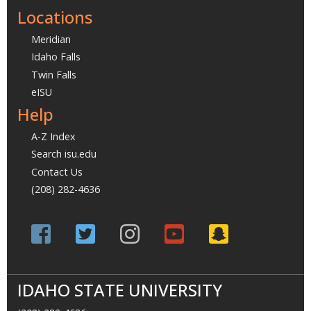
Locations
Meridian
Idaho Falls
Twin Falls
eISU
Help
A-Z Index
Search isu.edu
Contact Us
(208) 282-4636
IDAHO STATE UNIVERSITY