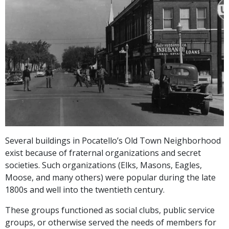
Several buildings in Pocatello’s Old Town Neighborhood
exist because of fraternal organizations and secret
societies. Such organizations (Elks, Masons, Eagles,
Moose, and many others) were popular during the late
1800s and well into the twentieth century.
These groups functioned as social clubs, public service
groups, or otherwise served the needs of members for