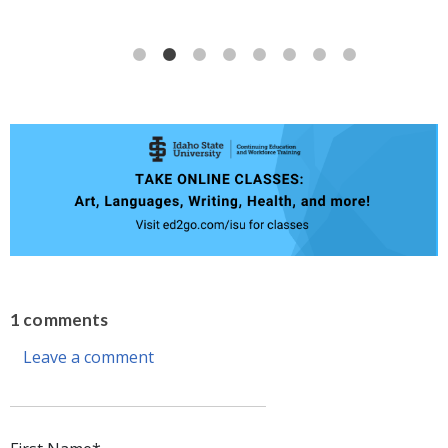
1 comments
Leave a comment