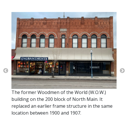
The o
right
The former Woodmen of the World (W.O.W.)
building on the 200 block of North Main. It
 Main
replaced an earlier frame structure in the same
IOOF
location between 1900 and 1907.
Order
ice