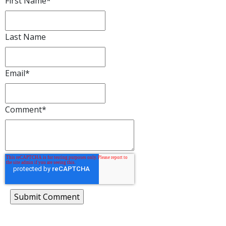
First Name
*
Last Name
Email
*
Comment
*