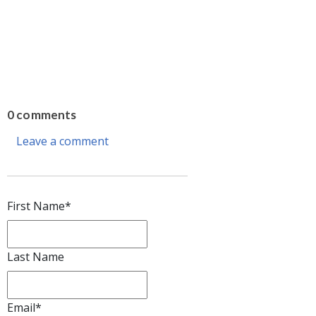
0 comments
Leave a comment
First Name
*
Last Name
Email
*