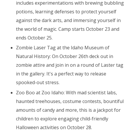
includes experimentations with brewing bubbling
potions, learning defenses to protect yourself
against the dark arts, and immersing yourself in
the world of magic. Camp starts October 23 and
ends October 25.
Zombie Laser Tag at the Idaho Museum of
Natural History: On October 26th deck out in
zombie attire and join in on a round of Laster tag
in the gallery. It's a perfect way to release
spooked-out stress.
Zoo Boo at Zoo Idaho: With mad scientist labs,
haunted treehouses, costume contests, bountiful
amounts of candy and more, this is a jackpot for
children to explore engaging child-friendly
Halloween activities on October 28.