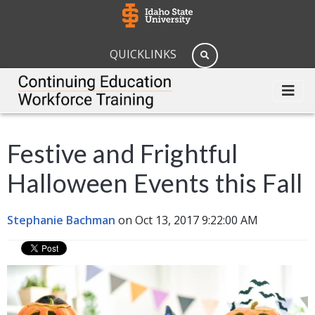
QUICKLINKS
Festive and Frightful
Halloween Events this Fall
Stephanie Bachman
on Oct 13, 2017 9:22:00 AM