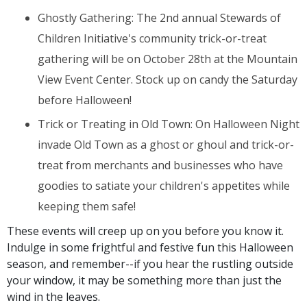
Ghostly Gathering: The 2nd annual Stewards of
Children Initiative's community trick-or-treat
gathering will be on October 28th
at the Mountain
View Event Center. Stock up on candy the Saturday
before Halloween!
Trick or Treating in Old Town: On Halloween Night
invade Old Town as a ghost or ghoul and trick-or-
treat from merchants and businesses who have
goodies to satiate your children's appetites while
keeping them safe!
These events will creep up on you before you know it.
Indulge in some frightful and festive fun this Halloween
season, and remember--if you hear the rustling outside
your window, it may be something more than just the
wind in the leaves.