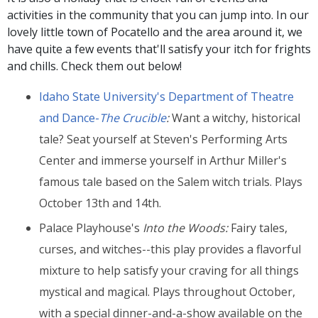
activities in the community that you can jump into. In our
lovely little town of Pocatello and the area around it, we
have quite a few events that'll satisfy your itch for frights
and chills. Check them out below!
Idaho State University's Department of Theatre
and Dance-
The Crucible
:
Want a witchy, historical
tale? Seat yourself at Steven's Performing Arts
Center and immerse yourself in
Arthur Miller's
famous tale based on the Salem witch trials. Plays
October 13th and 14th.
Palace Playhouse's
Into the Woods
:
Fairy tales,
curses, and witches--this play provides a flavorful
mixture to help satisfy your craving for all things
mystical and magical. Plays throughout October,
with a special dinner-and-a-show available on the