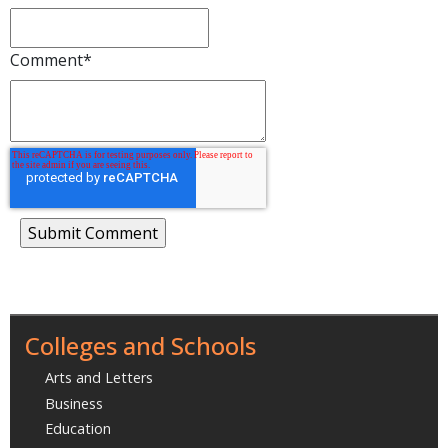
Comment
*
Colleges and Schools
Arts and Letters
Business
Education