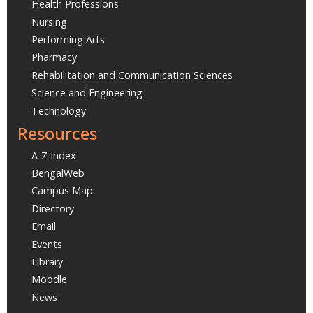
Health Professions
Nursing
Performing Arts
Pharmacy
Rehabilitation and Communication Sciences
Science and Engineering
Technology
Resources
A-Z Index
BengalWeb
Campus Map
Directory
Email
Events
Library
Moodle
News