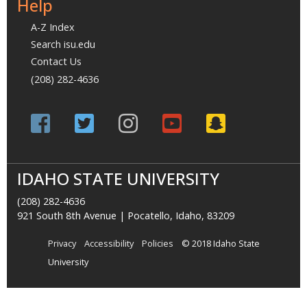
Help
A-Z Index
Search isu.edu
Contact Us
(208) 282-4636
IDAHO STATE UNIVERSITY
(208) 282-4636
921 South 8th Avenue | Pocatello, Idaho, 83209
Privacy
Accessibility
Policies
© 2018 Idaho State
University