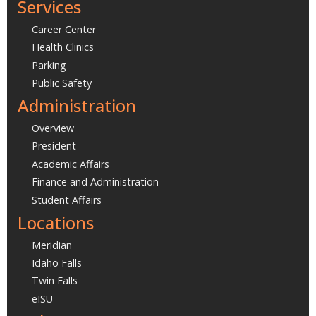
Services
Career Center
Health Clinics
Parking
Public Safety
Administration
Overview
President
Academic Affairs
Finance and Administration
Student Affairs
Locations
Meridian
Idaho Falls
Twin Falls
eISU