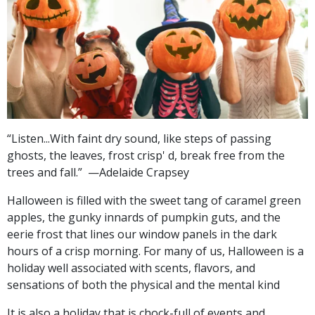
“Listen...
With faint dry sound,
like steps of passing
ghosts,
the leaves, frost crisp' d, break free from the
trees
and fall.”
—Adelaide Crapsey
Halloween is filled with the sweet tang of caramel green
apples, the gunky innards of pumpkin guts, and the
eerie frost that lines our window panels in the dark
hours of a crisp morning. For many of us, Halloween is a
holiday well associated with scents, flavors, and
sensations of both the physical and the mental kind
It is also a holiday that is chock-full of events and