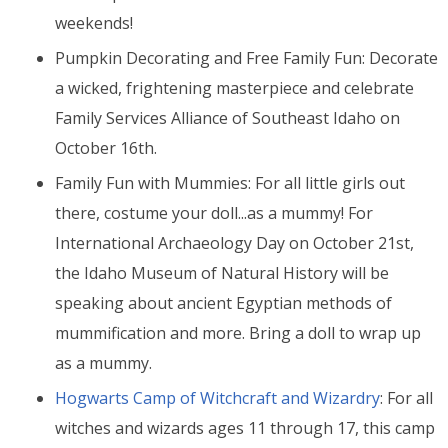
weekends!
Pumpkin Decorating and Free Family
Fun
:
Decorate
a wicked, frightening masterpiece and celebrate
Family Services Alliance of Southeast Idaho on
October 16th.
Family Fun with Mummies: For all little girls out
there, costume your doll...as a mummy! For
International Archaeology Day on October 21st,
the Idaho Museum of Natural History will be
speaking about ancient Egyptian methods of
mummification and more. Bring a doll to wrap up
as a mummy.
Hogwarts Camp of Witchcraft and Wizardry
: For all
witches and wizards ages 11 through 17, this camp