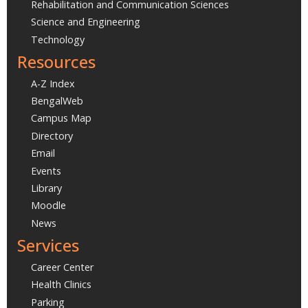
Rehabilitation and Communication Sciences
Science and Engineering
Technology
Resources
A-Z Index
BengalWeb
Campus Map
Directory
Email
Events
Library
Moodle
News
Services
Career Center
Health Clinics
Parking