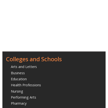
Colleges and Schools
Arts and Letters
Business
Education
Health Professions
Nursing
Performing Arts
Pharmacy