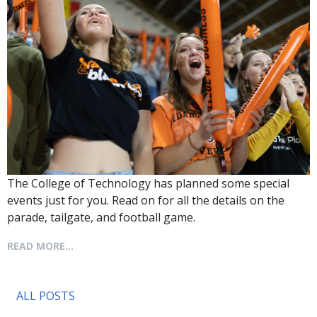
The College of Technology has planned some special
events just for you. Read on for all the details on the
parade, tailgate, and football game.
READ MORE...
ALL POSTS