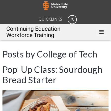
QUICKLINKS
Posts by College of Tech
Pop-Up Class: Sourdough
Bread Starter