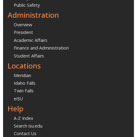
Public Safety
Administration
Overview
President
Academic Affairs
Finance and Administration
Student Affairs
Locations
Meridian
Idaho Falls
Twin Falls
eISU
Help
A-Z Index
Search isu.edu
Contact Us