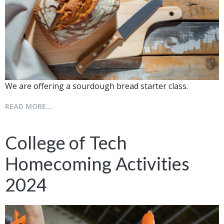
We are offering a sourdough bread starter class.
READ MORE...
College of Tech
Homecoming Activities
2024