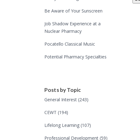
Be Aware of Your Sunscreen
Job Shadow Experience at a
Nuclear Pharmacy
Pocatello Classical Music
Potential Pharmacy Specialties
Posts by Topic
General Interest
(243)
CEWT
(194)
Lifelong Learning
(107)
Professional Development
(59)