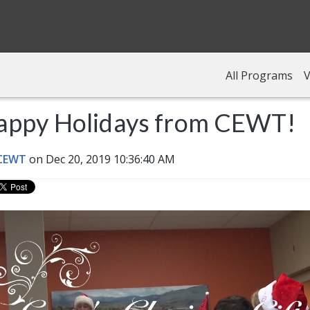
All Programs
V
appy Holidays from CEWT!
 CEWT
on Dec 20, 2019 10:36:40 AM