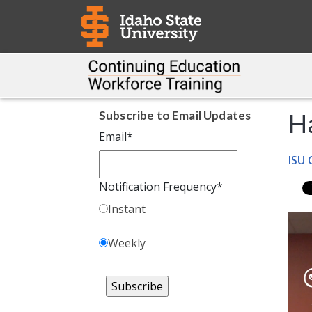
Subscribe to Email Updates
H
Email
*
ISU
Notification Frequency
*
Instant
Weekly