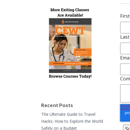
Firs
Las
Emai
Com
Recent Posts
The Ultimate Guide to Travel
Hacks: How to Explore the World
Safely on a Budget