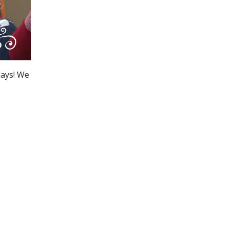
days! We