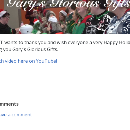
 wants to thank you and wish everyone a very Happy Holi
g you Gary's Glorious Gifts.
h video here on YouTube!
omments
ave a comment