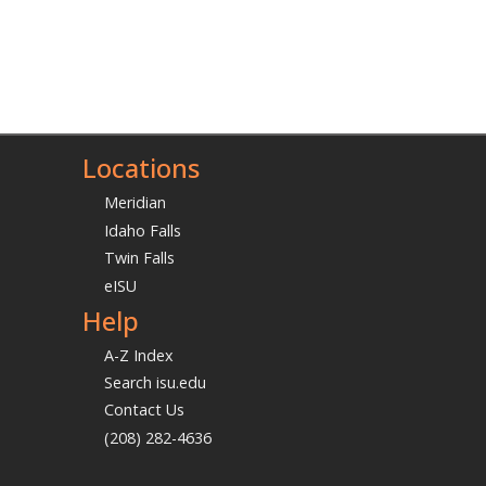
Locations
Meridian
Idaho Falls
Twin Falls
eISU
Help
A-Z Index
Search isu.edu
Contact Us
(208) 282-4636