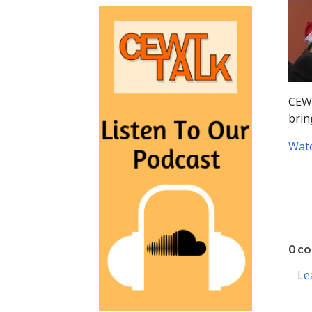
CEWT
brin
Watc
0 c
Le