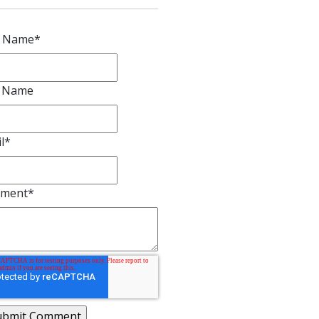
t Name
*
t Name
l
*
ment
*