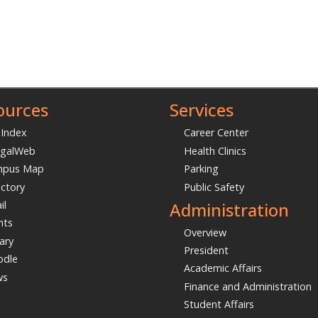
ources
Services
 Index
Career Center
galWeb
Health Clinics
mpus Map
Parking
ectory
Public Safety
Administration
il
nts
Overview
ary
President
dle
Academic Affairs
ws
Finance and Administration
Student Affairs