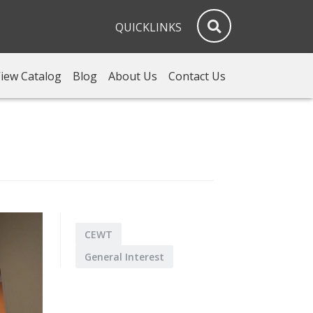
QUICKLINKS
iew Catalog
Blog
About Us
Contact Us
CEWT
General Interest