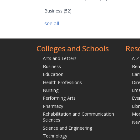
Business
(52)
see all
Colleges and Schools
Res
Arts and Letters
A-Z
Business
Ben
Education
Ca
Health Professions
Dir
Nursing
Ema
Performing Arts
Eve
Pharmacy
Libr
Rehabilitation and Communication
Moo
Sciences
Ne
Science and Engineering
Technology