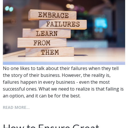
No one likes to talk about their failures when they tell
the story of their business. However, the reality is,
failures happen in every business - even the most
successful ones. What we need to realize is that failing is
an option, and it can be for the best.
READ MORE...