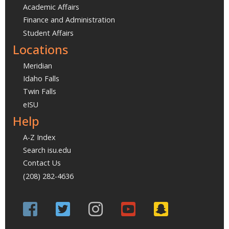
Academic Affairs
Finance and Administration
Student Affairs
Locations
Meridian
Idaho Falls
Twin Falls
eISU
Help
A-Z Index
Search isu.edu
Contact Us
(208) 282-4636