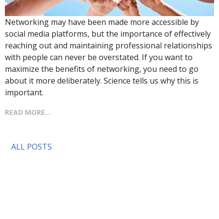
Networking may have been made more accessible by
social media platforms, but the importance of effectively
reaching out and maintaining professional relationships
with people can never be overstated. If you want to
maximize the benefits of networking, you need to go
about it more deliberately. Science tells us why this is
important.
READ MORE...
ALL POSTS