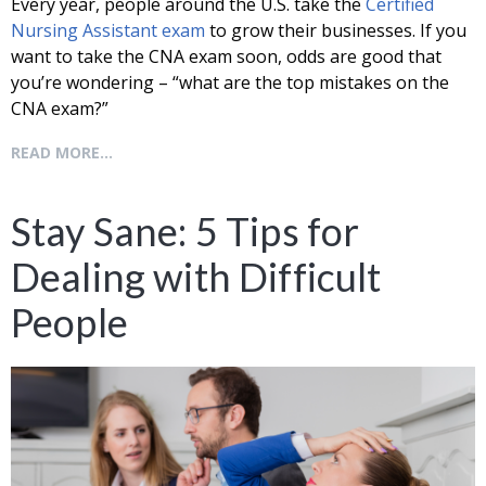
Every year, people around the U.S. take the
Certified
Nursing Assistant exam
to grow their businesses. If you
want to take the CNA exam soon, odds are good that
you’re wondering – “what are the top mistakes on the
CNA exam?”
READ MORE...
Stay Sane: 5 Tips for
Dealing with Difficult
People