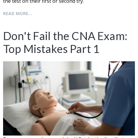
the test on their first or second try.
READ MORE...
Don't Fail the CNA Exam:
Top Mistakes Part 1