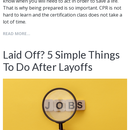
know when you will need to act in order to save a life.
That is why being prepared is so important. CPR is not
hard to learn and the certification class does not take a
lot of time.
READ MORE...
Laid Off? 5 Simple Things
To Do After Layoffs