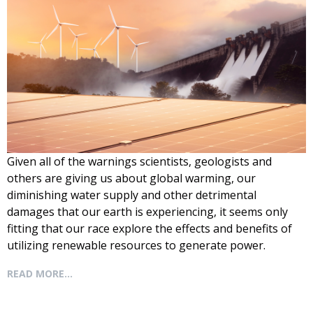
Given all of the warnings scientists, geologists and
others are giving us about global warming, our
diminishing water supply and other detrimental
damages that our earth is experiencing, it seems only
fitting that our race explore the effects and benefits of
utilizing renewable
resources to generate power.
READ MORE...