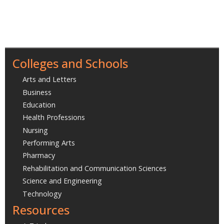
Colleges and Schools
Arts and Letters
Business
Education
Health Professions
Nursing
Performing Arts
Pharmacy
Rehabilitation and Communication Sciences
Science and Engineering
Technology
Resources