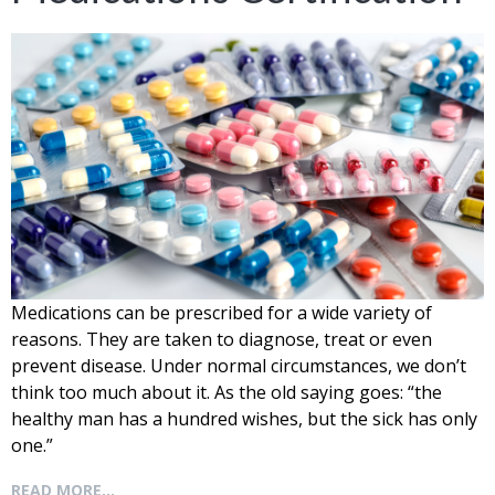
Medications
can be prescribed for a wide variety of
reasons. They are taken to diagnose, treat or even
prevent disease. Under normal circumstances, we don’t
think too much about it. As the old saying goes: “the
healthy man has a hundred wishes, but the sick has only
one.”
READ MORE...