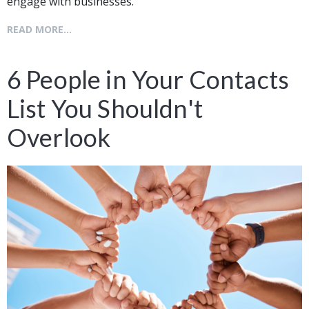
engage with businesses.
READ MORE...
6 People in Your Contacts
List You Shouldn't
Overlook