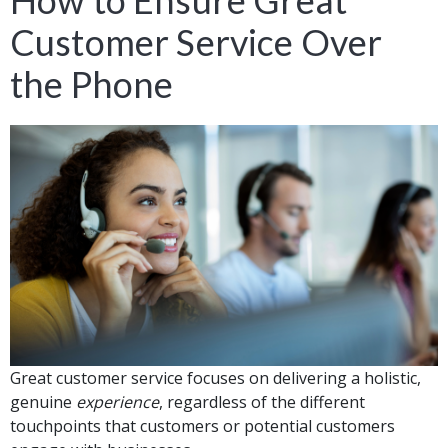
How to Ensure Great
Customer Service Over
the Phone
Great customer service focuses on delivering a holistic,
genuine
experience
, regardless of the different
touchpoints that customers or potential customers