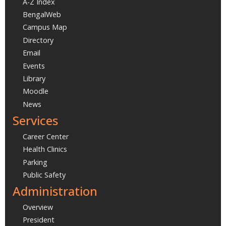
A-Z Index
BengalWeb
Campus Map
Directory
Email
Events
Library
Moodle
News
Services
Career Center
Health Clinics
Parking
Public Safety
Administration
Overview
President