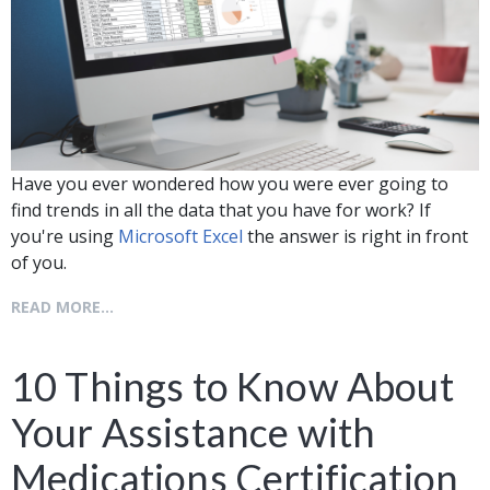
Have you ever wondered how you were ever going to
find trends in all the data that you have for work? If
you're using
Microsoft Excel
the answer is right in front
of you.
READ MORE...
10 Things to Know About
Your Assistance with
Medications Certification