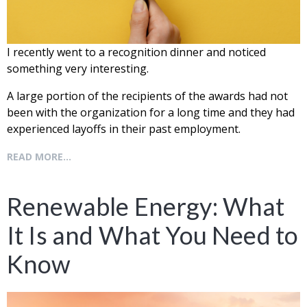
I recently went to a recognition dinner and noticed
something very interesting.
A
large portion of the recipients of the awards had not
been with the organization for a
long time and they had
experienced layoffs in their past employment.
READ MORE...
Renewable Energy: What
It Is and What You Need to
Know