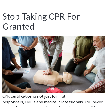
Stop Taking CPR For
Granted
CPR Certification is not just for first
responders, EMTs and medical professionals. You never