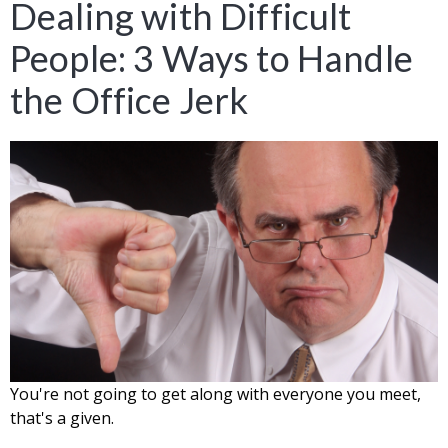
Dealing with Difficult
People: 3 Ways to Handle
the Office Jerk
You're not going to get along with everyone you meet,
that's a given.