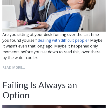
Are you sitting at your desk fuming over the last time
you found yourself
dealing with difficult people?
Maybe
it wasn’t even that long ago. Maybe it happened only
moments before you sat down to read this, over there
by the water cooler.
READ MORE...
Failing Is Always an
Option