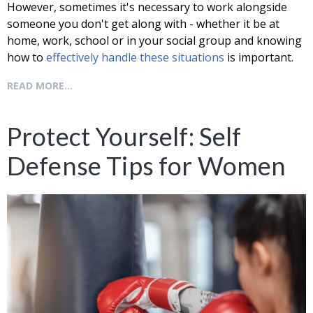
However, sometimes it's necessary to work alongside
someone you don't get along with - whether it be at
home, work, school or in your social group and knowing
how to
effectively handle these situations
is important.
READ MORE...
Protect Yourself: Self
Defense Tips for Women