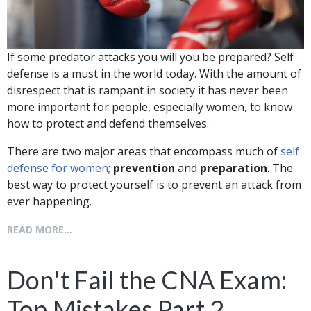
If some predator attacks you will you be prepared? Self
defense is a must in the world today. With the amount of
disrespect that is rampant in society it has never been
more important for people, especially women, to know
how to protect and defend themselves.
There are two major areas that encompass much of
self
defense for women
;
prevention
and
preparation
. The
best way to protect yourself is to prevent an attack from
ever happening.
READ MORE...
Don't Fail the CNA Exam:
Top Mistakes Part 2