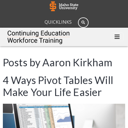
QUICKLINKS
Posts by Aaron Kirkham
4 Ways Pivot Tables Will
Make Your Life Easier