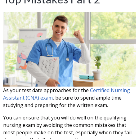
As your test date approaches for the
Certified Nursing
Assistant (CNA) exam
, be sure to spend ample time
studying and preparing for the written exam.
You can ensure that you will do well on the qualifying
nursing exam by avoiding the common mistakes that
most people make on the test, especially when they fail