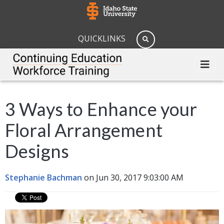
QUICKLINKS
3 Ways to Enhance your
Floral Arrangement
Designs
Stephanie Bachman
on Jun 30, 2017 9:03:00 AM