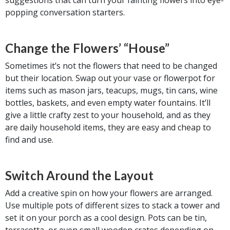
popping conversation starters.
Change the Flowers’ “House”
Sometimes it’s not the flowers that need to be changed
but their location. Swap out your vase or flowerpot for
items such as mason jars, teacups, mugs, tin cans, wine
bottles, baskets, and even empty water fountains. It’ll
give a little crafty zest to your household, and as they
are daily household items, they are easy and cheap to
find and use.
Switch Around the Layout
Add a creative spin on how your flowers are arranged.
Use multiple pots of different sizes to stack a tower and
set it on your porch as a cool design. Pots can be tin,
terracotta, or even small wooden crates depending on