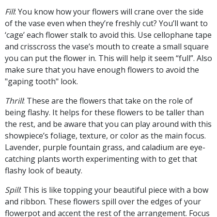
Fill
: You know how your flowers will crane over the side
of the vase even when they’re freshly cut? You’ll want to
‘cage’ each flower stalk to avoid this. Use cellophane tape
and crisscross the vase’s mouth to create a small square
you can put the flower in. This will help it seem “full”. Also
make sure that you have enough flowers to avoid the
"gaping tooth" look.
Thrill
: These are the flowers that take on the role of
being flashy. It helps for these flowers to be taller than
the rest, and be aware that you can play around with this
showpiece’s foliage, texture, or color as the main focus.
Lavender, purple fountain grass, and caladium are eye-
catching plants worth experimenting with to get that
flashy look of beauty.
Spill
: This is like topping your beautiful piece with a bow
and ribbon. These flowers spill over the edges of your
flowerpot and accent the rest of the arrangement. Focus