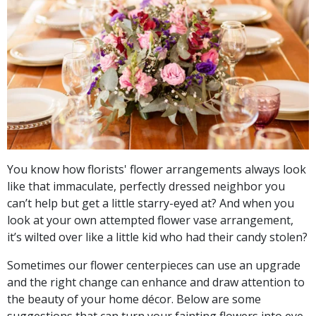
You know how florists' flower arrangements always look
like that immaculate, perfectly dressed neighbor you
can’t help but get a little starry-eyed at? And when you
look at your own attempted flower vase arrangement,
it’s wilted over like a little kid who had their candy stolen?
Sometimes our flower centerpieces can use an upgrade
and the right change can enhance and draw attention to
the beauty of your home décor. Below are some
suggestions that can turn your fainting flowers into eye-