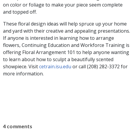
on color or foliage to make your piece seem complete
and topped off.
These floral design ideas will help spruce up your home
and yard with their creative and appealing presentations.
If anyone is interested in learning how to arrange
flowers, Continuing Education and Workforce Training is
offering Floral Arrangement 101 to help anyone wanting
to learn about how to sculpt a beautifully scented
showpiece. Visit
cetrain.isu.edu
or call (208) 282-3372 for
more information.
4 comments