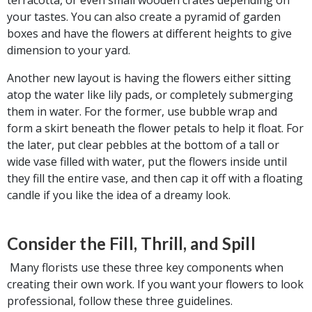
your tastes. You can also create a pyramid of garden
boxes and have the flowers at different heights to give
dimension to your yard.
Another new layout is having the flowers either sitting
atop the water like lily pads, or completely submerging
them in water. For the former, use bubble wrap and
form a skirt beneath the flower petals to help it float. For
the later, put clear pebbles at the bottom of a tall or
wide vase filled with water, put the flowers inside until
they fill the entire vase, and then cap it off with a floating
candle if you like the idea of a dreamy look.
Consider the Fill, Thrill, and Spill
Many florists use these three key components when
creating their own work. If you want your flowers to look
professional, follow these three guidelines.