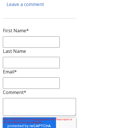
Leave a comment
First Name
*
Last Name
Email
*
Comment
*