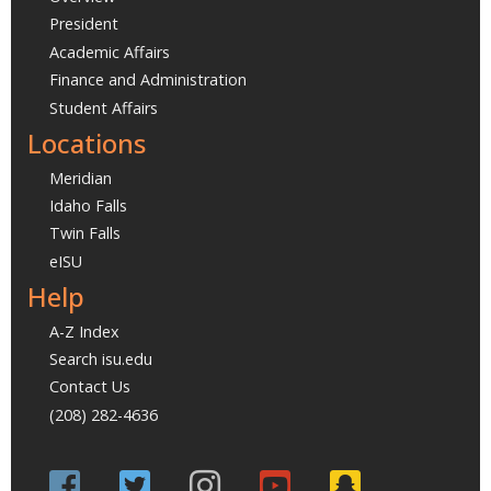
President
Academic Affairs
Finance and Administration
Student Affairs
Locations
Meridian
Idaho Falls
Twin Falls
eISU
Help
A-Z Index
Search isu.edu
Contact Us
(208) 282-4636