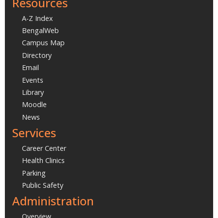
Resources
A-Z Index
BengalWeb
Campus Map
Directory
Email
Events
Library
Moodle
News
Services
Career Center
Health Clinics
Parking
Public Safety
Administration
Overview