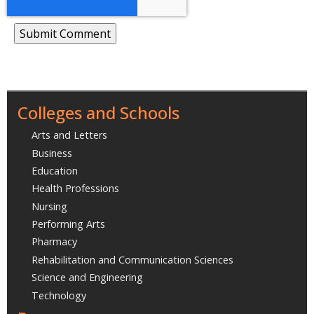
Colleges and Schools
Arts and Letters
Business
Education
Health Professions
Nursing
Performing Arts
Pharmacy
Rehabilitation and Communication Sciences
Science and Engineering
Technology