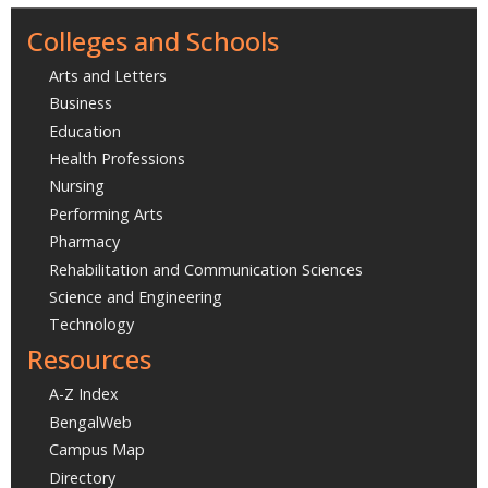
Colleges and Schools
Arts and Letters
Business
Education
Health Professions
Nursing
Performing Arts
Pharmacy
Rehabilitation and Communication Sciences
Science and Engineering
Technology
Resources
A-Z Index
BengalWeb
Campus Map
Directory