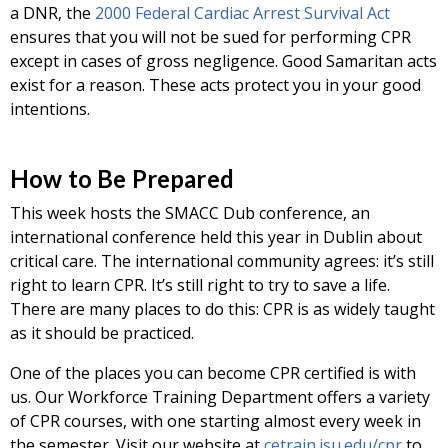
a DNR, the
2000 Federal Cardiac Arrest Survival Act
ensures that you will not be sued for performing CPR
except in cases of gross negligence. Good Samaritan acts
exist for a reason. These acts protect you in your good
intentions.
How to Be Prepared
This week hosts the SMACC Dub conference, an
international conference held this year in Dublin about
critical care. The international community agrees: it’s still
right to learn CPR. It’s still right to try to save a life.
There are many places to do this: CPR is as widely taught
as it should be practiced.
One of the places you can become CPR certified is with
us. Our Workforce Training Department offers a variety
of CPR courses, with one starting almost every week in
the semester. Visit our website at
cetrain.isu.edu/cpr
to