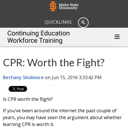
QUICKLINKS
CPR: Worth the Fight?
Bethany Skidmore
on Jun 15, 2016 3:33:42 PM
Is CPR worth the flight?
If you’ve been around the internet the past couple of
years, you may have seen the argument about whether
learning CPR is worth it.