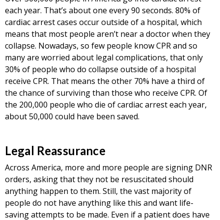
each year. That’s about one every 90 seconds. 80% of
cardiac arrest cases occur outside of a hospital, which
means that most people aren’t near a doctor when they
collapse. Nowadays, so few people know CPR and so
many are worried about legal complications, that only
30% of people who do collapse outside of a hospital
receive CPR. That means the other 70% have a third of
the chance of surviving than those who receive CPR. Of
the 200,000 people who die of cardiac arrest each year,
about 50,000 could have been saved.
Legal Reassurance
Across America, more and more people are signing DNR
orders, asking that they not be resuscitated should
anything happen to them. Still, the vast majority of
people do not have anything like this and want life-
saving attempts to be made. Even if a patient does have