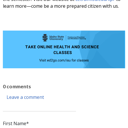
learn more—come be a more prepared citizen with us.
0 comments
Leave a comment
First Name
*