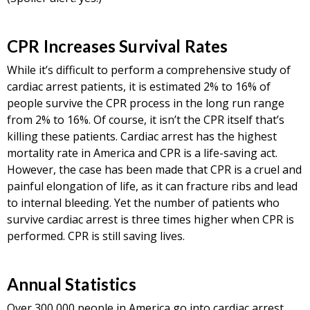
CPR Increases Survival Rates
While it’s difficult to perform a comprehensive study of
cardiac arrest patients, it is estimated 2% to 16% of
people survive the CPR process in the long run range
from 2% to 16%. Of course, it isn’t the CPR itself that’s
killing these patients. Cardiac arrest has the highest
mortality rate in America and CPR is a life-saving act.
However, the case has been made that CPR is a cruel and
painful elongation of life, as it can fracture ribs and lead
to internal bleeding. Yet the number of patients who
survive cardiac arrest is three times higher when CPR is
performed. CPR is still saving lives.
Annual Statistics
Over 300,000 people in America go into cardiac arrest