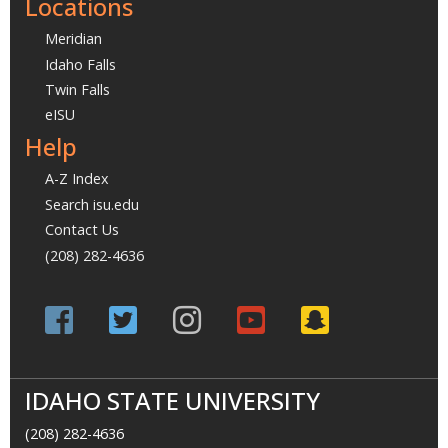
Locations
Meridian
Idaho Falls
Twin Falls
eISU
Help
A-Z Index
Search isu.edu
Contact Us
(208) 282-4636
IDAHO STATE UNIVERSITY
(208) 282-4636