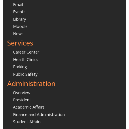
Email
Events
Library
Moodle
News
Services
Career Center
Health Clinics
Parking
Public Safety
Administration
Overview
President
Academic Affairs
Finance and Administration
Student Affairs