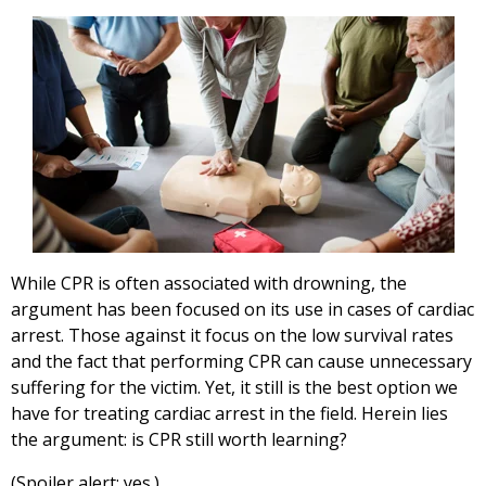
While CPR is often associated with drowning, the
argument has been focused on its use in cases of cardiac
arrest. Those against it focus on the low survival rates
and the fact that performing CPR can cause unnecessary
suffering for the victim. Yet, it still is the best option we
have for treating cardiac arrest in the field. Herein lies
the argument: is CPR still worth learning?
(Spoiler alert: yes.)