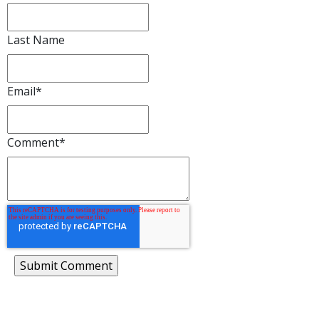
Last Name
Email
*
Comment
*