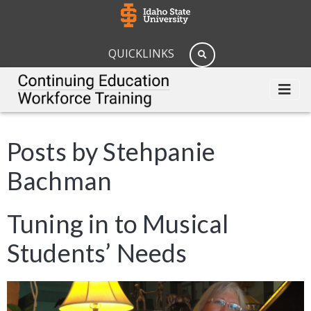
QUICKLINKS
Posts by Stehpanie
Bachman
Tuning in to Musical
Students’ Needs