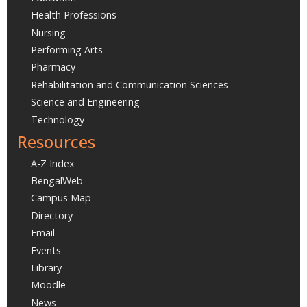
Health Professions
Nursing
Performing Arts
Pharmacy
Rehabilitation and Communication Sciences
Science and Engineering
Technology
Resources
A-Z Index
BengalWeb
Campus Map
Directory
Email
Events
Library
Moodle
News