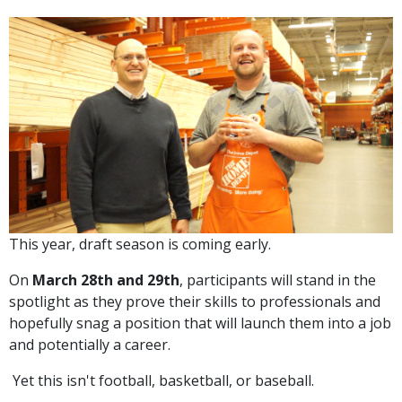
This year, draft season is coming early.
On
March 28th and 29th
, participants will stand in the
spotlight as they prove their skills to professionals and
hopefully snag a position that will launch them into a job
and potentially a career.
Yet this isn't football, basketball, or baseball.