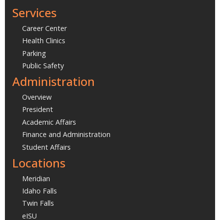
Services
Career Center
Health Clinics
Parking
Public Safety
Administration
Overview
President
Academic Affairs
Finance and Administration
Student Affairs
Locations
Meridian
Idaho Falls
Twin Falls
eISU