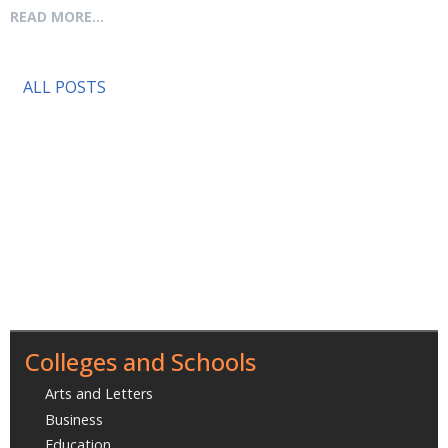
READ MORE...
ALL POSTS
Colleges and Schools
Arts and Letters
Business
Education