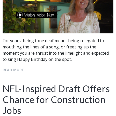
For years, being tone deaf meant being relegated to
mouthing the lines of a song, or freezing up the
moment you are thrust into the limelight and expected
to sing Happy Birthday on the spot.
READ MORE...
NFL-Inspired Draft Offers
Chance for Construction
Jobs