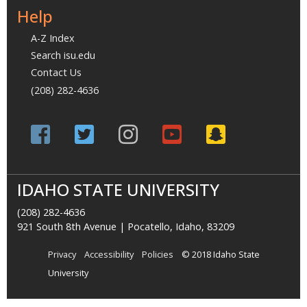
Help
A-Z Index
Search isu.edu
Contact Us
(208) 282-4636
IDAHO STATE UNIVERSITY
(208) 282-4636
921 South 8th Avenue | Pocatello, Idaho, 83209
Privacy
Accessibility
Policies
© 2018 Idaho State
University